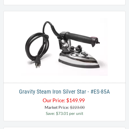
Gravity Steam Iron Silver Star - #ES-85A
Our Price:
$
149.99
Market Price:
$223.00
Save: $73.01 per unit