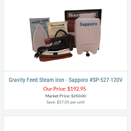
Gravity Feed Steam Iron - Sapporo # SP-527-120V
Our Price:
$
192.95
Market Price:
$250.00
Save: $57.05 per unit