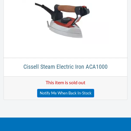
Cissell Steam Electric Iron ACA1000
This item is sold out
Notify Me When Back In-Stock