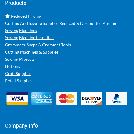
Products
Reduced Pricing
Cutting And Sewing Supplies Reduced & Discounted Pricing
Sewing Machines
Sewing Machine Essentials
Grommets, Snaps & Grommet Tools
Cutting Machines & Supplies
Sewing Projects
Notions
Craft Supplies
Retail Supplies
Company Info