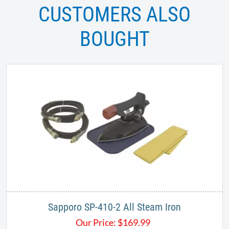
CUSTOMERS ALSO
BOUGHT
Sapporo SP-410-2 All Steam Iron
Our Price:
$
169.99