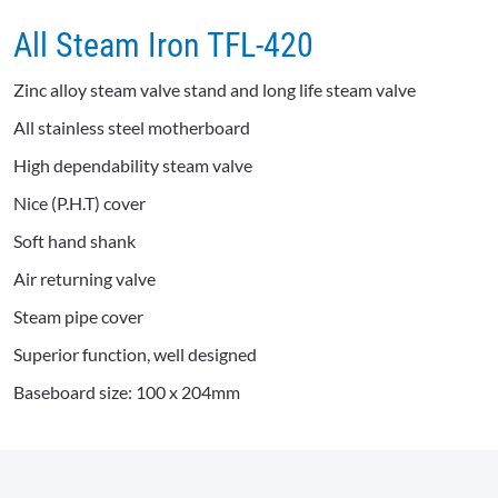
All Steam Iron TFL-420
Zinc alloy steam valve stand and long life steam valve
All stainless steel motherboard
High dependability steam valve
Nice (P.H.T) cover
Soft hand shank
Air returning valve
Steam pipe cover
Superior function, well designed
Baseboard size: 100 x 204mm