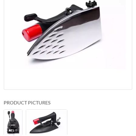
PRODUCT PICTURES