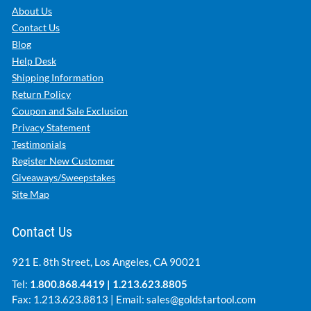
About Us
Contact Us
Blog
Help Desk
Shipping Information
Return Policy
Coupon and Sale Exclusion
Privacy Statement
Testimonials
Register New Customer
Giveaways/Sweepstakes
Site Map
Contact Us
921 E. 8th Street, Los Angeles, CA 90021
Tel:
1.800.868.4419
|
1.213.623.8805
Fax: 1.213.623.8813 | Email:
sales@goldstartool.com