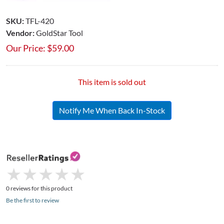
SKU:
TFL-420
Vendor:
GoldStar Tool
Our Price:
$
59.00
This item is sold out
Notify Me When Back In-Stock
★
★
★
★
★
★
★
★
★
★
0 reviews for this product
Be the first to review