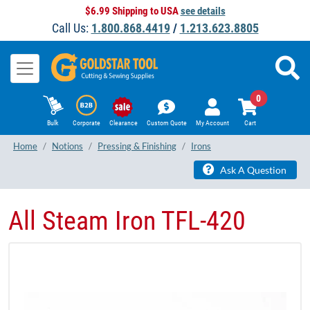
$6.99 Shipping to USA
see details
Call Us:
1.800.868.4419
/
1.213.623.8805
0
Bulk
Corporate
Clearance
Custom Quote
My Account
Cart
Home
Notions
Pressing & Finishing
Irons
Ask A Question
All Steam Iron TFL-420