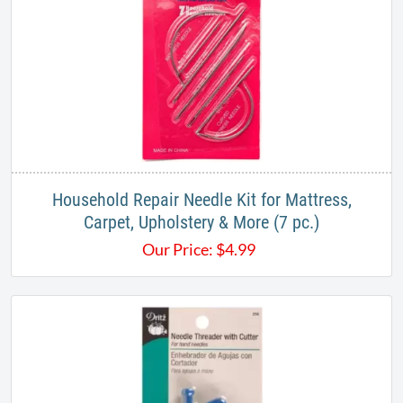
Household Repair Needle Kit for Mattress,
Carpet, Upholstery & More (7 pc.)
Our Price:
$
4.99