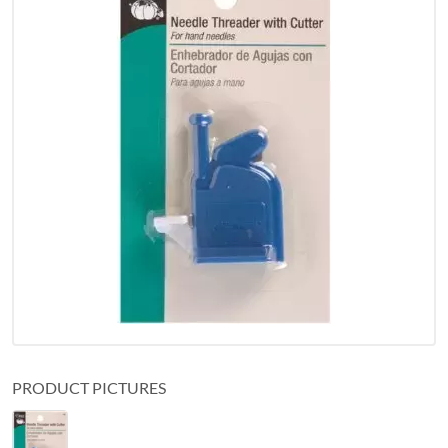
PRODUCT PICTURES