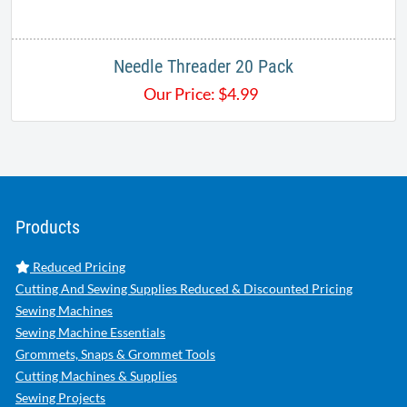
Needle Threader 20 Pack
Our Price:
$
4.99
Products
Reduced Pricing
Cutting And Sewing Supplies Reduced & Discounted Pricing
Sewing Machines
Sewing Machine Essentials
Grommets, Snaps & Grommet Tools
Cutting Machines & Supplies
Sewing Projects