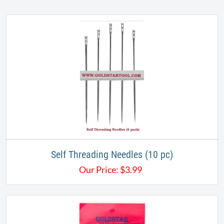
Self Threading Needles (10 pc)
Our Price:
$
3.99