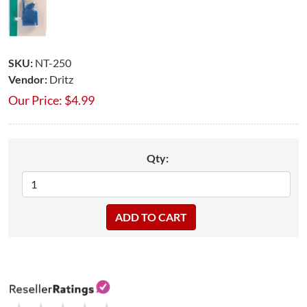
SKU:
NT-250
Vendor:
Dritz
Our Price:
$
4.99
Qty: