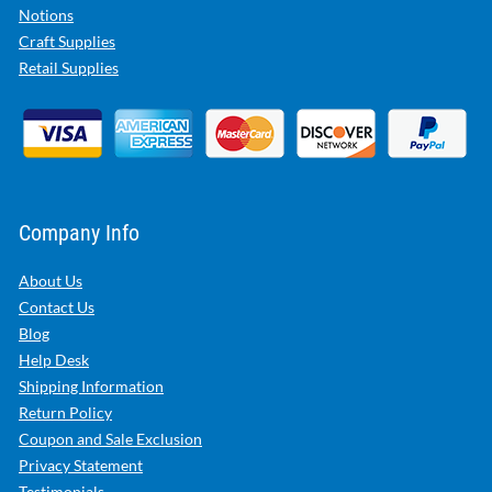
Notions
Craft Supplies
Retail Supplies
Company Info
About Us
Contact Us
Blog
Help Desk
Shipping Information
Return Policy
Coupon and Sale Exclusion
Privacy Statement
Testimonials