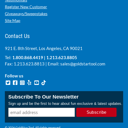
Register New Customer
Giveaways/Sweepstakes
Site Map
Contact Us
921 E. 8th Street, Los Angeles, CA 90021
Tel:
1.800.868.4419
|
1.213.623.8805
Fax: 1.213.623.8813 | Email:
sales@goldstartool.com
Follow us
Subscribe To Our Newsletter
Sign up and be the first to hear about fun exclusive & latest updates.
© 2026 GoldStar Tool. All rights reserved.