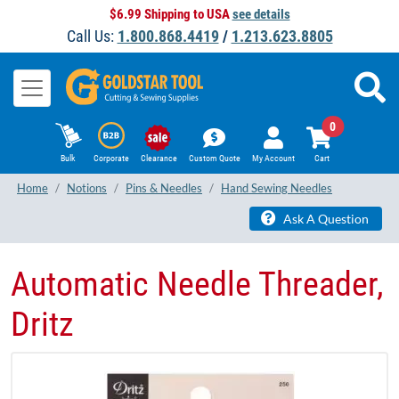
$6.99 Shipping to USA
see details
Call Us:
1.800.868.4419
/
1.213.623.8805
0
Bulk
Corporate
Clearance
Custom Quote
My Account
Cart
Home
Notions
Pins & Needles
Hand Sewing Needles
Ask A Question
Automatic Needle Threader,
Dritz