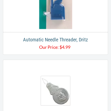
Automatic Needle Threader, Dritz
Our Price:
$
4.99