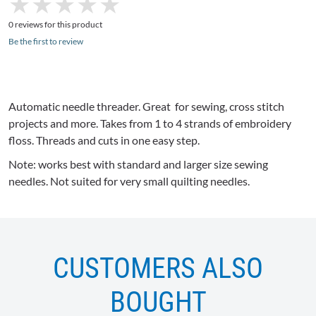
★
★
★
★
★
★
★
★
★
★
0 reviews for this product
Be the first to review
Automatic needle threader. Great for sewing, cross stitch
projects and more. Takes from 1 to 4 strands of embroidery
floss. Threads and cuts in one easy step.
Note: works best with standard and larger size sewing
needles. Not suited for very small quilting needles.
CUSTOMERS ALSO
BOUGHT