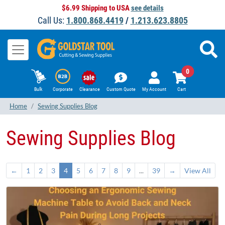
$6.99 Shipping to USA
see details
Call Us:
1.800.868.4419
/
1.213.623.8805
0
Bulk
Corporate
Clearance
Custom Quote
My Account
Cart
Home
Sewing Supplies Blog
Sewing Supplies Blog
←
1
2
3
4
5
6
7
8
9
...
39
→
View All