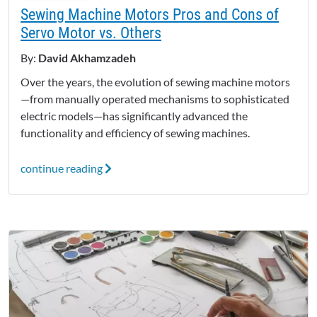
Sewing Machine Motors Pros and Cons of
Servo Motor vs. Others
By:
David Akhamzadeh
Over the years, the evolution of sewing machine motors
—from manually operated mechanisms to sophisticated
electric models—has significantly advanced the
functionality and efficiency of sewing machines.
continue reading