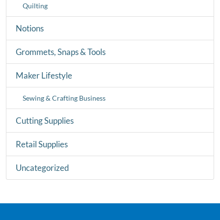
Quilting
Notions
Grommets, Snaps & Tools
Maker Lifestyle
Sewing & Crafting Business
Cutting Supplies
Retail Supplies
Uncategorized