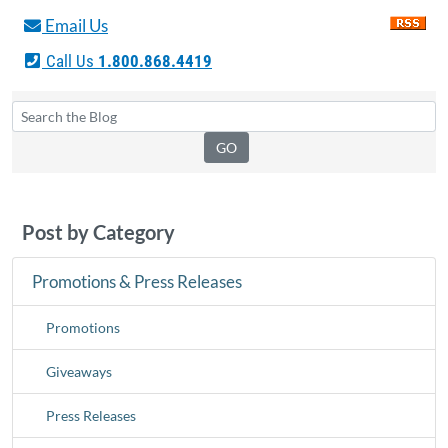
Email Us
Call Us
1.800.868.4419
Post by Category
Promotions & Press Releases
Promotions
Giveaways
Press Releases