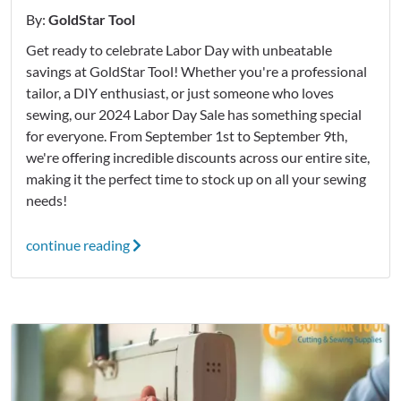
By:
GoldStar Tool
Get ready to celebrate Labor Day with unbeatable
savings at GoldStar Tool! Whether you're a professional
tailor, a DIY enthusiast, or just someone who loves
sewing, our 2024 Labor Day Sale has something special
for everyone. From September 1st to September 9th,
we're offering incredible discounts across our entire site,
making it the perfect time to stock up on all your sewing
needs!
continue reading