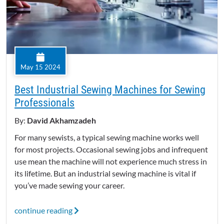
May 15 2024
Best Industrial Sewing Machines for Sewing
Professionals
By:
David Akhamzadeh
For many sewists, a typical sewing machine works well
for most projects. Occasional sewing jobs and infrequent
use mean the machine will not experience much stress in
its lifetime. But an industrial sewing machine is vital if
you’ve made sewing your career.
continue reading