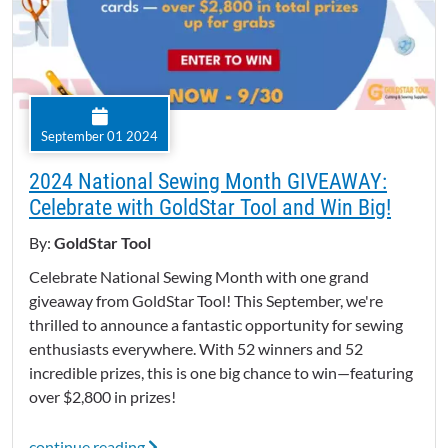
September 01 2024
2024 National Sewing Month GIVEAWAY:
Celebrate with GoldStar Tool and Win Big!
By:
GoldStar Tool
Celebrate National Sewing Month with one grand
giveaway from GoldStar Tool! This September, we're
thrilled to announce a fantastic opportunity for sewing
enthusiasts everywhere. With 52 winners and 52
incredible prizes, this is one big chance to win—featuring
over $2,800 in prizes!
continue reading