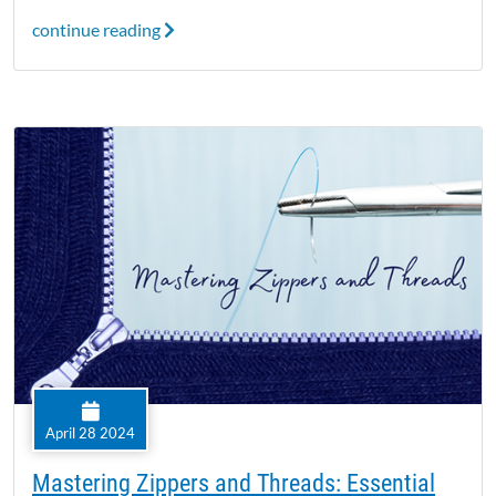
continue reading
April 28 2024
Mastering Zippers and Threads: Essential