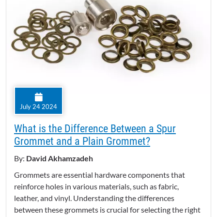
July 24 2024
What is the Difference Between a Spur
Grommet and a Plain Grommet?
By:
David Akhamzadeh
Grommets are essential hardware components that
reinforce holes in various materials, such as fabric,
leather, and vinyl. Understanding the differences
between these grommets is crucial for selecting the right