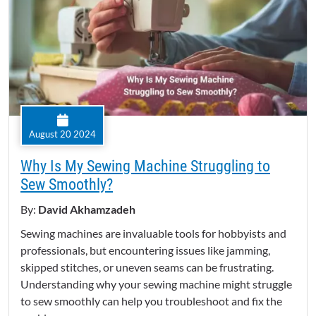
August 20 2024
Why Is My Sewing Machine Struggling to
Sew Smoothly?
By:
David Akhamzadeh
Sewing machines are invaluable tools for hobbyists and
professionals, but encountering issues like jamming,
skipped stitches, or uneven seams can be frustrating.
Understanding why your sewing machine might struggle
to sew smoothly can help you troubleshoot and fix the