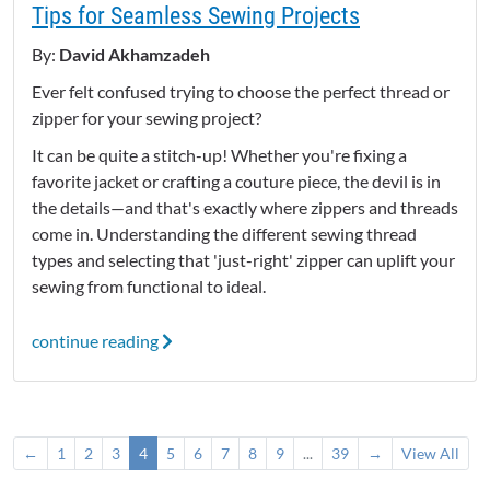
Tips for Seamless Sewing Projects
By:
David Akhamzadeh
Ever felt confused trying to choose the perfect thread or
zipper for your sewing project?
It can be quite a stitch-up! Whether you're fixing a
favorite jacket or crafting a couture piece, the devil is in
the details—and that's exactly where zippers and threads
come in. Understanding the different sewing thread
types and selecting that 'just-right' zipper can uplift your
sewing from functional to ideal.
continue reading
←
1
2
3
4
5
6
7
8
9
...
39
→
View All