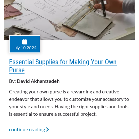
July 10 2024
Essential Supplies for Making Your Own
Purse
By:
David Akhamzadeh
Creating your own purse is a rewarding and creative
endeavor that allows you to customize your accessory to
your style and needs. Having the right supplies and tools
is essential to ensure a successful project.
continue reading