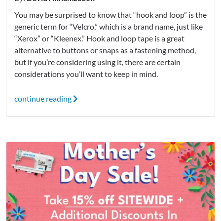
You may be surprised to know that “hook and loop” is the
generic term for “Velcro,” which is a brand name, just like
“Xerox” or “Kleenex.” Hook and loop tape is a great
alternative to buttons or snaps as a fastening method,
but if you’re considering using it, there are certain
considerations you’ll want to keep in mind.
continue reading