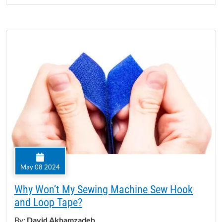
May 08 2024
Why Won’t My Sewing Machine Sew Hook
and Loop Tape?
By:
David Akhamzadeh