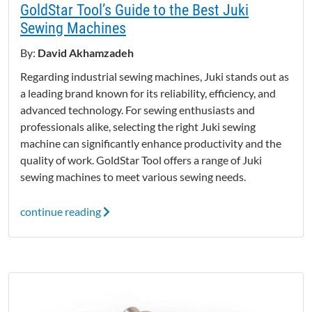
GoldStar Tool’s Guide to the Best Juki
Sewing Machines
By:
David Akhamzadeh
Regarding industrial sewing machines, Juki stands out as
a leading brand known for its reliability, efficiency, and
advanced technology. For sewing enthusiasts and
professionals alike, selecting the right Juki sewing
machine can significantly enhance productivity and the
quality of work. GoldStar Tool offers a range of Juki
sewing machines to meet various sewing needs.
continue reading