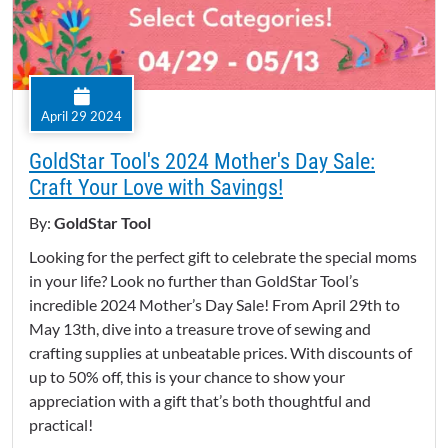
April 29 2024
GoldStar Tool's 2024 Mother's Day Sale:
Craft Your Love with Savings!
By:
GoldStar Tool
Looking for the perfect gift to celebrate the special moms
in your life? Look no further than GoldStar Tool’s
incredible 2024 Mother’s Day Sale! From April 29th to
May 13th, dive into a treasure trove of sewing and
crafting supplies at unbeatable prices. With discounts of
up to 50% off, this is your chance to show your
appreciation with a gift that’s both thoughtful and
practical!