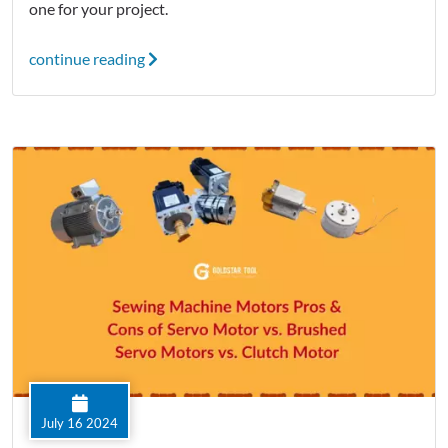
one for your project.
continue reading
July 16 2024