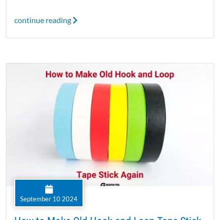
continue reading
September 10 2024