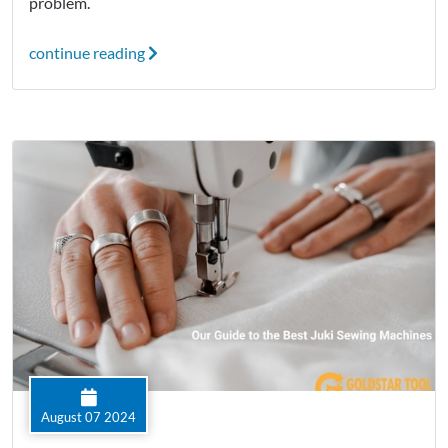
problem.
continue reading
August 07 2024