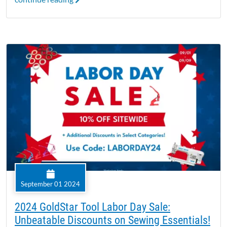
September 01 2024
2024 GoldStar Tool Labor Day Sale:
Unbeatable Discounts on Sewing Essentials!