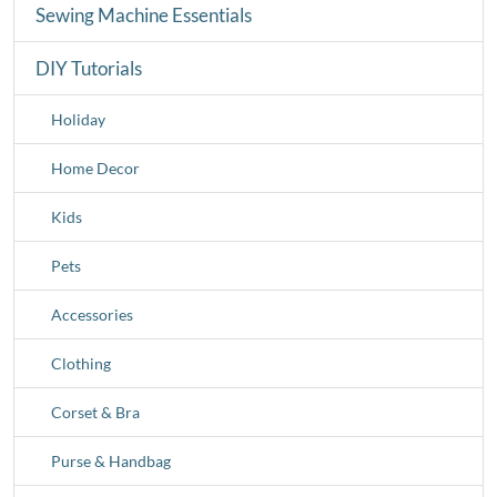
Sewing Machine Essentials
DIY Tutorials
Holiday
Home Decor
Kids
Pets
Accessories
Clothing
Corset & Bra
Purse & Handbag