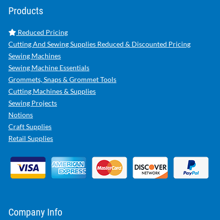
Products
Reduced Pricing
Cutting And Sewing Supplies Reduced & Discounted Pricing
Sewing Machines
Sewing Machine Essentials
Grommets, Snaps & Grommet Tools
Cutting Machines & Supplies
Sewing Projects
Notions
Craft Supplies
Retail Supplies
Company Info