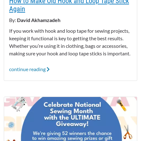
How to Make Old Hook and Loop Tape Stick
Again
By:
David Akhamzadeh
If you work with hook and loop tape for sewing projects,
keeping it functional is key to getting the best results.
Whether you’re using it in clothing, bags or accessories,
making sure your hook and loop tape sticks is important.
continue reading