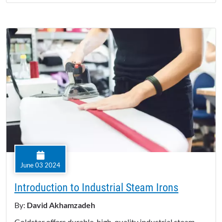
June 03 2024
Introduction to Industrial Steam Irons
By:
David Akhamzadeh
Goldstar offers durable, high-quality industrial steam