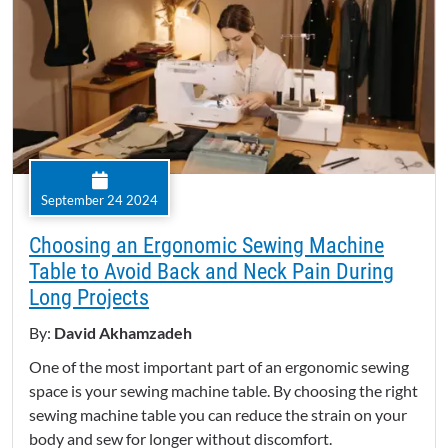
September 24 2024
Choosing an Ergonomic Sewing Machine
Table to Avoid Back and Neck Pain During
Long Projects
By:
David Akhamzadeh
One of the most important part of an ergonomic sewing
space is your sewing machine table. By choosing the right
sewing machine table you can reduce the strain on your
body and sew for longer without discomfort.