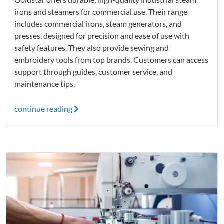
irons and steamers for commercial use. Their range
includes commercial irons, steam generators, and
presses, designed for precision and ease of use with
safety features. They also provide sewing and
embroidery tools from top brands. Customers can access
support through guides, customer service, and
maintenance tips.
continue reading