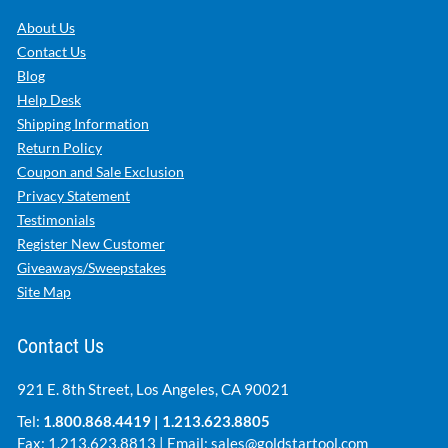
About Us
Contact Us
Blog
Help Desk
Shipping Information
Return Policy
Coupon and Sale Exclusion
Privacy Statement
Testimonials
Register New Customer
Giveaways/Sweepstakes
Site Map
Contact Us
921 E. 8th Street, Los Angeles, CA 90021
Tel:
1.800.868.4419
|
1.213.623.8805
Fax: 1.213.623.8813 | Email:
sales@goldstartool.com