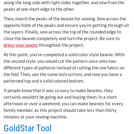
along the long side with right sides together, and sew from the
peaks of one short edge to the other.
Then, match the peaks of the beanie for sewing. Sew across the
opposite folds of the peaks and ensure you’re getting through all
the layers. Finally, sew across the top of the rounded edge to
close the beanie completely and turn the project. Be sure to
press your seams
throughout the project.
At this point, you've completed a solid color style beanie. With
the second style, you would cut the pattern once onto two
different types of patterns instead of cutting the one fabric on
the fold. Then, use the same instructions, and now you have a
patterned top and a solid colored bottom.
If people know that it was so easy to make beanies, they
certainly wouldn't be going out and buying them. In a short
afternoon or over a weekend, you can make beanies for every
family member, as this project should take less than thirty
minutes at your sewing machine.
GoldStar Tool