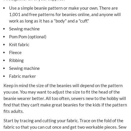
Use a simple beanie pattern or make your own. There are
1,001 and free patterns for beanies online, and anyone will
work as long as it has a "body" and a "cuff."
Sewing machine
Pom Pom (optional)
Knit fabric
Fleece
Ribbing
Sewing machine
Fabric marker
Keep in mind the size of the beanies will depend on the pattern
you use. You may want to adjust the size to fit the head of the
beanie wearer better. All too often, sewers new to the hobby will
find that they can't make great beanies for the kids if the pattern
fits adults.
Start by tracing and cutting your fabric. Trace on the fold of the
fabric so that you can cut once and get two workable pieces. Sew