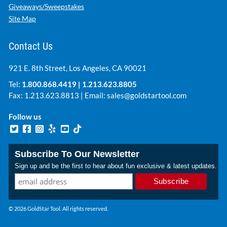
Giveaways/Sweepstakes
Site Map
Contact Us
921 E. 8th Street, Los Angeles, CA 90021
Tel:
1.800.868.4419
|
1.213.623.8805
Fax: 1.213.623.8813 | Email:
sales@goldstartool.com
Follow us
Subscribe To Our Newsletter
Sign up and be the first to hear about fun exclusive & latest updates.
© 2026 GoldStar Tool. All rights reserved.