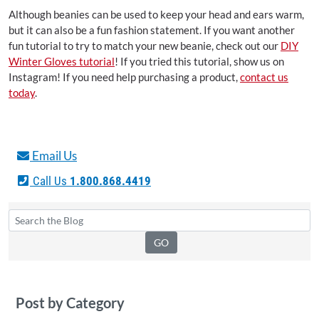
Although beanies can be used to keep your head and ears warm,
but it can also be a fun fashion statement. If you want another
fun tutorial to try to match your new beanie, check out our
DIY
Winter Gloves tutorial
! If you tried this tutorial, show us on
Instagram! If you need help purchasing a product,
contact us
today
.
Email Us
Call Us
1.800.868.4419
Post by Category