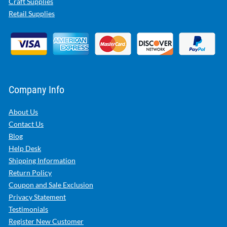
Craft Supplies
Retail Supplies
Company Info
About Us
Contact Us
Blog
Help Desk
Shipping Information
Return Policy
Coupon and Sale Exclusion
Privacy Statement
Testimonials
Register New Customer