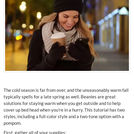
The cold season is far from over, and the unseasonably warm fall
typically spells for a late spring as well. Beanies are great
solutions for staying warm when you get outside and to help
cover up bed head when you're in a hurry. This tutorial has two
styles, including a full-color style and a two-tone option with a
pompom.
First, gather all of your supplies: