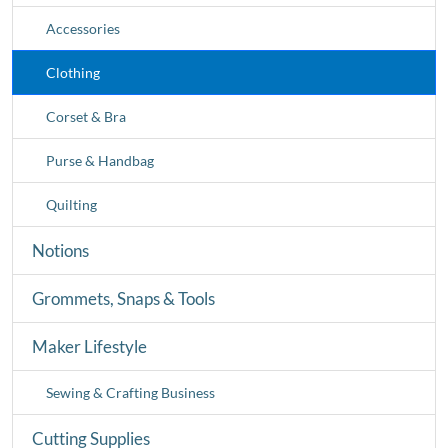
Accessories
Clothing
Corset & Bra
Purse & Handbag
Quilting
Notions
Grommets, Snaps & Tools
Maker Lifestyle
Sewing & Crafting Business
Cutting Supplies