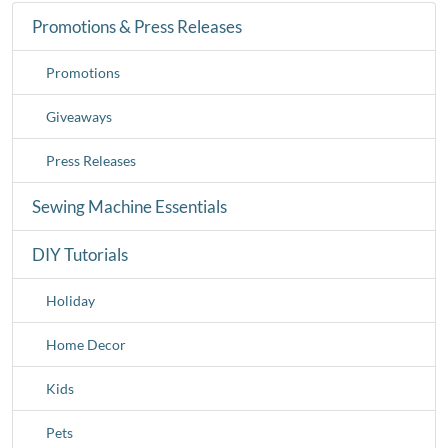
Promotions & Press Releases
Promotions
Giveaways
Press Releases
Sewing Machine Essentials
DIY Tutorials
Holiday
Home Decor
Kids
Pets