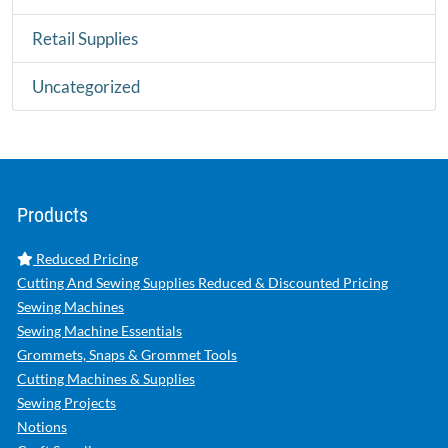
Retail Supplies
Uncategorized
Products
Reduced Pricing
Cutting And Sewing Supplies Reduced & Discounted Pricing
Sewing Machines
Sewing Machine Essentials
Grommets, Snaps & Grommet Tools
Cutting Machines & Supplies
Sewing Projects
Notions