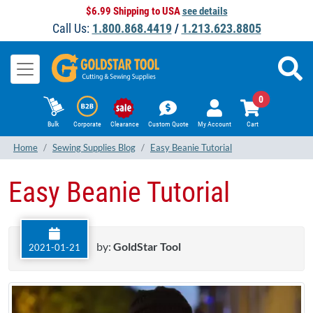
$6.99 Shipping to USA
see details
Call Us:
1.800.868.4419
/
1.213.623.8805
0
Bulk
Corporate
Clearance
Custom Quote
My Account
Cart
Home
Sewing Supplies Blog
Easy Beanie Tutorial
Easy Beanie Tutorial
by:
GoldStar Tool
2021-01-21