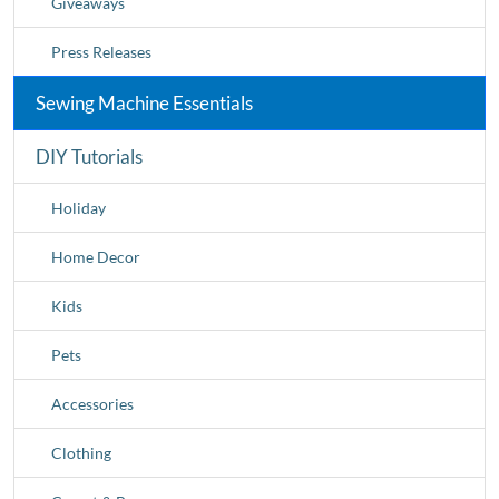
Giveaways
Press Releases
Sewing Machine Essentials
DIY Tutorials
Holiday
Home Decor
Kids
Pets
Accessories
Clothing