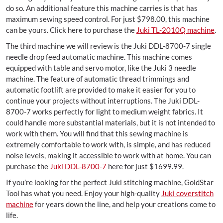
do so. An additional feature this machine carries is that has
maximum sewing speed control. For just $798.00, this machine
can be yours. Click here to purchase the
Juki TL-2010Q machine
.
The third machine we will review is the Juki DDL-8700-7 single
needle drop feed automatic machine. This machine comes
equipped with table and servo motor, like the Juki 3 needle
machine. The feature of automatic thread trimmings and
automatic footlift are provided to make it easier for you to
continue your projects without interruptions. The Juki DDL-
8700-7 works perfectly for light to medium weight fabrics. It
could handle more substantial materials, but it is not intended to
work with them. You will find that this sewing machine is
extremely comfortable to work with, is simple, and has reduced
noise levels, making it accessible to work with at home. You can
purchase the
Juki DDL-8700-7
here for just $1699.99.
If you’re looking for the perfect Juki stitching machine, GoldStar
Tool has what you need. Enjoy your high-quality
Juki coverstitch
machine
for years down the line, and help your creations come to
life.