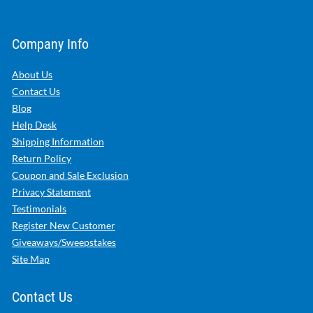
Company Info
About Us
Contact Us
Blog
Help Desk
Shipping Information
Return Policy
Coupon and Sale Exclusion
Privacy Statement
Testimonials
Register New Customer
Giveaways/Sweepstakes
Site Map
Contact Us