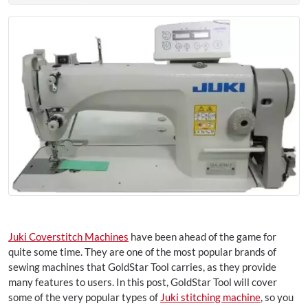
Juki Coverstitch Machines
have been ahead of the game for
quite some time. They are one of the most popular brands of
sewing machines that GoldStar Tool carries, as they provide
many features to users. In this post, GoldStar Tool will cover
some of the very popular types of
Juki stitching machine
, so you