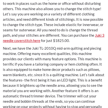
to work in places such as the home or office without disturbing
others. This machine also allows you to change the stitch type!
Let’s say you are working on a variety of different clothing
articles, and need different kinds of stitchings. It is now possible
to change the stitch type. These include elastic for innerwear, or
seams for outerwear. All you need to do is change the thread
path, and your stitches are different. You can purchase the
Juki 3
needle coverstitch here
for just $1825.00.
Next, we have the Juki TL-2010Q mid-arm quilting and piecing
machine. Offering many excellent qualities, this machine
provides our clients with many feature options. This machine is
terrific if you have a tailoring company or hem clothing often. It
is also equipped to make home decor products such as pillows,
warm blankets, etc. since it is a quilting machine. Let’s talk about
the features- the first being it has an LED light. This is a benefit
because it brightens up the needle area, allowing you to see the
material you are working with. Another feature it offers is an
automatic thread trimmer device. The trimmer will cut your
needle and bobbin threads at the ends, so you can continue
working on your projects without having to stop and personally