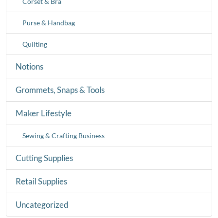
Corset & Bra
Purse & Handbag
Quilting
Notions
Grommets, Snaps & Tools
Maker Lifestyle
Sewing & Crafting Business
Cutting Supplies
Retail Supplies
Uncategorized