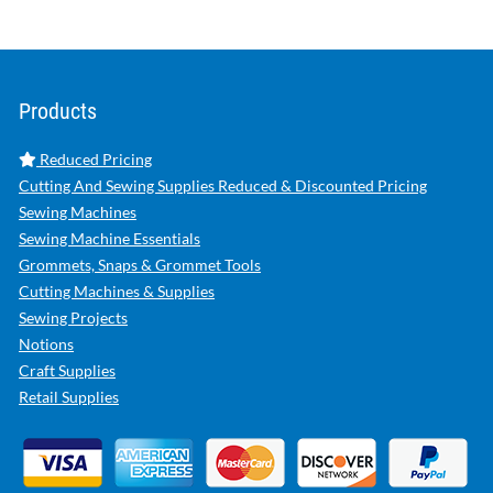
Products
Reduced Pricing
Cutting And Sewing Supplies Reduced & Discounted Pricing
Sewing Machines
Sewing Machine Essentials
Grommets, Snaps & Grommet Tools
Cutting Machines & Supplies
Sewing Projects
Notions
Craft Supplies
Retail Supplies