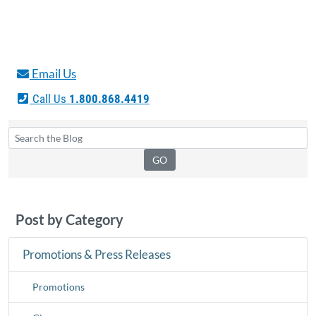
Email Us
Call Us
1.800.868.4419
Post by Category
Promotions & Press Releases
Promotions