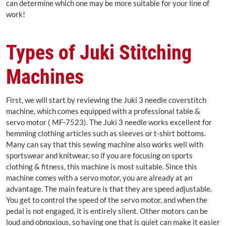
can determine which one may be more suitable for your line of
work!
Types of Juki Stitching
Machines
First, we will start by reviewing the Juki 3 needle coverstitch
machine, which comes equipped with a professional table &
servo motor ( MF-7523). The Juki 3 needle works excellent for
hemming clothing articles such as sleeves or t-shirt bottoms.
Many can say that this sewing machine also works well with
sportswear and knitwear, so if you are focusing on sports
clothing & fitness, this machine is most suitable. Since this
machine comes with a servo motor, you are already at an
advantage. The main feature is that they are speed adjustable.
You get to control the speed of the servo motor, and when the
pedal is not engaged, it is entirely silent. Other motors can be
loud and obnoxious, so having one that is quiet can make it easier