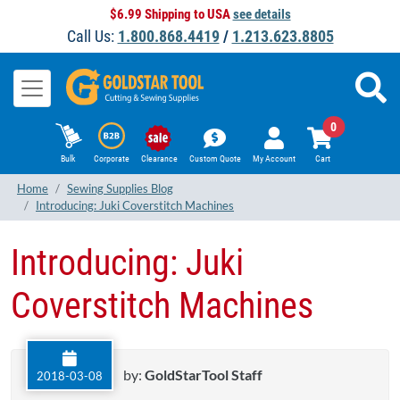
$6.99 Shipping to USA
see details
Call Us:
1.800.868.4419
/
1.213.623.8805
0
Bulk
Corporate
Clearance
Custom Quote
My Account
Cart
Home
Sewing Supplies Blog
Introducing: Juki Coverstitch Machines
Introducing: Juki
Coverstitch Machines
by:
GoldStarTool Staff
2018-03-08