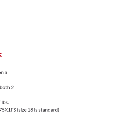
:
on a
 both 2
lbs.
X1FS (size 18 is standard)