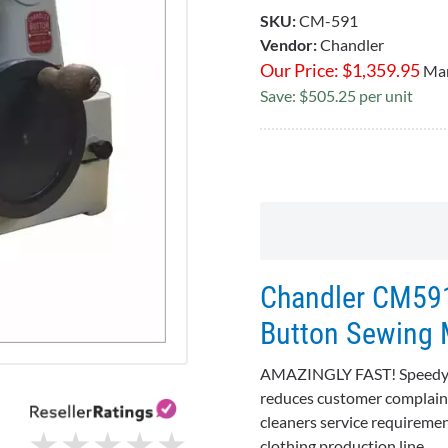
SKU:
CM-591
Vendor:
Chandler
Our Price:
$
1,359.95
Mar
Save: $505.25 per unit
Chandler CM591
Button Sewing 
AMAZINGLY FAST! Speedy, s
reduces customer complaints
cleaners service requiremen
★
★
★
★
★
★
★
★
★
★
clothing production line.