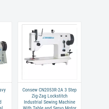
avy
Consew CN2053R-2A​ 3 Step
Zig-Zag Lockstitch
d
Industrial Sewing Machine
al
With Table and Servo Motor