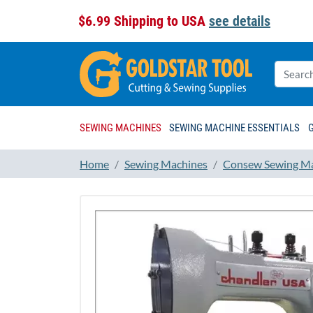
$6.99 Shipping to USA
see details
SEWING MACHINES
SEWING MACHINE ESSENTIALS
Home
Sewing Machines
Consew Sewing M