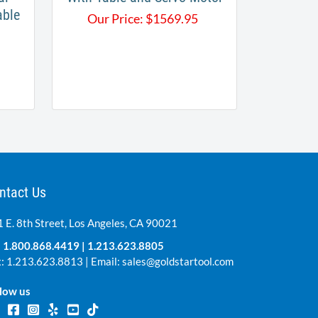
able
Our Price:
$
1569.95
ntact Us
 E. 8th Street, Los Angeles, CA 90021
:
1.800.868.4419
|
1.213.623.8805
: 1.213.623.8813 | Email:
sales@goldstartool.com
low us