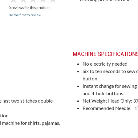
0 reviews for this product
Be the first to review
MACHINE SPECIFICATIONS
No electricity needed
Six to ten seconds to sew 
button.
Instant change for sewing
and 4-hole buttons.
e last two stitches double-
Net Weight Head Only: 37 
Recommended Needle: 175
tion.
l machine for shirts, pajamas,