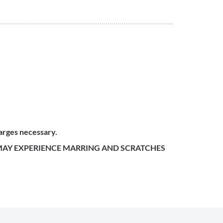
harges necessary.
 MAY EXPERIENCE MARRING AND SCRATCHES