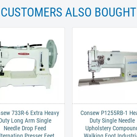
CUSTOMERS ALSO BOUGHT
nsew 733R-6 Extra Heavy
Consew P1255RB-1 He
Duty Long Arm Single
Duty Single Needle
Needle Drop Feed
Upholstery Compoun
lternating Presser Feet
Walking Foot Industri