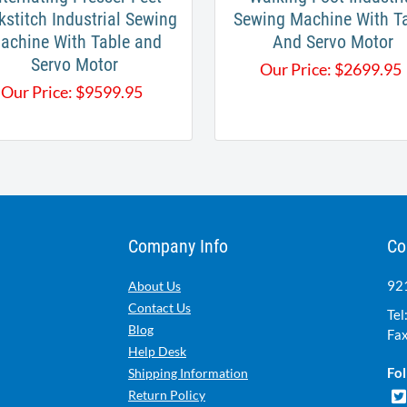
kstitch Industrial Sewing
Sewing Machine With T
achine With Table and
And Servo Motor
Servo Motor​
Our Price:
$
2699.95
Our Price:
$
9599.95
Company Info
Co
921
About Us
Contact Us
Tel
Blog
Fax
Help Desk
Fol
Shipping Information
Return Policy