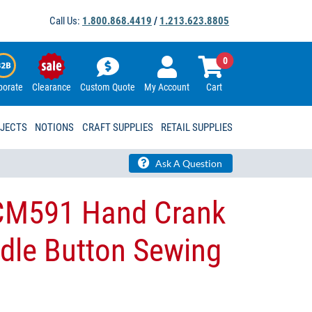
Call Us:
1.800.868.4419
/
1.213.623.8805
0
porate
Clearance
Custom Quote
My Account
Cart
OJECTS
NOTIONS
CRAFT SUPPLIES
RETAIL SUPPLIES
Ask A Question
CM591 Hand Crank
dle Button Sewing