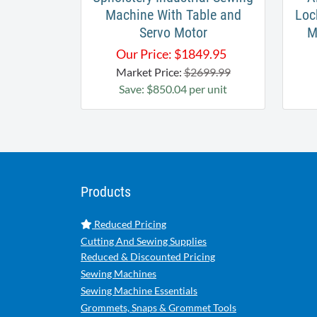
Machine With Table and
Loc
Servo Motor
M
Our Price:
$
1849.95
Market Price:
$2699.99
Save: $850.04 per unit
Products
Reduced Pricing
Cutting And Sewing Supplies
Reduced & Discounted Pricing
Sewing Machines
Sewing Machine Essentials
Grommets, Snaps & Grommet Tools