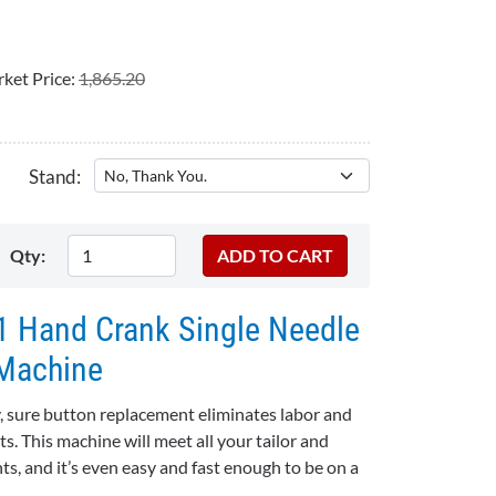
ket Price:
1,865.20
Stand:
Qty:
 Hand Crank Single Needle
Machine
ure button replacement eliminates labor and
. This machine will meet all your tailor and
ts, and it’s even easy and fast enough to be on a