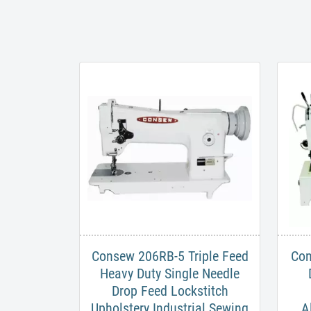
Consew 206RB-5 Triple Feed
​Co
Heavy Duty Single Needle
Drop Feed Lockstitch​
Upholstery Industrial Sewing
A