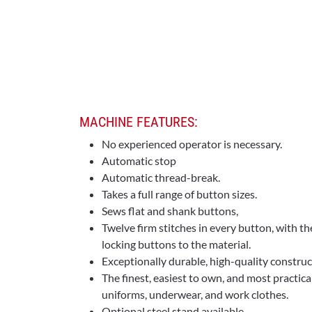
MACHINE FEATURES:
No experienced operator is necessary.
Automatic stop
Automatic thread-break.
Takes a full range of button sizes.
Sews flat and shank buttons,
Twelve firm stitches in every button, with th
locking buttons to the material.
Exceptionally durable, high-quality construc
The finest, easiest to own, and most practica
uniforms, underwear, and work clothes.
Optional steel stand available