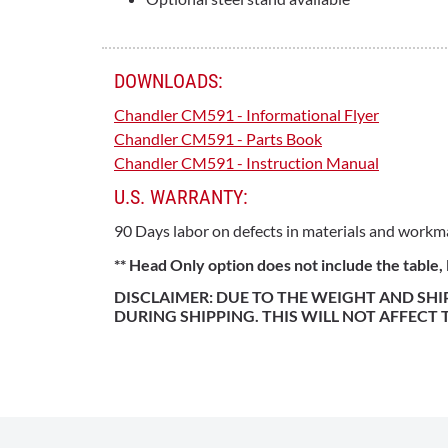
DOWNLOADS:
Chandler CM591 - Informational Flyer
Chandler CM591 - Parts Book
Chandler CM591 - Instruction Manual
U.S. WARRANTY:
90 Days labor on defects in materials and workm
** Head Only option does not include the table
DISCLAIMER: DUE TO THE WEIGHT AND SH
DURING SHIPPING. THIS WILL NOT AFFECT