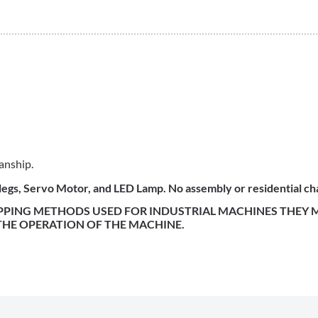
anship.
, legs, Servo Motor, and LED Lamp. No assembly or residential c
IPPING METHODS USED FOR INDUSTRIAL MACHINES THEY
 THE OPERATION OF THE MACHINE.