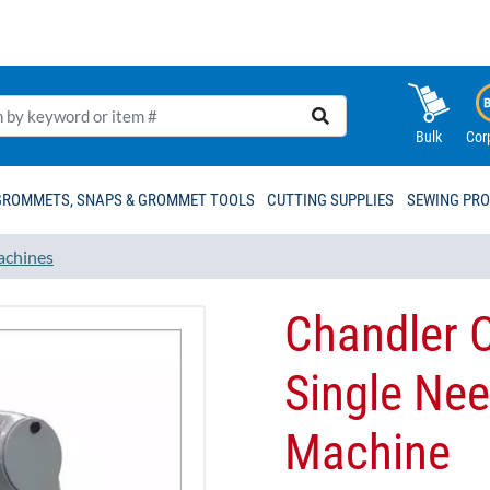
Bulk
Cor
GROMMETS, SNAPS & GROMMET TOOLS
CUTTING SUPPLIES
SEWING PR
achines
Chandler 
Single Nee
Machine