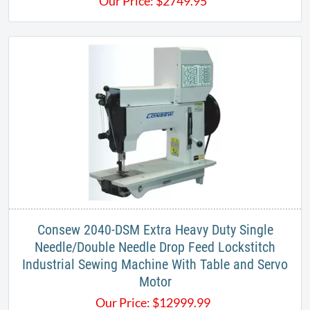
Our Price:
$
2749.95
​Consew 2040-DSM Extra Heavy Duty Single
Needle/Double Needle Drop Feed Lockstitch
Industrial Sewing Machine With Table and Servo
Motor
Our Price:
$
12999.99