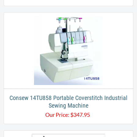
Consew 14TU858 Portable Coverstitch Industrial
Sewing Machine
Our Price:
$
347.95