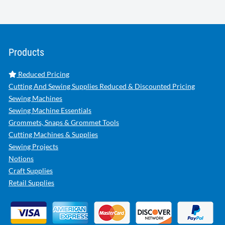
Products
Reduced Pricing
Cutting And Sewing Supplies Reduced & Discounted Pricing
Sewing Machines
Sewing Machine Essentials
Grommets, Snaps & Grommet Tools
Cutting Machines & Supplies
Sewing Projects
Notions
Craft Supplies
Retail Supplies