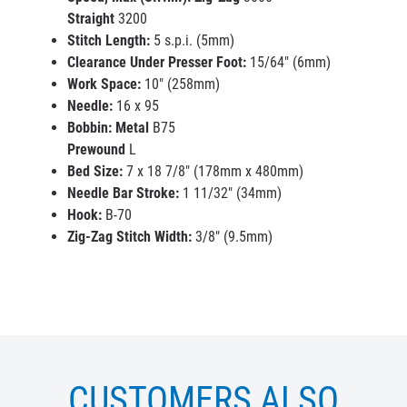
Straight
3200
Stitch Length:
5 s.p.i. (5mm)
Clearance Under Presser Foot:
15/64" (6mm)
Work Space:
10" (258mm)
Needle:
16 x 95
Bobbin:
Metal
B75
Prewound
L
Bed Size:
7 x 18 7/8" (178mm x 480mm)
Needle Bar Stroke:
1 11/32" (34mm)
Hook
:
B-70
Zig-Zag Stitch Width
:
3/8" (9.5mm)
CUSTOMERS ALSO