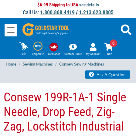
$6.99 Shipping to USA
see details
Call Us:
1.800.868.4419
/
1.213.623.8805
0
Bulk
Corporate
Clearance
Custom Quote
My Account
Cart
Home
Sewing Machines
Consew Sewing Machines
Ask A Question
​Consew 199R-1A-1 Single
Needle, Drop Feed, Zig-
Zag, Lockstitch Industrial