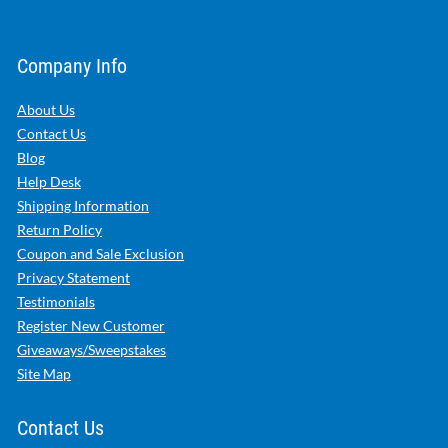
Company Info
About Us
Contact Us
Blog
Help Desk
Shipping Information
Return Policy
Coupon and Sale Exclusion
Privacy Statement
Testimonials
Register New Customer
Giveaways/Sweepstakes
Site Map
Contact Us