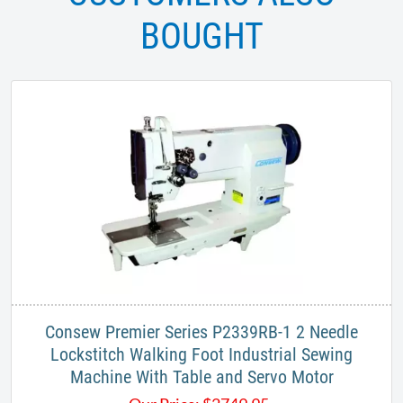
BOUGHT
Consew Premier Series P2339RB-1 2 Needle
Lockstitch Walking Foot Industrial Sewing
Machine With Table and Servo Motor