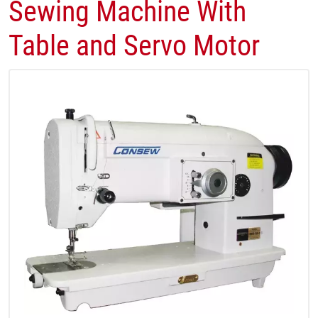
Sewing Machine With
Table and Servo Motor​