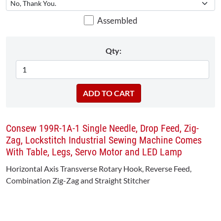
Assembled
Qty:
Consew 199R-1A-1 Single Needle, Drop Feed, Zig-
Zag, Lockstitch Industrial Sewing Machine Comes
With Table, Legs, Servo Motor and LED Lamp
Horizontal Axis Transverse Rotary Hook, Reverse Feed,
Combination Zig-Zag and Straight Stitcher