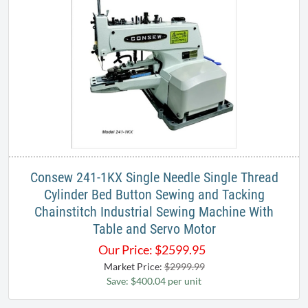
Consew 241-1KX Single Needle Single Thread
Cylinder Bed Button Sewing and Tacking
Chainstitch Industrial Sewing Machine With
Table and Servo Motor
Our Price:
$
2599.95
Market Price:
$2999.99
Save: $400.04 per unit