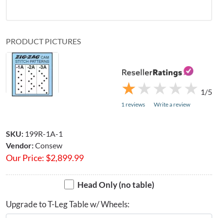
PRODUCT PICTURES
★
★
★
★
★
★
★
★
★
★
1/5
1 reviews
Write a review
SKU:
199R-1A-1
Vendor:
Consew
Our Price:
$
2,899.99
Head Only (no table)
Upgrade to T-Leg Table w/ Wheels: