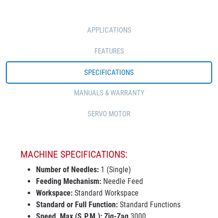
APPLICATIONS
FEATURES
SPECIFICATIONS
MANUALS & WARRANTY
SERVO MOTOR
MACHINE SPECIFICATIONS:
Number of Needles:
1 (Single)
Feeding Mechanism:
Needle Feed
Workspace:
Standard Workspace
Standard or Full Function:
Standard Functions
Speed, Max (S.P.M.):
Zig-Zag
3000