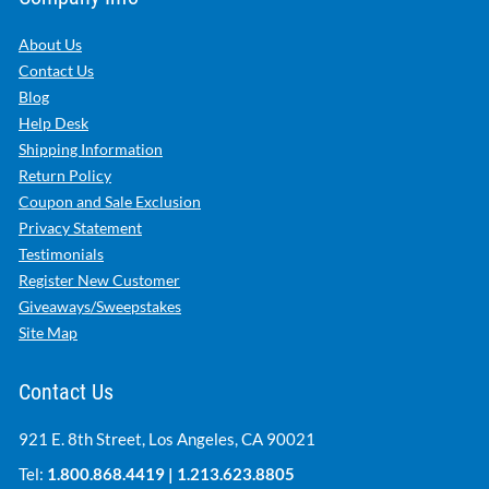
About Us
Contact Us
Blog
Help Desk
Shipping Information
Return Policy
Coupon and Sale Exclusion
Privacy Statement
Testimonials
Register New Customer
Giveaways/Sweepstakes
Site Map
Contact Us
921 E. 8th Street, Los Angeles, CA 90021
Tel:
1.800.868.4419
|
1.213.623.8805