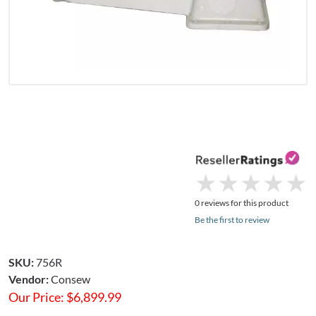
★
★
★
★
★
★
★
★
★
★
0 reviews for this product
Be the first to review
SKU:
756R
Vendor:
Consew
Our Price:
$
6,899.99