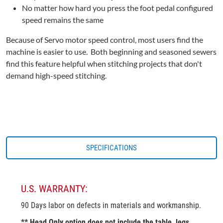
No matter how hard you press the foot pedal configured
speed remains the same
Because of Servo motor speed control, most users find the
machine is easier to use. Both beginning and seasoned sewers
find this feature helpful when stitching projects that don't
demand high-speed stitching.
SPECIFICATIONS
U.S. WARRANTY:
90 Days labor on defects in materials and workmanship.
** Head Only option does not include the table, legs,