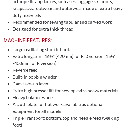
orthopedic appliances, suitcases, luggage, ski boots,
knapsacks, footwear and outerwear made of extra heavy
duty materials
Recommended for sewing tubular and curved work
Designed for extra thick thread
MACHINE FEATURES:
Large oscillating shuttle hook
Extra long arm - 16½" (420mm) for R-3 version (15¾”
-400mm for R version)
Reverse feed
Built-in bobbin winder
Cam take-up lever
Extra high presser lift for sewing extra heavy materials
Heavy balance wheel
A cloth plate for flat work available as optional
equipment for all models
Triple Transport: bottom, top and needle feed (walking
foot)