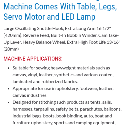
Machine Comes With Table, Legs,
Servo Motor and LED Lamp
Large Oscillating Shuttle Hook, Extra Long Arm 16 1/2"
(420mm), Reverse Feed, Built-In Bobbin Winder, Cam Take-
Up Lever, Heavy Balance Wheel, Extra High Foot Life 13/16"
(20mm)
MACHINE APPLICATIONS:
Suitable for sewing heavyweight materials such as
canvas, vinyl, leather, synthetics and various coated,
laminated and rubberized fabrics.
Appropriate for use in upholstery, footwear, leather,
canvas industries
Designed for stitching such products as tents, sails,
harnesses, tarpaulins, safety belts, parachutes, balloons,
industrial bags, boots, book binding, auto, boat and
furniture upholstery, sports and camping equipment,