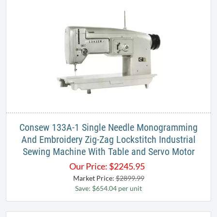
Consew 133A-1 Single Needle Monogramming
And Embroidery Zig-Zag Lockstitch Industrial
Sewing Machine With Table and Servo Motor
Our Price:
$
2245.95
Market Price:
$2899.99
Save: $654.04 per unit