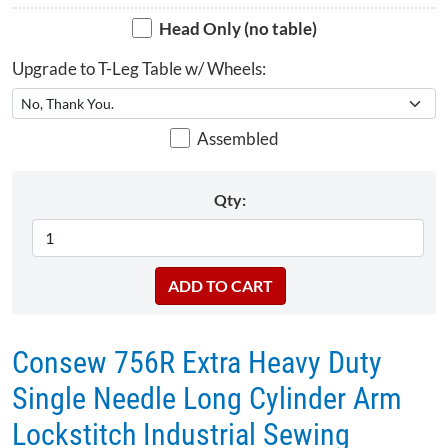
Head Only (no table)
Upgrade to T-Leg Table w/ Wheels:
Assembled
Qty:
Consew 756R Extra Heavy Duty
Single Needle Long Cylinder Arm
Lockstitch Industrial Sewing