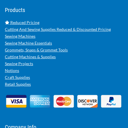
Products
Reduced Pricing
Cutting And Sewing Supplies Reduced & Discounted Pricing
Sewing Machines
Sewing Machine Essentials
Grommets, Snaps & Grommet Tools
Cutting Machines & Supplies
Sewing Projects
Notions
Craft Supplies
Retail Supplies
Company Info