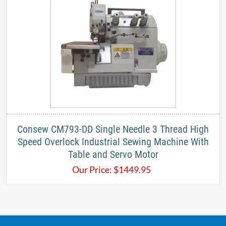
Consew CM793-DD Single Needle 3 Thread High
Speed Overlock Industrial Sewing Machine With
Table and Servo Motor
Our Price:
$
1449.95