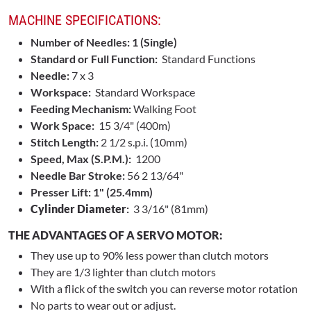
MACHINE SPECIFICATIONS:
Number of Needles: 1 (Single)
Standard or Full Function:
Standard Functions
Needle:
7 x 3
Workspace:
Standard Workspace
Feeding Mechanism:
Walking Foot
Work Space:
15 3/4" (400m)
Stitch Length:
2 1/2 s.p.i. (10mm)
Speed, Max (S.P.M.):
1200
Needle Bar Stroke:
56 2 13/64"
Presser Lift: 1" (25.4mm)
Cylinder Diameter
:
3 3/16" (81mm)
THE ADVANTAGES OF A SERVO MOTOR:
They use up to 90% less power than clutch motors
They are 1/3 lighter than clutch motors
With a flick of the switch you can reverse motor rotation
No parts to wear out or adjust.