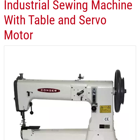
Industrial Sewing Machine
With Table and Servo
Motor