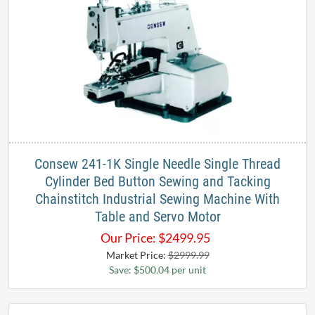
Consew 241-1K Single Needle Single Thread
Cylinder Bed Button Sewing and Tacking
Chainstitch Industrial Sewing Machine With
Table and Servo Motor
Our Price:
$
2499.95
Market Price:
$2999.99
Save: $500.04 per unit