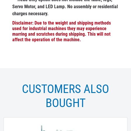
Servo Motor, and LED Lamp. No assembly or residential
charges necessary.
Disclaimer: Due to the weight and shipping methods
used for industrial machines they may experience
marring and scratches during shipping. This will not
affect the operation of the machine.
CUSTOMERS ALSO
BOUGHT