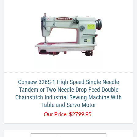
Consew 326S-1 High Speed Single Needle
Tandem or Two Needle Drop Feed Double
Chainstitch Industrial Sewing Machine With
Table and Servo Motor
Our Price:
$
2799.95