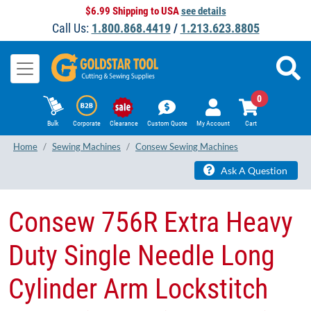
$6.99 Shipping to USA
see details
Call Us:
1.800.868.4419
/
1.213.623.8805
0
Bulk
Corporate
Clearance
Custom Quote
My Account
Cart
Home
Sewing Machines
Consew Sewing Machines
Ask A Question
Consew 756R Extra Heavy
Duty Single Needle Long
Cylinder Arm Lockstitch