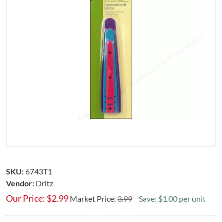
SKU:
6743T1
Vendor:
Dritz
Our Price:
$
2.99
Market Price:
3.99
Save: $1.00 per unit