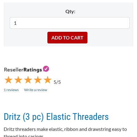
Qty:
★
★
★
★
★
★
★
★
★
★
5/5
1 reviews
Write a review
Dritz (3 pc) Elastic Threaders
Dritz threaders make elastic, ribbon and drawstring easy to
thread into casings.