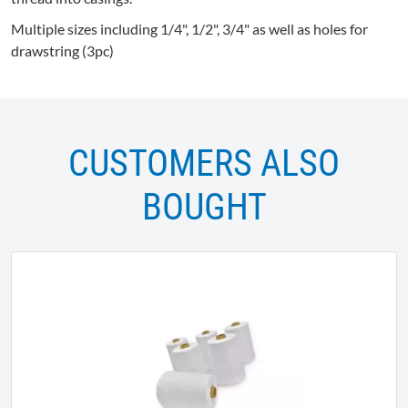
Multiple sizes including 1/4", 1/2", 3/4" as well as holes for
drawstring (3pc)
CUSTOMERS ALSO
BOUGHT