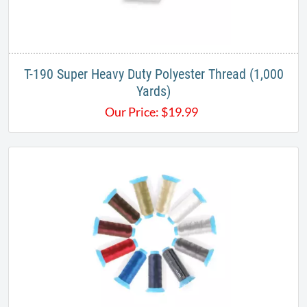
T-190 Super Heavy Duty Polyester Thread (1,000
Yards)
Our Price:
$
19.99