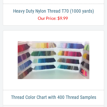
Heavy Duty ​Nylon Thread T70 (1000 yards)
Our Price:
$
9.99
Thread Color Chart with 400 Thread Samples