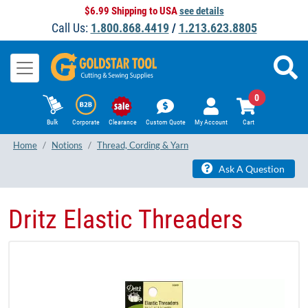
$6.99 Shipping to USA
see details
Call Us:
1.800.868.4419
/
1.213.623.8805
0
Bulk
Corporate
Clearance
Custom Quote
My Account
Cart
Home
Notions
Thread, Cording & Yarn
Ask A Question
Dritz Elastic Threaders