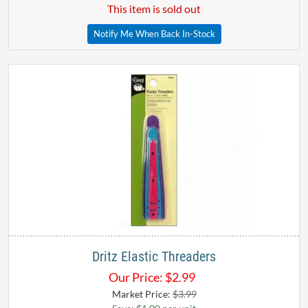
This item is sold out
Notify Me When Back In-Stock
Dritz Elastic Threaders
Our Price:
$
2.99
Market Price:
$3.99