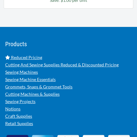
Save: $1.00 per unit
Products
Reduced Pricing
Cutting And Sewing Supplies Reduced & Discounted Pricing
Sewing Machines
Sewing Machine Essentials
Grommets, Snaps & Grommet Tools
Cutting Machines & Supplies
Sewing Projects
Notions
Craft Supplies
Retail Supplies