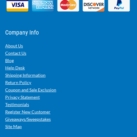
Company Info
About Us
Contact Us
Blog
Help Desk
Shipping Information
Return Policy
Coupon and Sale Exclusion
Privacy Statement
Testimonials
Register New Customer
Giveaways/Sweepstakes
Site Map