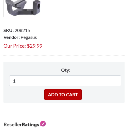
SKU:
208215
Vendor:
Pegasus
Our Price:
$
29.99
Qty: