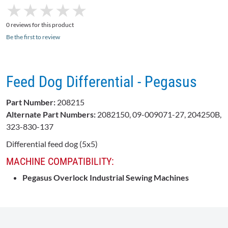
★
★
★
★
★
★
★
★
★
★
0 reviews for this product
Be the first to review
Feed Dog Differential - Pegasus
Part Number:
208215
Alternate Part Numbers:
2082150, 09-009071-27, 204250B,
323-830-137
Differential feed dog (5x5)
MACHINE COMPATIBILITY:
Pegasus Overlock Industrial Sewing Machines