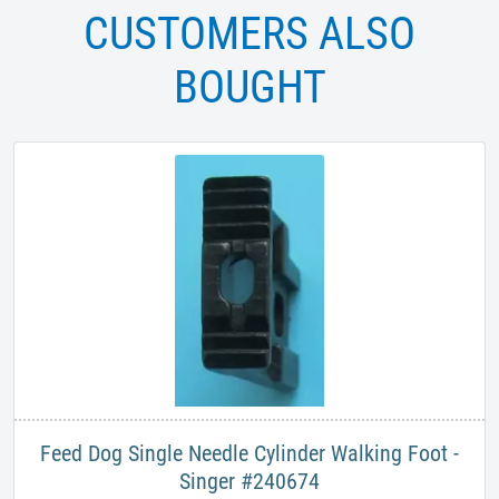
CUSTOMERS ALSO
BOUGHT
Feed Dog Single Needle Cylinder Walking Foot -
Singer #240674