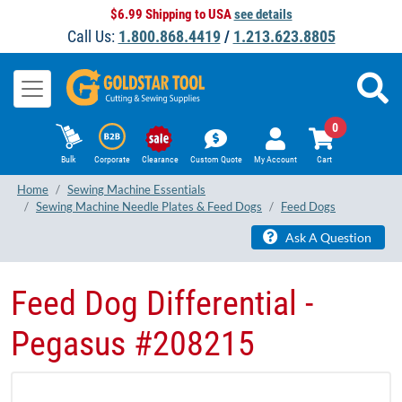
$6.99 Shipping to USA
see details
Call Us:
1.800.868.4419
/
1.213.623.8805
0
Bulk
Corporate
Clearance
Custom Quote
My Account
Cart
Home
Sewing Machine Essentials
Sewing Machine Needle Plates & Feed Dogs
Feed Dogs
Ask A Question
Feed Dog Differential -
Pegasus #208215