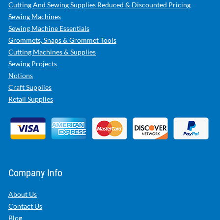
Cutting And Sewing Supplies Reduced & Discounted Pricing
Sewing Machines
Sewing Machine Essentials
Grommets, Snaps & Grommet Tools
Cutting Machines & Supplies
Sewing Projects
Notions
Craft Supplies
Retail Supplies
Company Info
About Us
Contact Us
Blog