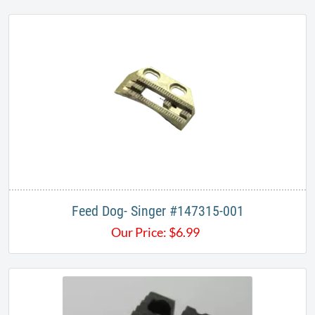
Feed Dog- Singer #147315-001
Our Price:
$
6.99