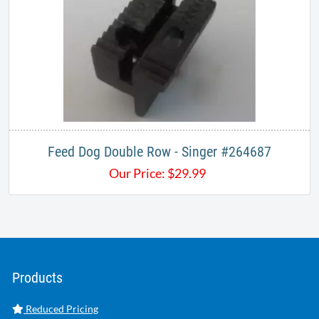
Feed Dog Double Row - Singer #264687
Our Price:
$
29.99
Products
Reduced Pricing