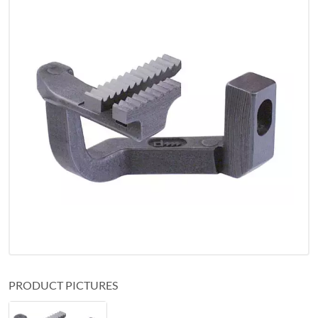
PRODUCT PICTURES