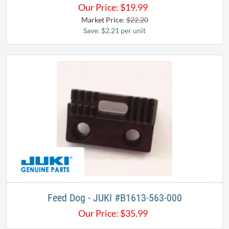
Our Price:
$
19.99
Market Price:
$22.20
Save: $2.21 per unit
Feed Dog - JUKI #B1613-563-000
Our Price:
$
35.99