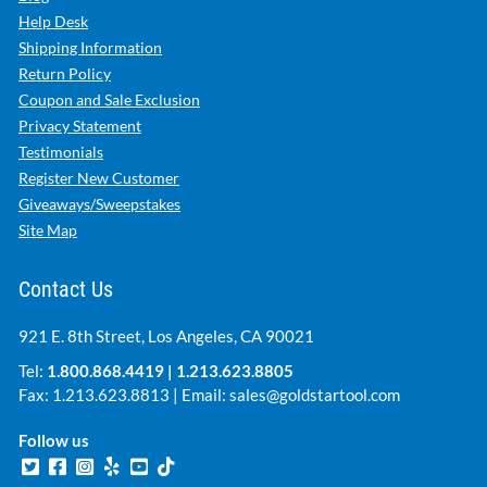
Help Desk
Shipping Information
Return Policy
Coupon and Sale Exclusion
Privacy Statement
Testimonials
Register New Customer
Giveaways/Sweepstakes
Site Map
Contact Us
921 E. 8th Street, Los Angeles, CA 90021
Tel:
1.800.868.4419
|
1.213.623.8805
Fax: 1.213.623.8813 | Email:
sales@goldstartool.com
Follow us