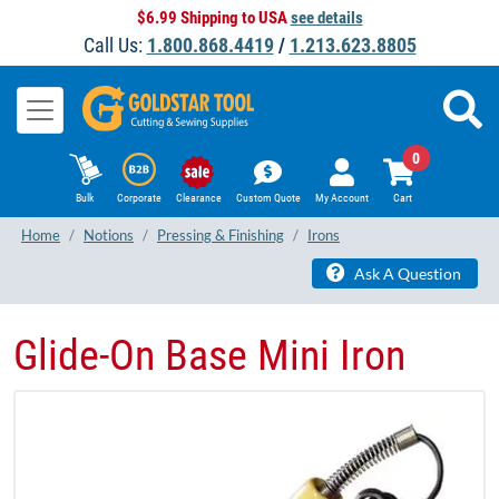
$6.99 Shipping to USA
see details
Call Us:
1.800.868.4419
/
1.213.623.8805
0
Bulk
Corporate
Clearance
Custom Quote
My Account
Cart
Home
Notions
Pressing & Finishing
Irons
Ask A Question
Glide-On Base Mini Iron