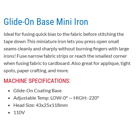
Glide-On Base Mini Iron
Ideal for fusing quick bias to the fabric before stitching the
tape down This miniature iron lets you press open small
seams cleanly and sharply without burning fingers with large
irons! Fuse narrow fabric strips or reach the smallest corner
when fusing fabric to cardboard. Also great for applique, tight
spots, paper crafting, and more.
MACHINE SPECIFICATIONS:
Glide-On Coating Base
Adjustable Temp: LOW-0° — HIGH:-220°
Head Size: 43x25x118mm
110V