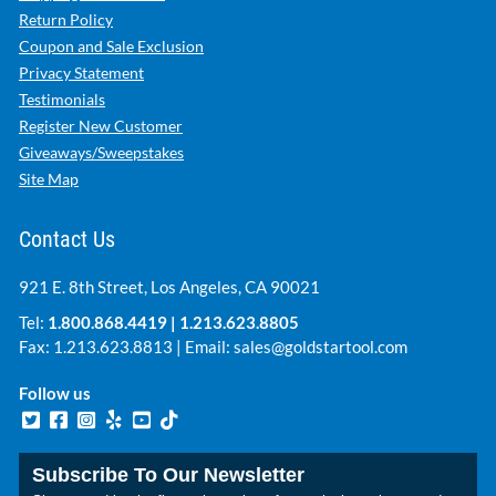
Return Policy
Coupon and Sale Exclusion
Privacy Statement
Testimonials
Register New Customer
Giveaways/Sweepstakes
Site Map
Contact Us
921 E. 8th Street, Los Angeles, CA 90021
Tel:
1.800.868.4419
|
1.213.623.8805
Fax: 1.213.623.8813 | Email:
sales@goldstartool.com
Follow us
Subscribe To Our Newsletter