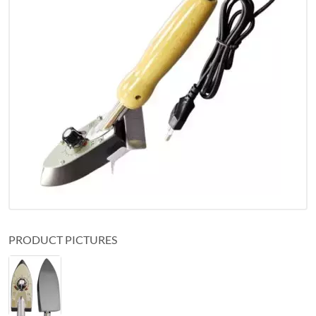
PRODUCT PICTURES