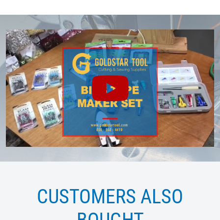
CUSTOMERS ALSO