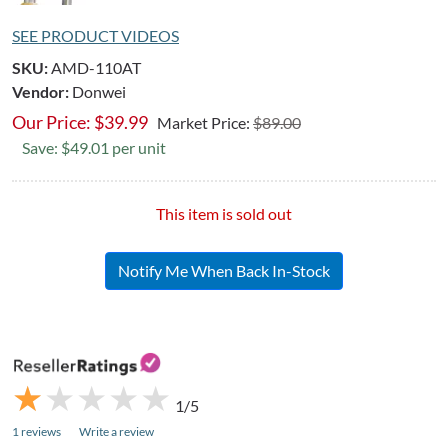
SEE PRODUCT VIDEOS
SKU:
AMD-110AT
Vendor:
Donwei
Our Price:
$
39.99
Market Price:
$89.00
Save: $49.01 per unit
This item is sold out
Notify Me When Back In-Stock
★
★
★
★
★
★
★
★
★
★
1/5
1 reviews
Write a review