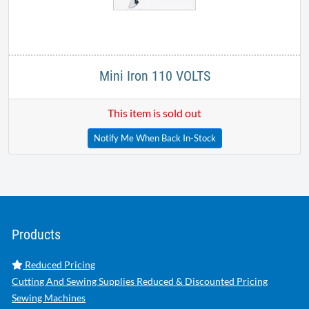
Mini Iron 110 VOLTS
This item is sold out
Notify Me When Back In-Stock
Products
Reduced Pricing
Cutting And Sewing Supplies Reduced & Discounted Pricing
Sewing Machines