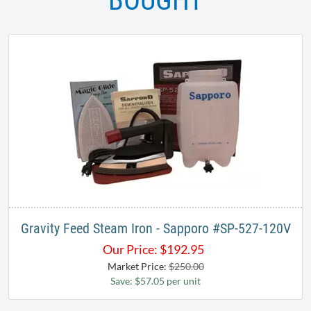
BOUGHT
Gravity Feed Steam Iron - Sapporo # SP-527-120V
Our Price:
$
192.95
Market Price:
$250.00
Save: $57.05 per unit