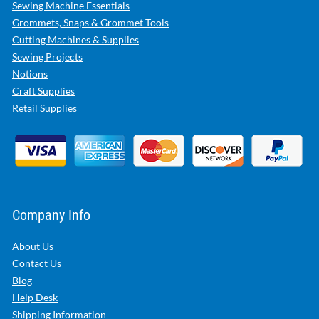
Sewing Machine Essentials
Grommets, Snaps & Grommet Tools
Cutting Machines & Supplies
Sewing Projects
Notions
Craft Supplies
Retail Supplies
Company Info
About Us
Contact Us
Blog
Help Desk
Shipping Information