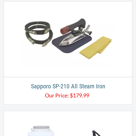
Sapporo SP-210 All Steam Iron
Our Price:
$
179.99