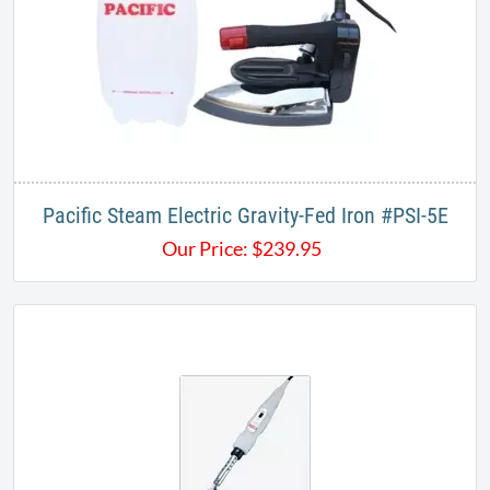
Pacific Steam Electric Gravity-Fed Iron #PSI-5E
Our Price:
$
239.95