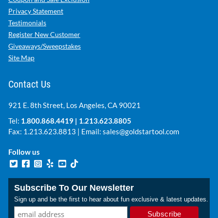
Privacy Statement
Testimonials
Register New Customer
Giveaways/Sweepstakes
Site Map
Contact Us
921 E. 8th Street, Los Angeles, CA 90021
Tel:
1.800.868.4419
|
1.213.623.8805
Fax: 1.213.623.8813 | Email:
sales@goldstartool.com
Follow us
Subscribe To Our Newsletter
Sign up and be the first to hear about fun exclusive & latest updates.