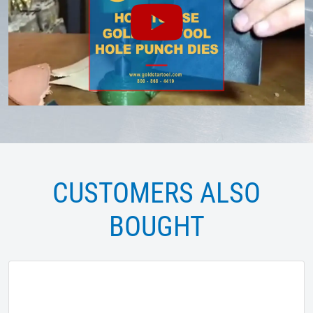
CUSTOMERS ALSO
BOUGHT