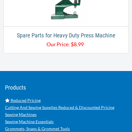
Spare Parts for Heavy Duty Press Machine
Our Price:
$
8.99
Products
Reduced Pricing
Cutting And Sewing Supplies Reduced & Discounted Pricing
Sewing Machines
Sewing Machine Essentials
Grommets, Snaps & Grommet Tools