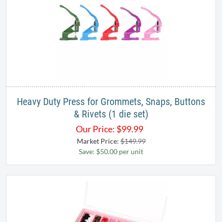
Heavy Duty Press for Grommets, Snaps, Buttons
& Rivets (1 die set)
Our Price:
$
99.99
Market Price:
$149.99
Save: $50.00 per unit