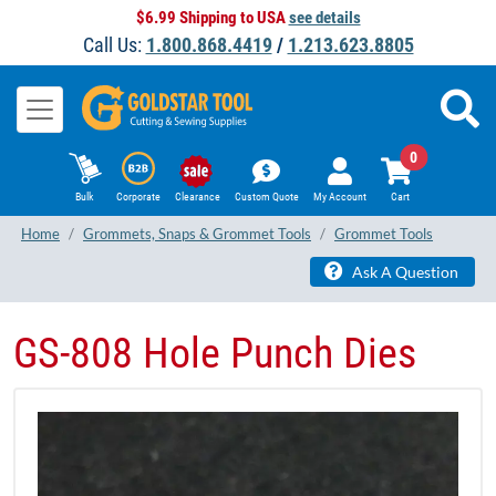
$6.99 Shipping to USA
see details
Call Us:
1.800.868.4419
/
1.213.623.8805
0
Bulk
Corporate
Clearance
Custom Quote
My Account
Cart
Home
Grommets, Snaps & Grommet Tools
Grommet Tools
Ask A Question
GS-808 Hole Punch Dies