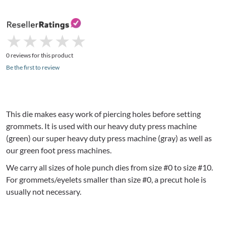
★
★
★
★
★
★
★
★
★
★
0 reviews for this product
Be the first to review
This die makes easy work of piercing holes before setting
grommets. It is used with our heavy duty press machine
(green) our super heavy duty press machine (gray) as well as
our green foot press machines.
We carry all sizes of hole punch dies from size #0 to size #10.
For grommets/eyelets smaller than size #0, a precut hole is
usually not necessary.