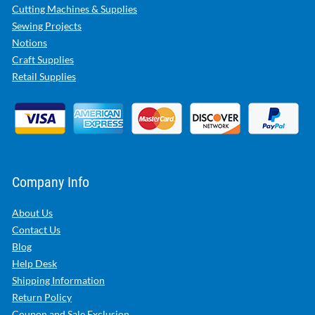
Cutting Machines & Supplies
Sewing Projects
Notions
Craft Supplies
Retail Supplies
Company Info
About Us
Contact Us
Blog
Help Desk
Shipping Information
Return Policy
Coupon and Sale Exclusion