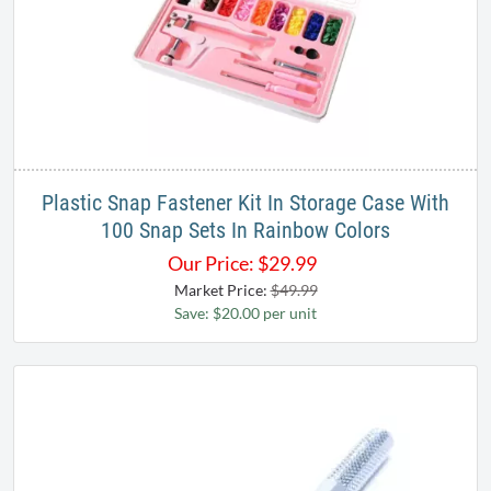
Plastic Snap Fastener Kit In Storage Case With
100 Snap Sets In Rainbow Colors
Our Price:
$
29.99
Market Price:
$49.99
Save: $20.00 per unit