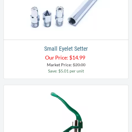
Small Eyelet Setter
Our Price:
$
14.99
Market Price:
$20.00
Save: $5.01 per unit