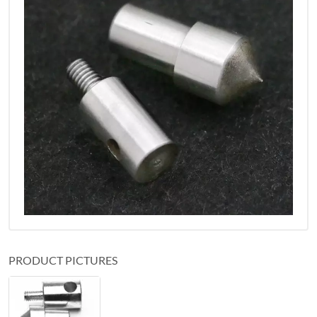
PRODUCT PICTURES