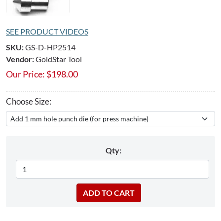
SEE PRODUCT VIDEOS
SKU:
GS-D-HP2514
Vendor:
GoldStar Tool
Our Price:
$
198.00
Choose Size:
Qty: