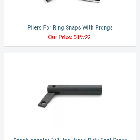
Pliers For Ring Snaps With Prongs
Our Price:
$
19.99