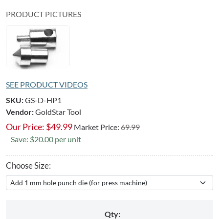
PRODUCT PICTURES
SEE PRODUCT VIDEOS
SKU:
GS-D-HP1
Vendor:
GoldStar Tool
Our Price:
$
49.99
Market Price:
69.99
Save: $20.00 per unit
Choose Size:
Qty: