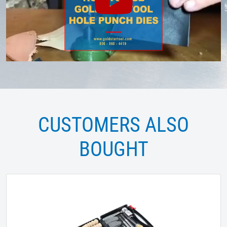
CUSTOMERS ALSO
BOUGHT