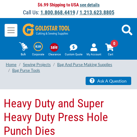
$6.99 Shipping to USA
see details
Call Us:
1.800.868.4419
/
1.213.623.8805
0
Bulk
Corporate
Clearance
Custom Quote
My Account
Cart
Home
Sewing Projects
Bag And Purse Making Supplies
Bag Purse Tools
Ask A Question
Heavy Duty and Super
Heavy Duty Press Hole
Punch Dies