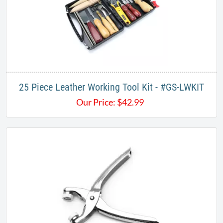
25 Piece Leather Working Tool Kit - #GS-LWKIT
Our Price:
$
42.99