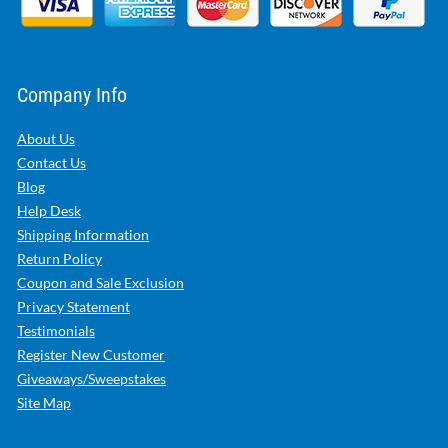
Company Info
About Us
Contact Us
Blog
Help Desk
Shipping Information
Return Policy
Coupon and Sale Exclusion
Privacy Statement
Testimonials
Register New Customer
Giveaways/Sweepstakes
Site Map