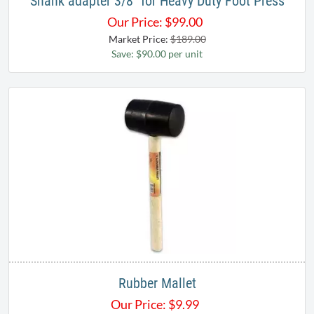
Shank adapter 3/8" for Heavy Duty Foot Press
Our Price:
$
99.00
Market Price:
$189.00
Save: $90.00 per unit
Rubber Mallet
Our Price:
$
9.99