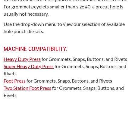
For grommets/eyelets smaller than size #0, a precut hole is
usually not necessary.
Use the drop-down menu to view our selection of available
hole punch die sets.
MACHINE COMPATIBILITY:
Heavy Duty Press
for Grommets, Snaps, Buttons, and Rivets
Super Heavy Duty Press
for Grommets, Snaps, Buttons, and
Rivets
Foot Press
for Grommets, Snaps, Buttons, and Rivets
Two Station Foot Press
for Grommets, Snaps, Buttons, and
Rivets