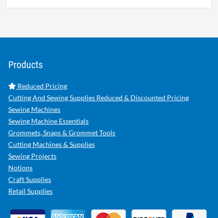
Products
Reduced Pricing
Cutting And Sewing Supplies Reduced & Discounted Pricing
Sewing Machines
Sewing Machine Essentials
Grommets, Snaps & Grommet Tools
Cutting Machines & Supplies
Sewing Projects
Notions
Craft Supplies
Retail Supplies