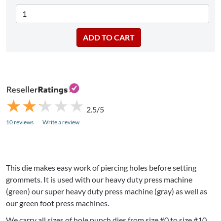
★
★
★
★
★
★
★
★
★
★
2.5/5
10 reviews
Write a review
This die makes easy work of piercing holes before setting
grommets. It is used with our heavy duty press machine
(green) our super heavy duty press machine (gray) as well as
our green foot press machines.
We carry all sizes of hole punch dies from size #0 to size #10.