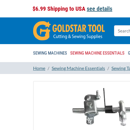
$6.99 Shipping to USA
see details
SEWING MACHINES
SEWING MACHINE ESSENTIALS
Home
Sewing Machine Essentials
Sewing T