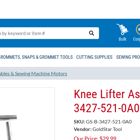
Bulk
Cor
GROMMETS, SNAPS & GROMMET TOOLS
CUTTING SUPPLIES
SEWING PR
ables & Sewing Machine Motors
Knee Lifter A
3427-521-0A0
SKU:
GS-B-3427-521-0A0
Vendor:
GoldStar Tool
Our Price:
$
29.99