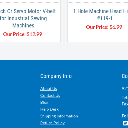
tch Or Servo Motor V-belt
1 Hole Machine Head H
for Industrial Sewing
#119-1
Machines
Our Price:
$
6.99
Our Price:
$
12.99
Company Info
Co
921
About Us
Contact Us
Tel
Blog
Fax
Help Desk
Fol
Shipping Information
Return Policy