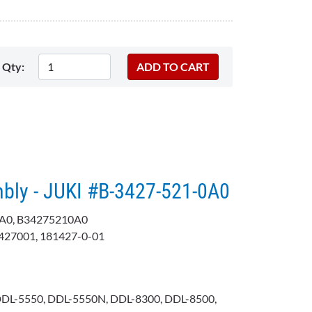
Qty:
mbly - JUKI #B-3427-521-0A0
A0, B34275210A0
427001, 181427-0-01
DDL-5550, DDL-5550N, DDL-8300, DDL-8500,