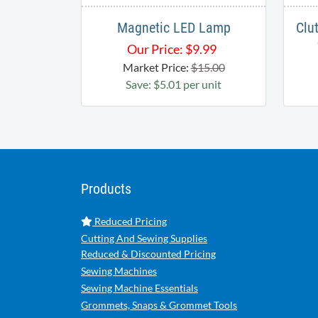
Magnetic LED Lamp
Clu
Our Price:
$
9.99
Market Price:
$15.00
Save: $5.01 per unit
Products
Reduced Pricing
Cutting And Sewing Supplies
Reduced & Discounted Pricing
Sewing Machines
Sewing Machine Essentials
Grommets, Snaps & Grommet Tools