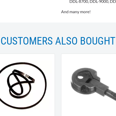
DDL-8700, DDL-9000, DD
And many more!
CUSTOMERS ALSO BOUGHT