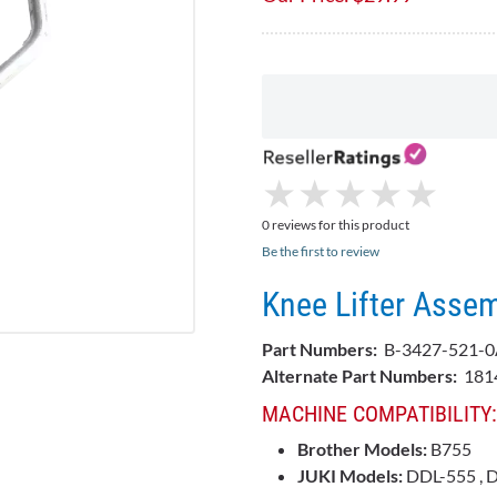
★
★
★
★
★
★
★
★
★
★
0 reviews for this product
Be the first to review
Knee Lifter Asse
Part Numbers:
B-3427-521-0
Alternate Part Numbers:
181
MACHINE COMPATIBILITY:
Brother Models:
B755
JUKI Models:
DDL-555 , 