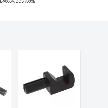
L-9000A, DDL-9000B