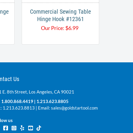
inge
Commercial Sewing Table
Hinge Hook #12361
Our Price:
$
6.99
ntact Us
 E. 8th Street, Los Angeles, CA 90021
:
1.800.868.4419
|
1.213.623.8805
: 1.213.623.8813 | Email:
sales@goldstartool.com
low us