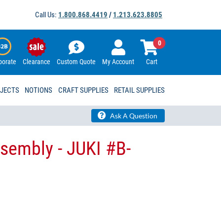
Call Us:
1.800.868.4419
/
1.213.623.8805
0
porate
Clearance
Custom Quote
My Account
Cart
OJECTS
NOTIONS
CRAFT SUPPLIES
RETAIL SUPPLIES
Ask A Question
ssembly - JUKI #B-