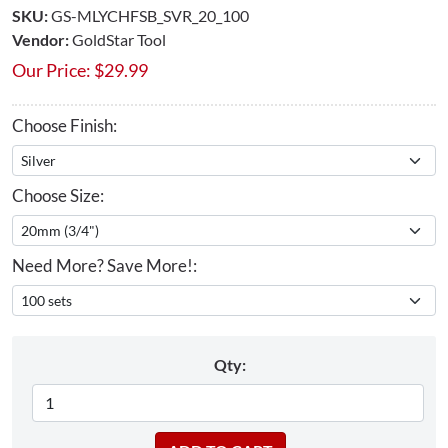
SKU:
GS-MLYCHFSB_SVR_20_100
Vendor:
GoldStar Tool
Our Price:
$
29.99
Choose Finish:
Choose Size:
Need More? Save More!:
Qty: