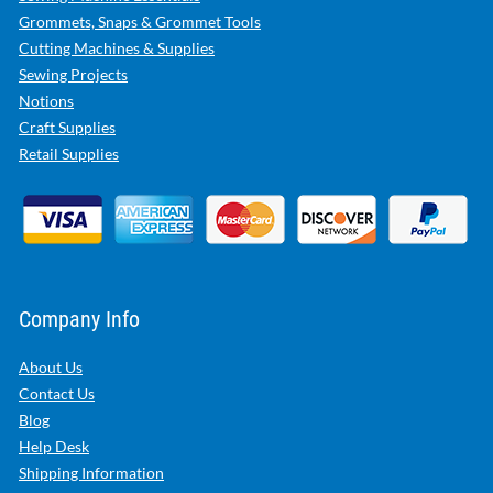
Grommets, Snaps & Grommet Tools
Cutting Machines & Supplies
Sewing Projects
Notions
Craft Supplies
Retail Supplies
Company Info
About Us
Contact Us
Blog
Help Desk
Shipping Information