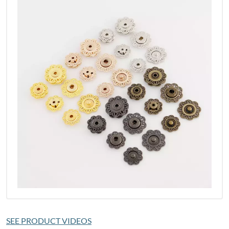
SEE PRODUCT VIDEOS