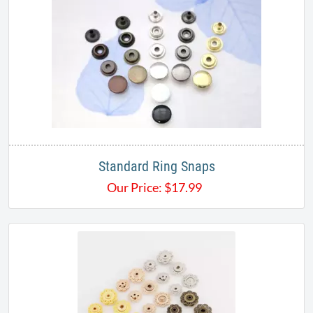
Standard Ring Snaps
Our Price:
$
17.99