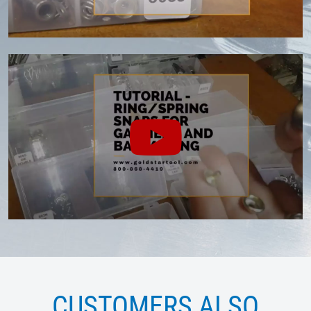
CUSTOMERS ALSO