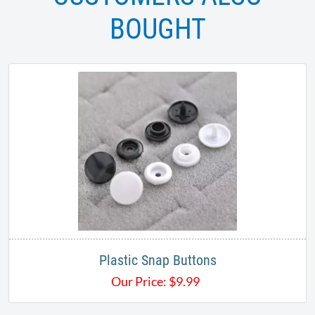
BOUGHT
Plastic Snap Buttons
Our Price:
$
9.99