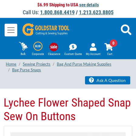
$6.99 Shipping to USA
see details
Call Us:
1.800.868.4419
/
1.213.623.8805
0
Bulk
Corporate
Clearance
Custom Quote
My Account
Cart
Home
Sewing Projects
Bag And Purse Making Supplies
Bag Purse Snaps
Ask A Question
Lychee Flower Shaped Snap
Sew On Buttons