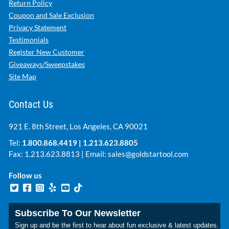
Return Policy
Coupon and Sale Exclusion
Privacy Statement
Testimonials
Register New Customer
Giveaways/Sweepstakes
Site Map
Contact Us
921 E. 8th Street, Los Angeles, CA 90021
Tel:
1.800.868.4419
|
1.213.623.8805
Fax: 1.213.623.8813 | Email:
sales@goldstartool.com
Follow us
Subscribe To Our Newsletter
Sign up and be the first to hear about fun exclusive & latest updates.