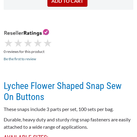
★
★
★
★
★
★
★
★
★
★
0 reviews for this product
Be the first to review
Lychee Flower Shaped Snap Sew
On Buttons
These snaps include 3 parts per set, 100 sets per bag.
Durable, heavy duty and sturdy ring snap fasteners are easily
attached to a wide range of applications.