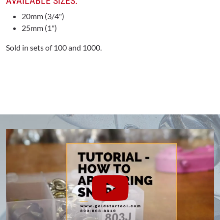
AVAILABLE SIZES:
20mm (3/4")
25mm (1")
Sold in sets of 100 and 1000.