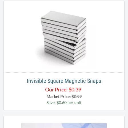
Invisible Square Magnetic Snaps
Our Price:
$
0.39
Market Price:
$0.99
Save: $0.60 per unit