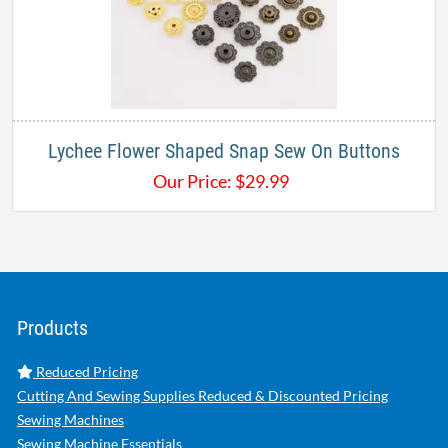
Lychee Flower Shaped Snap Sew On Buttons
Our Price:
$
29.99
Products
Reduced Pricing
Cutting And Sewing Supplies Reduced & Discounted Pricing
Sewing Machines
Sewing Machine Essentials