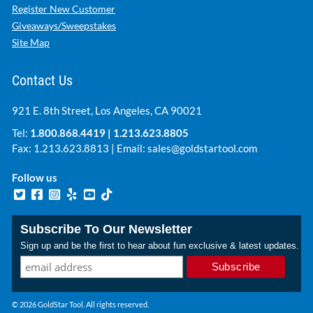
Register New Customer
Giveaways/Sweepstakes
Site Map
Contact Us
921 E. 8th Street, Los Angeles, CA 90021
Tel:
1.800.868.4419
|
1.213.623.8805
Fax: 1.213.623.8813 | Email:
sales@goldstartool.com
Follow us
Subscribe To Our Newsletter
Sign up and be the first to hear about fun exclusive & latest updates.
© 2026 GoldStar Tool. All rights reserved.