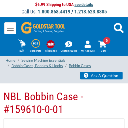
$6.99 Shipping to USA
see details
Call Us:
1.800.868.4419
/
1.213.623.8805
0
Bulk
Corporate
Clearance
Custom Quote
My Account
Cart
Home
Sewing Machine Essentials
Bobbin Cases, Bobbins & Hooks
Bobbin Cases
Ask A Question
NBL Bobbin Case -
#159610-0-01