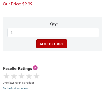
Our Price:
$
9.99
Qty:
★
★
★
★
★
★
★
★
★
★
0 reviews for this product
Be the first to review