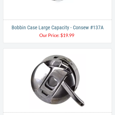
Bobbin Case Large Capacity - Consew #137A
Our Price:
$
19.99