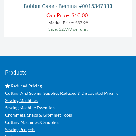
Bobbin Case - Bernina #0015347300
Our Price:
$
10.00
Market Price:
$37.99
Save: $27.99 per unit
Products
Reduced Pricing
Cutting And Sewing Supplies Reduced & Discounted Pricing
Sewing Machines
Sewing Machine Essentials
Grommets, Snaps & Grommet Tools
Cutting Machines & Supplies
Sewing Projects