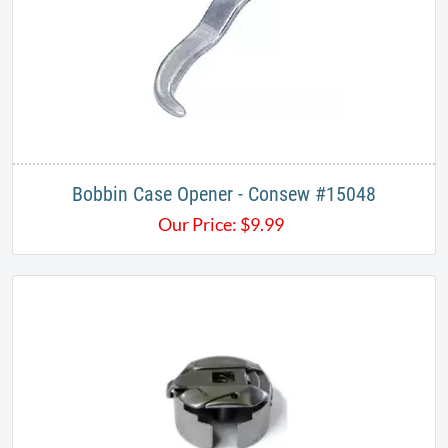
Bobbin Case Opener - Consew #15048
Our Price:
$
9.99