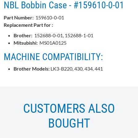
NBL Bobbin Case - #159610-0-01
Part Number:
159610-0-01
Replacement Part for :
Brother:
152688-0-01, 152688-1-01
Mitsubishi:
MS01A0125
MACHINE COMPATIBILITY:
Brother Models:
LK3-B220, 430, 434, 441
CUSTOMERS ALSO
BOUGHT