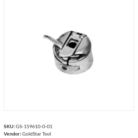
SKU:
GS-159610-0-01
Vendor:
GoldStar Tool