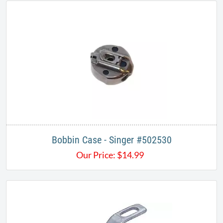
Bobbin Case - Singer #502530
Our Price:
$
14.99