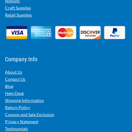
Notions
Craft Supplies
Retail Supplies
Company Info
About Us
Contact Us
Blog
Help Desk
Shipping Information
Return Policy
Coupon and Sale Exclusion
Privacy Statement
Testimonials