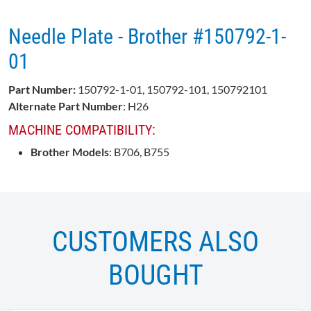
Needle Plate - Brother #150792-1-
01
Part Number:
150792-1-01, 150792-101, 150792101
Alternate Part Number
: H26
MACHINE COMPATIBILITY:
Brother Models
: B706, B755
CUSTOMERS ALSO
BOUGHT