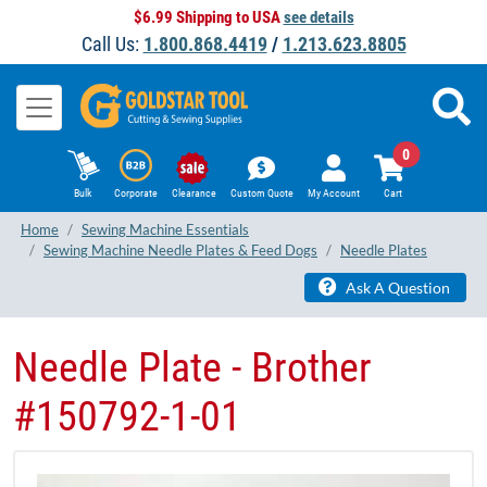
$6.99 Shipping to USA
see details
Call Us:
1.800.868.4419
/
1.213.623.8805
0
Bulk
Corporate
Clearance
Custom Quote
My Account
Cart
Home
Sewing Machine Essentials
Sewing Machine Needle Plates & Feed Dogs
Needle Plates
Ask A Question
Needle Plate - Brother
#150792-1-01