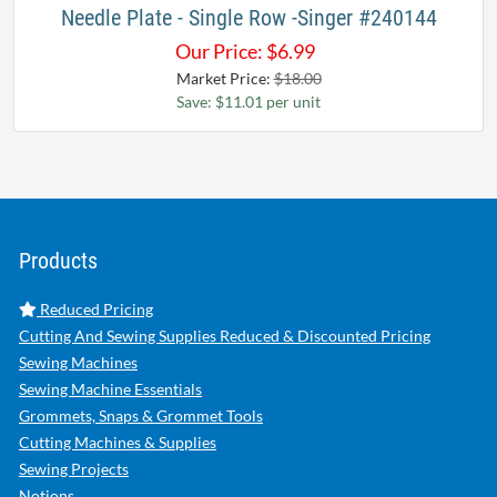
Needle Plate - Single Row -Singer #240144
Our Price:
$
6.99
Market Price:
$18.00
Save: $11.01 per unit
Products
Reduced Pricing
Cutting And Sewing Supplies Reduced & Discounted Pricing
Sewing Machines
Sewing Machine Essentials
Grommets, Snaps & Grommet Tools
Cutting Machines & Supplies
Sewing Projects
Notions