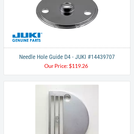
Needle Hole Guide D4 - JUKI #14439707
Our Price:
$
119.26