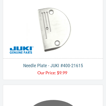
Needle Plate - JUKI #400-21615
Our Price:
$
9.99