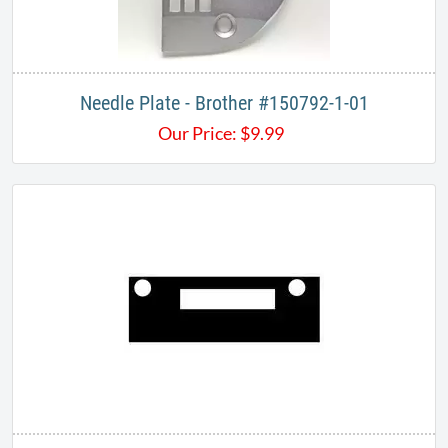
Needle Plate - Brother #150792-1-01
Our Price:
$
9.99