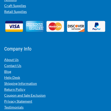
Craft Supplies
Retail Supplies
Company Info
About Us
Contact Us
Blog
Help Desk
Shipping Information
Return Policy
Coupon and Sale Exclusion
Privacy Statement
Testimonials