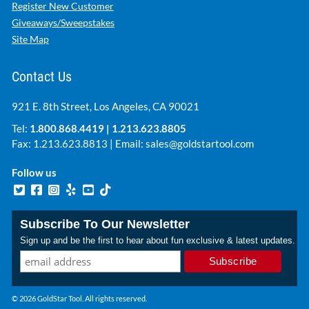
Register New Customer
Giveaways/Sweepstakes
Site Map
Contact Us
921 E. 8th Street, Los Angeles, CA 90021
Tel:
1.800.868.4419
|
1.213.623.8805
Fax: 1.213.623.8813 | Email:
sales@goldstartool.com
Follow us
Subscribe To Our Newsletter
Sign up and be the first to hear about fun exclusive & latest updates.
© 2026 GoldStar Tool. All rights reserved.