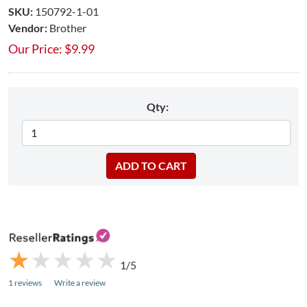
SKU:
150792-1-01
Vendor:
Brother
Our Price:
$
9.99
Qty:
★
★
★
★
★
★
★
★
★
★
1/5
1 reviews
Write a review