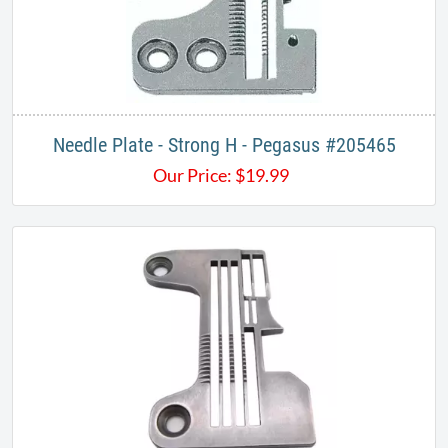
Needle Plate - Strong H - Pegasus #205465
Our Price:
$
19.99