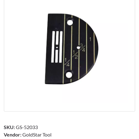
SKU:
GS-52033
Vendor:
GoldStar Tool