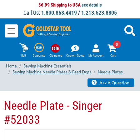
$6.99 Shipping to USA
see details
Call Us:
1.800.868.4419
/
1.213.623.8805
0
Bulk
Corporate
Clearance
Custom Quote
My Account
Cart
Home
Sewing Machine Essentials
Sewing Machine Needle Plates & Feed Dogs
Needle Plates
Ask A Question
Needle Plate - Singer
#52033