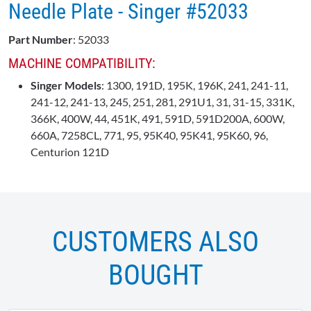
Needle Plate - Singer #52033
Part Number
: 52033
MACHINE COMPATIBILITY:
Singer Models
: 1300, 191D, 195K, 196K, 241, 241-11,
241-12, 241-13, 245, 251, 281, 291U1, 31, 31-15, 331K,
366K, 400W, 44, 451K, 491, 591D, 591D200A, 600W,
660A, 7258CL, 771, 95, 95K40, 95K41, 95K60, 96,
Centurion 121D
CUSTOMERS ALSO
BOUGHT