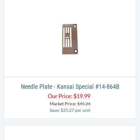
Needle Plate - Kansai Special #14-864B
Our Price:
$
19.99
Market Price:
$45.26
Save: $25.27 per unit