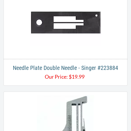
Needle Plate Double Needle - Singer #223884
Our Price:
$
19.99