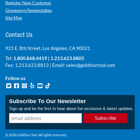
Register New Customer
Giveaways/Sweepstakes
Site Map
Contact Us
921 E. 8th Street, Los Angeles, CA 90021
Tel:
1.800.868.4419
|
1.213.623.8805
Fax: 1.213.623.8813 | Email:
sales@goldstartool.com
Follow us
Subscribe To Our Newsletter
Sign up and be the first to hear about fun exclusive & latest updates.
© 2026 GoldStar Tool. All rights reserved.