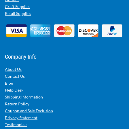
Craft Supplies
Retail Supplies
Company Info
About Us
Contact Us
Blog
Help Desk
Shipping Information
Return Policy
Coupon and Sale Exclusion
Privacy Statement
Testimonials