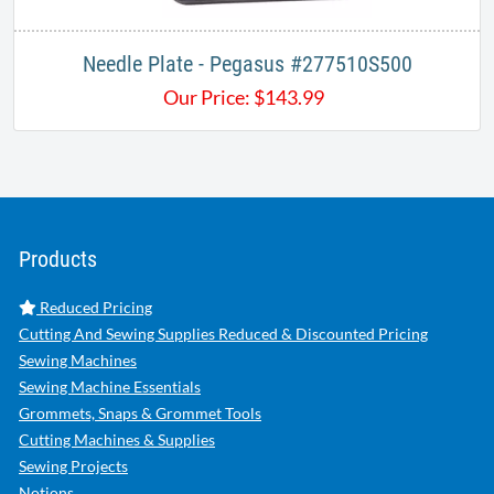
Needle Plate - Pegasus #277510S500
Our Price:
$
143.99
Products
Reduced Pricing
Cutting And Sewing Supplies Reduced & Discounted Pricing
Sewing Machines
Sewing Machine Essentials
Grommets, Snaps & Grommet Tools
Cutting Machines & Supplies
Sewing Projects
Notions