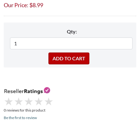
Our Price:
$
8.99
Qty:
★
★
★
★
★
★
★
★
★
★
0 reviews for this product
Be the first to review