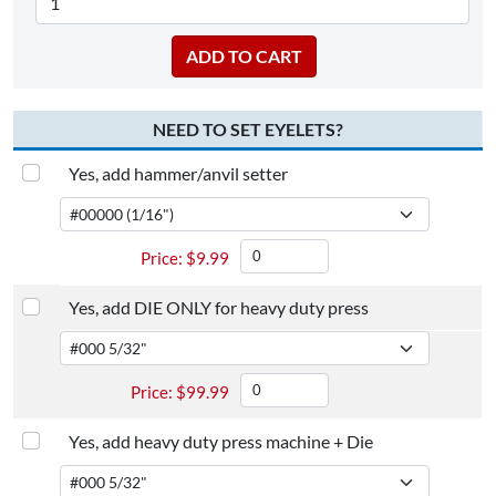
NEED TO SET EYELETS?
Yes, add hammer/anvil setter
$
9.99
Yes, add DIE ONLY for heavy duty press
$
99.99
Yes, add heavy duty press machine + Die