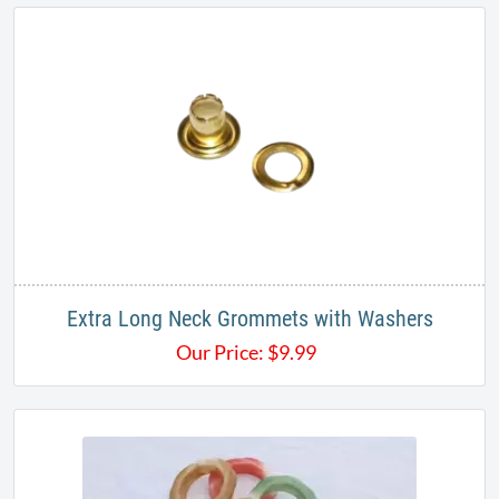
Extra Long Neck Grommets​ with Washers
Our Price:
$
9.99