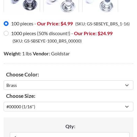
100 pieces -
Our Price: $
4.99
(SKU:
GS-SBSEYE_BRS_1-16
)
1000 pieces (50% discount!) -
Our Price: $
24.99
(SKU:
GS-SBSEYE-1000_BRS_00000
)
Weight:
1 lbs
Vendor:
Goldstar
Choose Color:
Choose Size:
Qty: