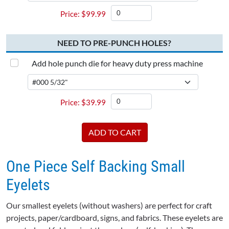
$
99.99
NEED TO PRE-PUNCH HOLES?
Add hole punch die for heavy duty press machine
$
39.99
One Piece Self Backing Small
Eyelets
Our smallest eyelets (without washers) are perfect for craft
projects, paper/cardboard, signs, and fabrics. These eyelets are