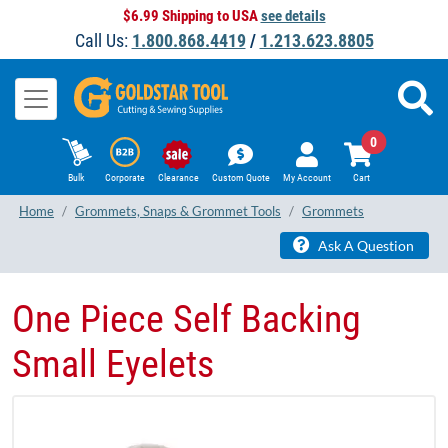
$6.99 Shipping to USA
see details
Call Us:
1.800.868.4419
/
1.213.623.8805
0
Bulk
Corporate
Clearance
Custom Quote
My Account
Cart
Home
Grommets, Snaps & Grommet Tools
Grommets
Ask A Question
One Piece Self Backing
Small Eyelets