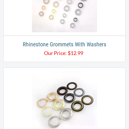
Rhinestone Grommets With Washers
Our Price:
$
12.99