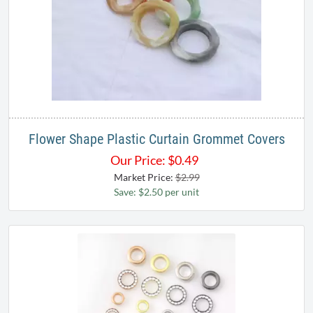
Flower Shape Plastic Curtain Grommet Covers
Our Price:
$
0.49
Market Price:
$2.99
Save: $2.50 per unit