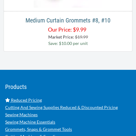
Medium Curtain Grommets #8, #10
Our Price:
$
9.99
Market Price:
$19.99
Save: $10.00 per unit
Products
Reduced Pricing
Cutting And Sewing Supplies Reduced & Discounted Pricing
Sewing Machines
Sewing Machine Essentials
Grommets, Snaps & Grommet Tools