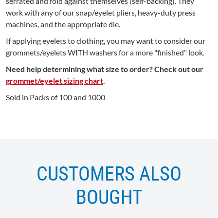
serrated and fold against themselves (self-backing). They
work with any of our snap/eyelet pliers, heavy-duty press
machines, and the appropriate die.
If applying eyelets to clothing, you may want to consider our
grommets/eyelets WITH washers for a more "finished" look.
Need help determining what size to order? Check out our
grommet/eyelet sizing chart
.
Sold in Packs of 100 and 1000
CUSTOMERS ALSO
BOUGHT