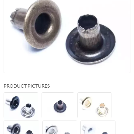
PRODUCT PICTURES