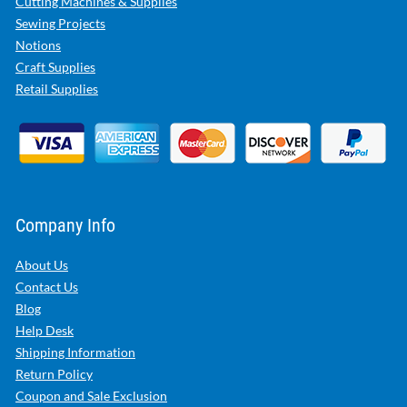
Cutting Machines & Supplies
Sewing Projects
Notions
Craft Supplies
Retail Supplies
Company Info
About Us
Contact Us
Blog
Help Desk
Shipping Information
Return Policy
Coupon and Sale Exclusion