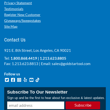
Privacy Statement
Testimonials
Register New Customer
Giveaways/Sweepstakes
Site Map
Contact Us
921 E. 8th Street, Los Angeles, CA 90021
Tel:
1.800.868.4419
|
1.213.623.8805
Fax: 1.213.623.8813 | Email:
sales@goldstartool.com
Follow us
Subscribe To Our Newsletter
Sign up and be the first to hear about fun exclusive & latest updates.