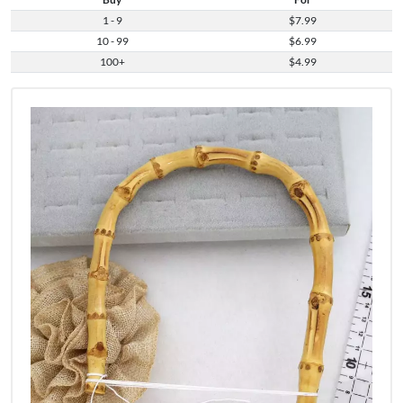
1 - 9
$7.99
10 - 99
$6.99
100+
$4.99