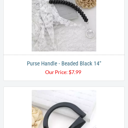
Purse Handle - Beaded Black 14"
Our Price:
$
7.99