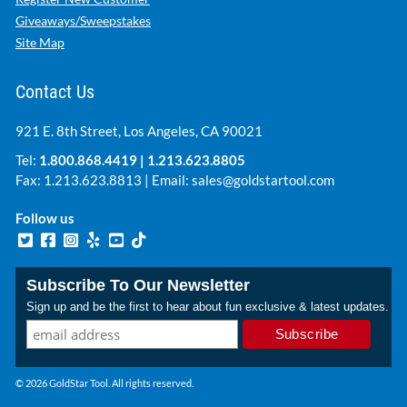
Giveaways/Sweepstakes
Site Map
Contact Us
921 E. 8th Street, Los Angeles, CA 90021
Tel:
1.800.868.4419
|
1.213.623.8805
Fax: 1.213.623.8813 | Email:
sales@goldstartool.com
Follow us
Subscribe To Our Newsletter
Sign up and be the first to hear about fun exclusive & latest updates.
© 2026 GoldStar Tool. All rights reserved.