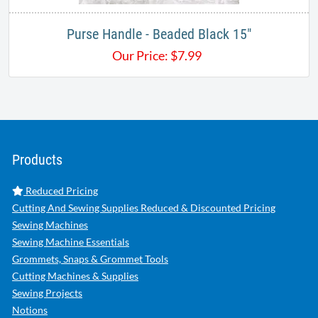
Purse Handle - Beaded Black 15"
Our Price:
$
7.99
Products
Reduced Pricing
Cutting And Sewing Supplies Reduced & Discounted Pricing
Sewing Machines
Sewing Machine Essentials
Grommets, Snaps & Grommet Tools
Cutting Machines & Supplies
Sewing Projects
Notions