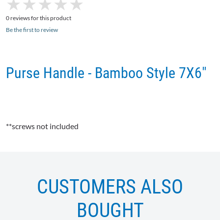
★
★
★
★
★
★
★
★
★
★
0 reviews for this product
Be the first to review
Purse Handle - Bamboo Style 7X6"
**screws not included
CUSTOMERS ALSO
BOUGHT