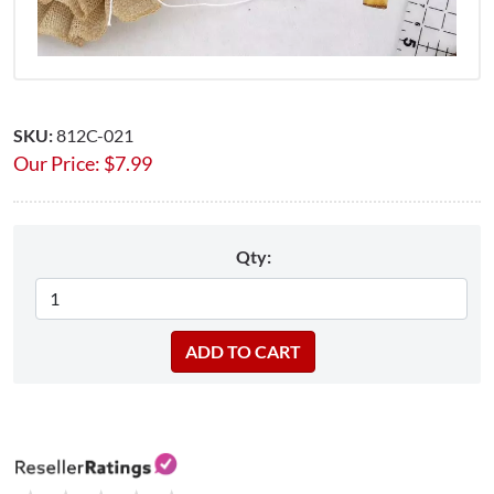
SKU:
812C-021
Our Price:
$
7.99
Qty: