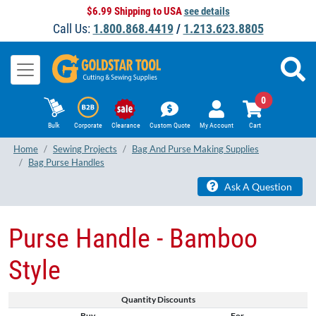
$6.99 Shipping to USA
see details
Call Us:
1.800.868.4419
/
1.213.623.8805
0
Bulk
Corporate
Clearance
Custom Quote
My Account
Cart
Home
Sewing Projects
Bag And Purse Making Supplies
Bag Purse Handles
Ask A Question
Purse Handle - Bamboo
Style
Quantity Discounts
Buy
For