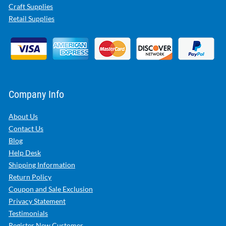
Craft Supplies
Retail Supplies
Company Info
About Us
Contact Us
Blog
Help Desk
Shipping Information
Return Policy
Coupon and Sale Exclusion
Privacy Statement
Testimonials
Register New Customer