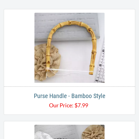
Purse Handle - Bamboo Style
Our Price:
$
7.99