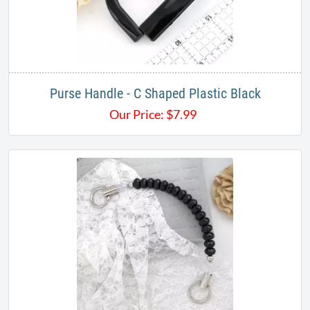
Purse Handle - C Shaped Plastic Black
Our Price:
$
7.99