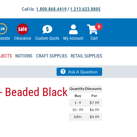
Call Us:
1.800.868.4419
/
1.213.623.8805
0
porate
Clearance
Custom Quote
My Account
Cart
OJECTS
NOTIONS
CRAFT SUPPLIES
RETAIL SUPPLIES
Ask A Question
- Beaded Black
Quantity Discounts
Buy
For
1 - 9
$7.99
10 - 99
$6.99
100+
$4.99