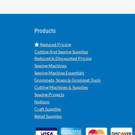
Products
Reduced Pricing
Cutting And Sewing Supplies
Reduced & Discounted Pricing
Sewing Machines
Sewing Machine Essentials
Grommets, Snaps & Grommet Tools
Cutting Machines & Supplies
Sewing Projects
Notions
Craft Supplies
Retail Supplies