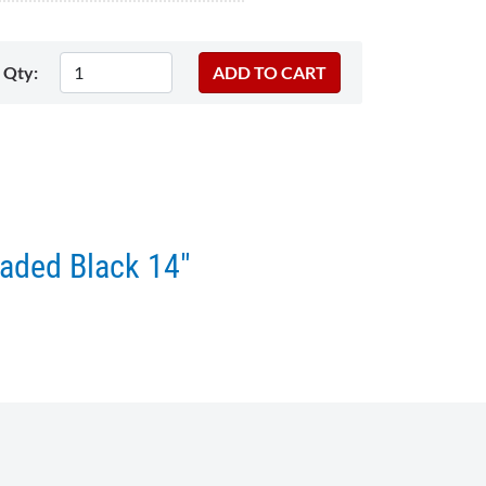
Qty:
eaded Black 14"