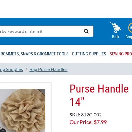
Bulk
Cor
GROMMETS, SNAPS & GROMMET TOOLS
CUTTING SUPPLIES
SEWING PR
ng Supplies
Bag Purse Handles
Purse Handle 
14"
SKU:
812C-002
Our Price:
$
7.99