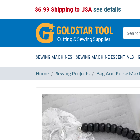
$6.99 Shipping to USA
see details
SEWING MACHINES
SEWING MACHINE ESSENTIALS
Home
Sewing Projects
Bag And Purse Maki