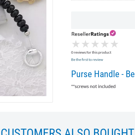
★
★
★
★
★
★
★
★
★
★
0 reviews for this product
Be the first to review
Purse Handle - B
**screws not included
CUSTOMERS ALSO BOUGHT