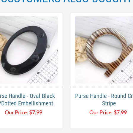
rse Handle - Oval Black
Purse Handle - Round C
/Dotted Embellishment
Stripe
Our Price:
$
7.99
Our Price:
$
7.99