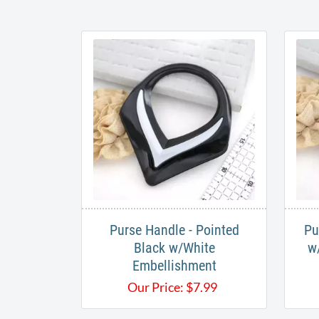
Purse Handle - Pointed
Pu
Black w/White
w
Embellishment
Our Price:
$
7.99