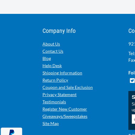
Company Info
Co
921
About Us
Contact Us
Tel
Blog
Fax
Help Desk
Fol
Shipping Information
Return Policy
Coupon and Sale Exclusion
Privacy Statement
S
Testimonials
Si
Register New Customer
u
Giveaways/Sweepstakes
Site Map