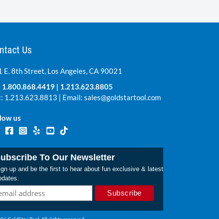
ntact Us
 E. 8th Street, Los Angeles, CA 90021
:
1.800.868.4419
|
1.213.623.8805
: 1.213.623.8813 | Email:
sales@goldstartool.com
low us
ubscribe To Our Newsletter
gn up and be the first to hear about fun exclusive & latest
pdates.