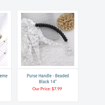
reme
Purse Handle - Beaded
Black 14"
Our Price:
$
7.99