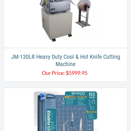
JM-130LR Heavy Duty Cool & Hot Knife Cutting
Machine
Our Price:
$
5999.95