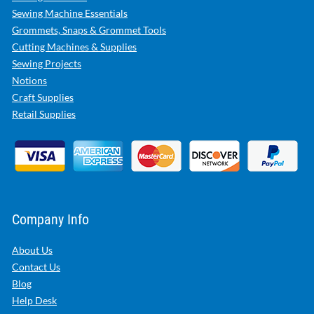
Sewing Machine Essentials
Grommets, Snaps & Grommet Tools
Cutting Machines & Supplies
Sewing Projects
Notions
Craft Supplies
Retail Supplies
Company Info
About Us
Contact Us
Blog
Help Desk