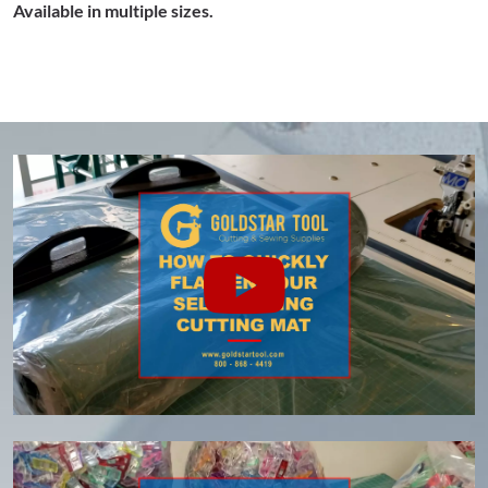
Available in multiple sizes.