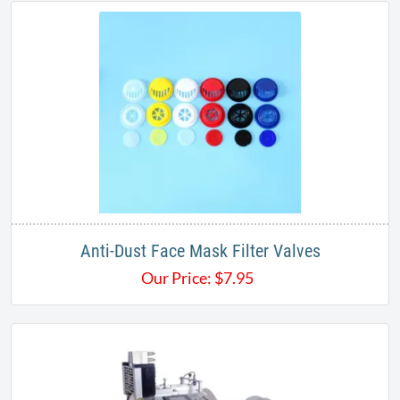
Anti-Dust Face Mask Filter Valves
Our Price:
$
7.95