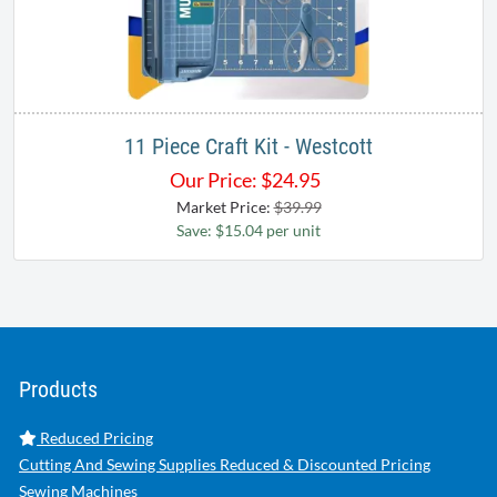
11 Piece Craft Kit - Westcott
Our Price:
$
24.95
Market Price:
$39.99
Save: $15.04 per unit
Products
Reduced Pricing
Cutting And Sewing Supplies Reduced & Discounted Pricing
Sewing Machines