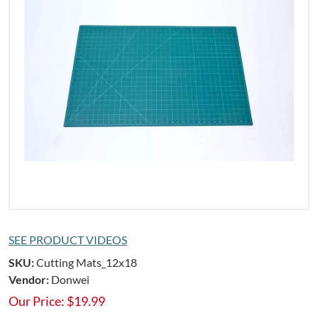
SEE PRODUCT VIDEOS
SKU:
Cutting Mats_12x18
Vendor:
Donwei
Our Price:
$
19.99