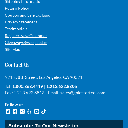
Shipping Information
Return Policy
Coupon and Sale Exclusion
Privacy Statement
Testimonials
Register New Customer
Giveaways/Sweepstakes
Site Map
Contact Us
921 E. 8th Street, Los Angeles, CA 90021
Tel:
1.800.868.4419
|
1.213.623.8805
Fax: 1.213.623.8813 | Email:
sales@goldstartool.com
Follow us
Subscribe To Our Newsletter