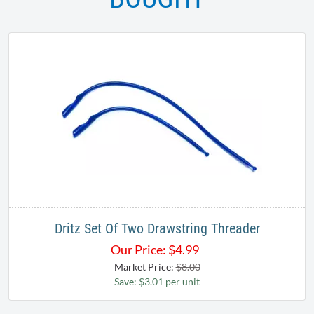
Dritz Set Of Two Drawstring Threader
Our Price:
$
4.99
Market Price:
$8.00
Save: $3.01 per unit