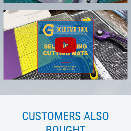
CUSTOMERS ALSO
BOUGHT