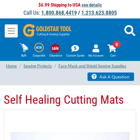
$6.99 Shipping to USA
see details
Call Us:
1.800.868.4419
/
1.213.623.8805
0
Bulk
Corporate
Clearance
Custom Quote
My Account
Cart
Home
Sewing Projects
Face Mask and Shield Sewing Supplies
Ask A Question
Self Healing Cutting Mats