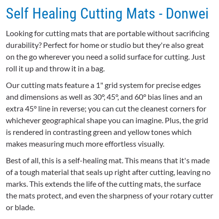
Self Healing Cutting Mats - Donwei
Looking for cutting mats that are portable without sacrificing
durability? Perfect for home or studio but they're also great
on the go wherever you need a solid surface for cutting. Just
roll it up and throw it in a bag.
Our cutting mats feature a 1" grid system for precise edges
and dimensions as well as 30°, 45°, and 60° bias lines and an
extra 45° line in reverse; you can cut the cleanest corners for
whichever geographical shape you can imagine. Plus, the grid
is rendered in contrasting green and yellow tones which
makes measuring much more effortless visually.
Best of all, this is a self-healing mat. This means that it's made
of a tough material that seals up right after cutting, leaving no
marks. This extends the life of the cutting mats, the surface
the mats protect, and even the sharpness of your rotary cutter
or blade.