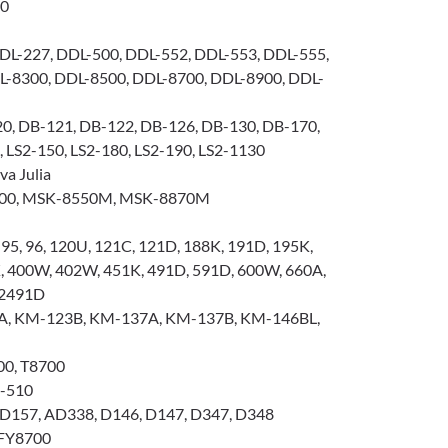
00
DL-227, DDL-500, DDL-552, DDL-553, DDL-555,
L-8300, DDL-8500, DDL-8700, DDL-8900, DDL-
0, DB-121, DB-122, DB-126, DB-130, DB-170,
 LS2-150, LS2-180, LS2-190, LS2-1130
a Julia
00, MSK-8550M, MSK-8870M
, 95, 96, 120U, 121C, 121D, 188K, 191D, 195K,
K, 400W, 402W, 451K, 491D, 591D, 600W, 660A,
 2491D
, KM-123B, KM-137A, KM-137B, KM-146BL,
00, T8700
K-510
D157, AD338, D146, D147, D347, D348
FY8700