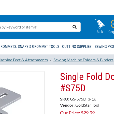
Bulk
Cor
GROMMETS, SNAPS & GROMMET TOOLS
CUTTING SUPPLIES
SEWING PR
achine Feet & Attachments
Sewing Machine Folders & Binders
Single Fold 
#S75D
SKU:
GS-S75D_3-16
Vendor:
GoldStar Tool
Our Price:
$
29.99