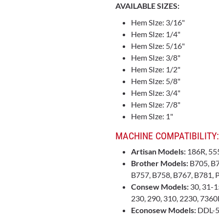
AVAILABLE SIZES:
Hem SIze: 3/16"
Hem SIze: 1/4"
Hem SIze: 5/16"
Hem SIze: 3/8"
Hem SIze: 1/2"
Hem SIze: 5/8"
Hem SIze: 3/4"
Hem SIze: 7/8"
Hem SIze: 1"
MACHINE COMPATIBILITY:
Artisan Models:
186R, 55
Brother Models:
B705, B7
B757, B758, B767, B781,
Consew Models:
30, 31-15
230, 290, 310, 2230, 736
Econosew Models:
DDL-5