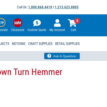
Call Us:
1.800.868.4419
/
1.213.623.8805
0
porate
Clearance
Custom Quote
My Account
Cart
OJECTS
NOTIONS
CRAFT SUPPLIES
RETAIL SUPPLIES
Ask A Question
Down Turn Hemmer