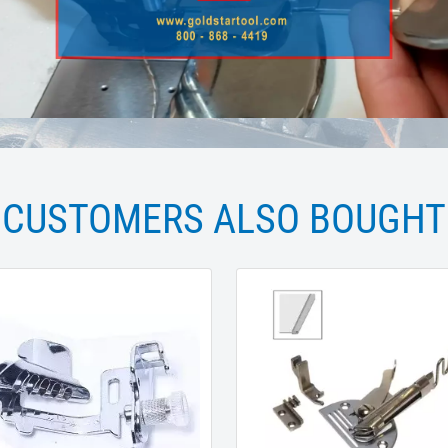
CUSTOMERS ALSO BOUGHT