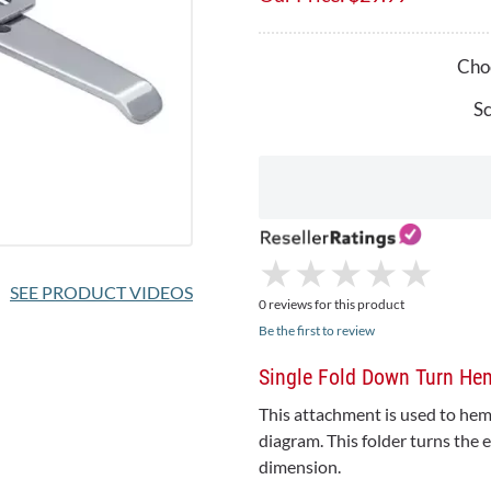
Choo
Sc
★
★
★
★
★
★
★
★
★
★
SEE PRODUCT VIDEOS
0 reviews for this product
Be the first to review
Single Fold Down Turn H
This attachment is used to hem 
diagram. This folder turns the 
dimension.