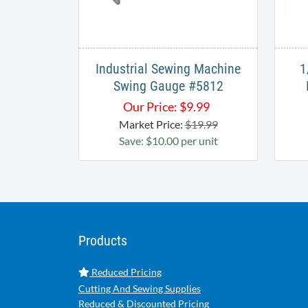
Industrial Sewing Machine
1
Swing Gauge #5812
Our Price:
$
9.99
Market Price:
$19.99
Save: $10.00 per unit
Products
Reduced Pricing
Cutting And Sewing Supplies
Reduced & Discounted Pricing