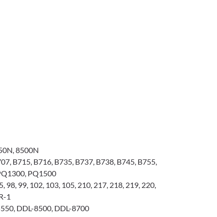
50N, 8500N
07, B715, B716, B735, B737, B738, B745, B755,
 PQ1300, PQ1500
, 98, 99, 102, 103, 105, 210, 217, 218, 219, 220,
0R-1
550, DDL-8500, DDL-8700