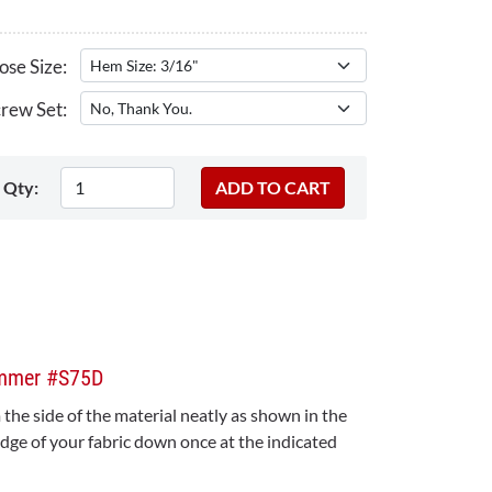
se Size:
rew Set:
Qty:
emmer #S75D
the side of the material neatly as shown in the
edge of your fabric down once at the indicated