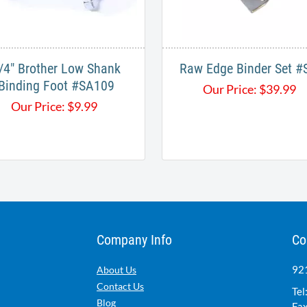
/4" Brother Low Shank
Raw Edge Binder Set #S
Binding Foot #SA109
Our Price:
$
39.99
Our Price:
$
9.99
Company Info
Co
921
About Us
Contact Us
Tel
Blog
Fax