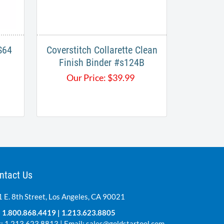
64​
Coverstitch Collarette Clean
Finish Binder #s124B
Our Price:
$
39.99
ntact Us
 E. 8th Street, Los Angeles, CA 90021
:
1.800.868.4419
|
1.213.623.8805
: 1.213.623.8813 | Email:
sales@goldstartool.com