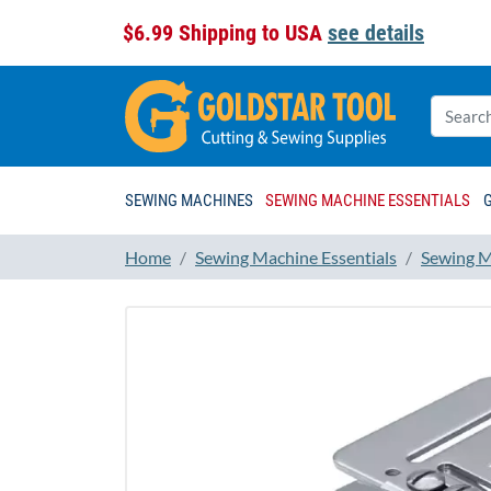
$6.99 Shipping to USA
see details
SEWING MACHINES
SEWING MACHINE ESSENTIALS
Home
Sewing Machine Essentials
Sewing M