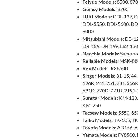
Feiyue Models:
8500, 87
Gemsy Models:
8700
JUKI Models:
DDL-127, D
DDL-5550, DDL-5600, DD
9000
Mitsubishi Models:
DB-12
DB-189, DB-199, LS2-130,
Necchie Models:
Supernov
Reliable Models:
MSK-88
Rex Models:
RX8500
Singer Models:
31-15, 44
196K, 241, 251, 281, 366
691D, 770D, 771D, 2191,
Sunstar Models:
KM-123A
KM-250
Tacsew Models:
5550, 85
Taiko Models:
TK-505, T
Toyota Models:
AD156, A
Yamata Models:
FY8500, 