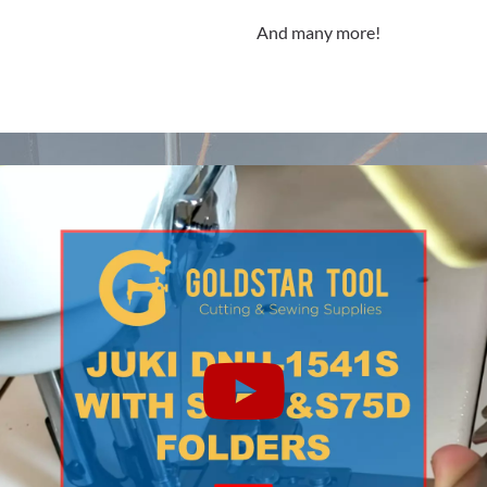
And many more!