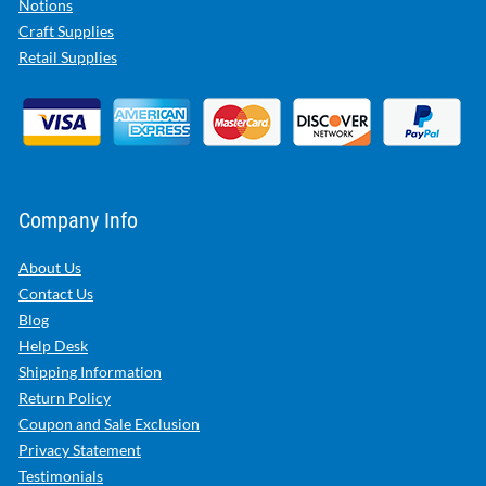
Notions
Craft Supplies
Retail Supplies
Company Info
About Us
Contact Us
Blog
Help Desk
Shipping Information
Return Policy
Coupon and Sale Exclusion
Privacy Statement
Testimonials