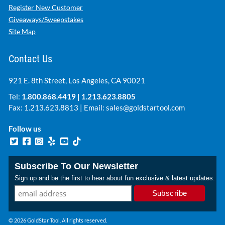
Register New Customer
Giveaways/Sweepstakes
Site Map
Contact Us
921 E. 8th Street, Los Angeles, CA 90021
Tel:
1.800.868.4419
|
1.213.623.8805
Fax: 1.213.623.8813 | Email:
sales@goldstartool.com
Follow us
Subscribe To Our Newsletter
Sign up and be the first to hear about fun exclusive & latest updates.
© 2026 GoldStar Tool. All rights reserved.