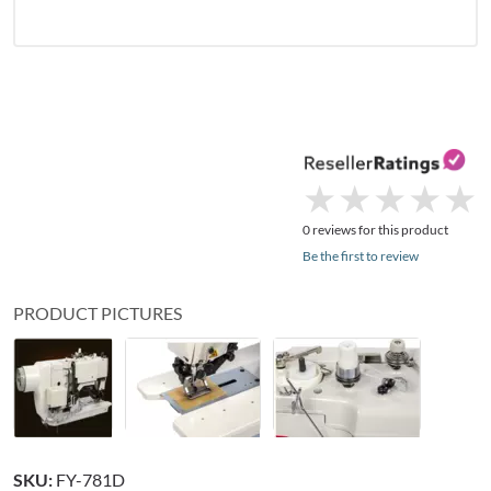
★
★
★
★
★
★
★
★
★
★
0 reviews for this product
Be the first to review
PRODUCT PICTURES
SKU:
FY-781D