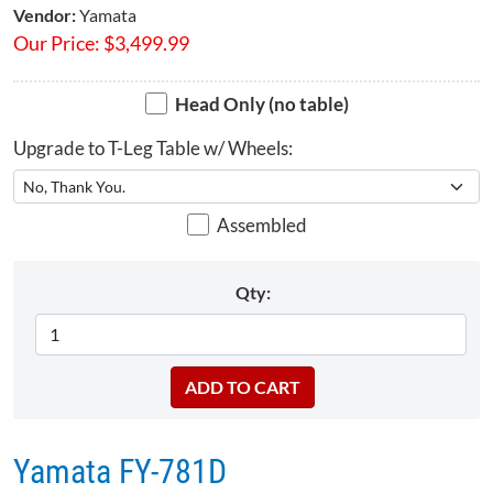
Vendor:
Yamata
Our Price:
$
3,499.99
Head Only (no table)
Upgrade to T-Leg Table w/ Wheels:
Assembled
Qty:
Yamata FY-781D