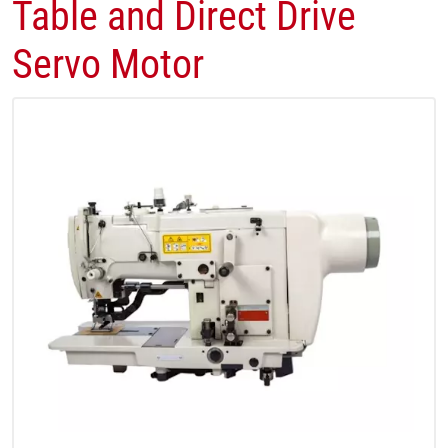
Table and Direct Drive
Servo Motor