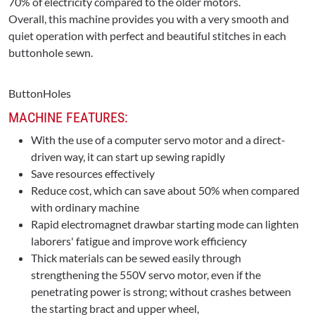
70% of electricity compared to the older motors.
Overall, this machine provides you with a very smooth and
quiet operation with perfect and beautiful stitches in each
buttonhole sewn.
ButtonHoles
MACHINE FEATURES:
With the use of a computer servo motor and a direct-
driven way, it can start up sewing rapidly
Save resources effectively
Reduce cost, which can save about 50% when compared
with ordinary machine
Rapid electromagnet drawbar starting mode can lighten
laborers' fatigue and improve work efficiency
Thick materials can be sewed easily through
strengthening the 550V servo motor, even if the
penetrating power is strong; without crashes between
the starting bract and upper wheel,