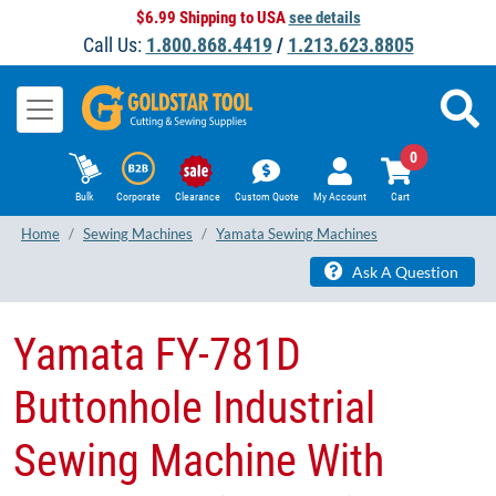
$6.99 Shipping to USA
see details
Call Us:
1.800.868.4419
/
1.213.623.8805
0
Bulk
Corporate
Clearance
Custom Quote
My Account
Cart
Home
Sewing Machines
Yamata Sewing Machines
Ask A Question
Yamata FY-781D
Buttonhole Industrial
Sewing Machine With