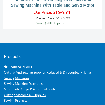
Sewing Machine With Table and Servo Motor
Our Price:
$
1699.94
Market Price:
$1899.99
Save: $200.05 per unit
Products
Reduced Pricing
Cutting And Sewing Supplies Reduced & Discounted Pricing
Sewing Machines
Sewing Machine Essentials
Grommets, Snaps & Grommet Tools
Cutting Machines & Supplies
Sewing Projects