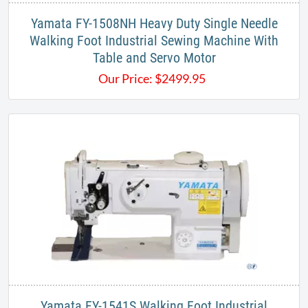
Yamata FY-1508NH Heavy Duty Single Needle
Walking Foot Industrial Sewing Machine With
Table and Servo Motor
Our Price:
$
2499.95
Yamata FY-1541S Walking Foot Industrial