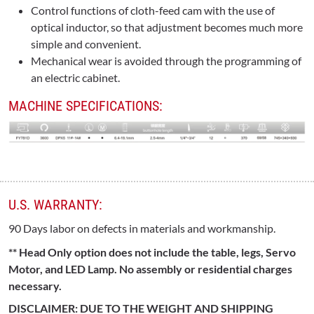
Control functions of cloth-feed cam with the use of
optical inductor, so that adjustment becomes much more
simple and convenient.
Mechanical wear is avoided through the programming of
an electric cabinet.
MACHINE SPECIFICATIONS:
U.S. WARRANTY:
90 Days labor on defects in materials and workmanship.
** Head Only option does not include the table, legs, Servo
Motor, and LED Lamp. No assembly or residential charges
necessary.
DISCLAIMER: DUE TO THE WEIGHT AND SHIPPING