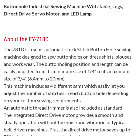
Buttonhole Industrial Sewing Machine With Table
, Legs,
Direct Drive Servo Motor, and LED Lamp
About the FY-718D
The 781D is a semi-automatic Lock Stitch Button Hole sewing
machine designed to sew buttonholes on dress shirts, blouses,
and work wear. The buttonholing position and length can be
easily adjusted from its minimum size of 1/4″ to its maximum
size of 3/4″ (6.4mm to 20mm)
This machine includes 4 different cams which easily let you
adjust the number of stitches in each button hole depending
on your custom sewing requirements.
An automatic thread trimmer is also included as standard.
The integrated Direct Drive motor provides a smooth and
steady operation without the noise and vibration of typical
belt-driven machines. Plus, the direct drive motor saves up to