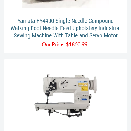
Yamata FY4400 Single Needle Compound
Walking Foot Needle Feed Upholstery Industrial
Sewing Machine With Table and Servo Motor
Our Price:
$
1860.99