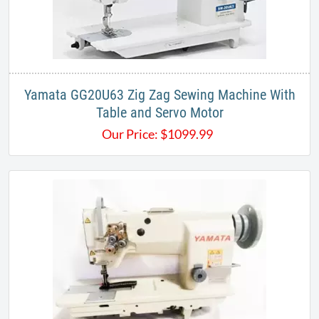
Yamata GG20U63 Zig Zag Sewing Machine With
Table and Servo Motor
Our Price:
$
1099.99