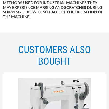
METHODS USED FOR INDUSTRIAL MACHINES THEY
MAY EXPERIENCE MARRING AND SCRATCHES DURING
SHIPPING. THIS WILL NOT AFFECT THE OPERATION OF
THE MACHINE.
CUSTOMERS ALSO
BOUGHT