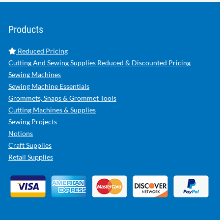
Products
Reduced Pricing
Cutting And Sewing Supplies Reduced & Discounted Pricing
Sewing Machines
Sewing Machine Essentials
Grommets, Snaps & Grommet Tools
Cutting Machines & Supplies
Sewing Projects
Notions
Craft Supplies
Retail Supplies