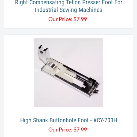
Right Compensating Teflon Presser Foot For
Industrial Sewing Machines
Our Price:
$
7.99
High Shank Buttonhole Foot - #CY-703H
Our Price:
$
7.99