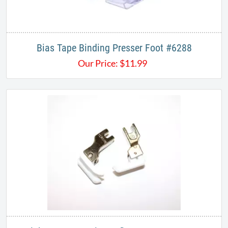
Bias Tape Binding Presser Foot #6288
Our Price:
$
11.99