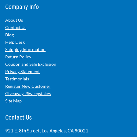
Company Info
About Us
Contact Us
Blog
Help Desk
Shipping Information
Return Policy
Coupon and Sale Exclusion
Privacy Statement
Testimonials
Register New Customer
Giveaways/Sweepstakes
Site Map
Contact Us
921 E. 8th Street, Los Angeles, CA 90021