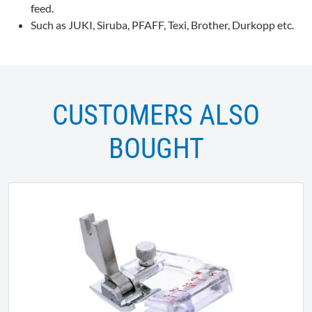
feed.
Such as JUKI, Siruba, PFAFF, Texi, Brother, Durkopp etc.
CUSTOMERS ALSO
BOUGHT