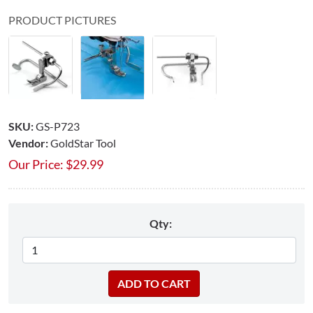
PRODUCT PICTURES
SKU:
GS-P723
Vendor:
GoldStar Tool
Our Price:
$
29.99
Qty: