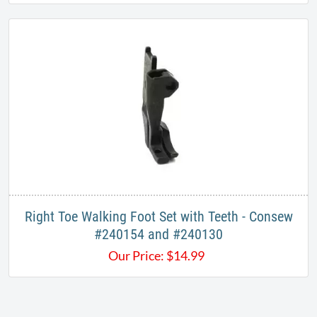
Right Toe Walking Foot Set with Teeth - Consew
#240154 and #240130
Our Price:
$
14.99