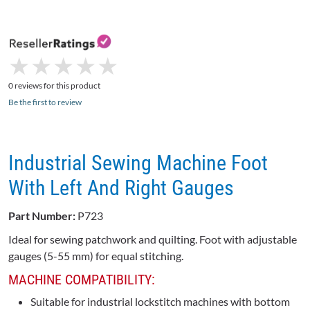
★
★
★
★
★
★
★
★
★
★
0 reviews for this product
Be the first to review
Industrial Sewing Machine Foot
With Left And Right Gauges
Part Number:
P723
Ideal for sewing patchwork and quilting. Foot with adjustable
gauges (5-55 mm) for equal stitching.
MACHINE COMPATIBILITY:
Suitable for industrial lockstitch machines with bottom