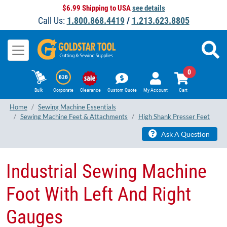
$6.99 Shipping to USA
see details
Call Us:
1.800.868.4419
/
1.213.623.8805
0
Bulk
Corporate
Clearance
Custom Quote
My Account
Cart
Home
Sewing Machine Essentials
Sewing Machine Feet & Attachments
High Shank Presser Feet
Ask A Question
Industrial Sewing Machine
Foot With Left And Right
Gauges