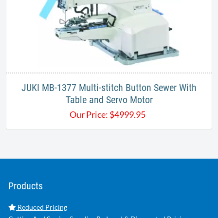
JUKI MB-1377 Multi-stitch Button Sewer With
Table and Servo Motor
Our Price:
$
4999.95
Products
Reduced Pricing