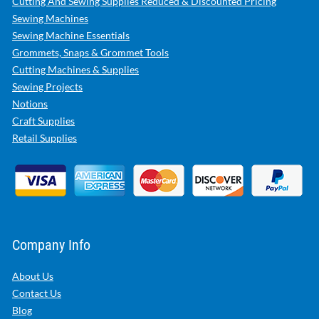
Cutting And Sewing Supplies Reduced & Discounted Pricing
Sewing Machines
Sewing Machine Essentials
Grommets, Snaps & Grommet Tools
Cutting Machines & Supplies
Sewing Projects
Notions
Craft Supplies
Retail Supplies
Company Info
About Us
Contact Us
Blog