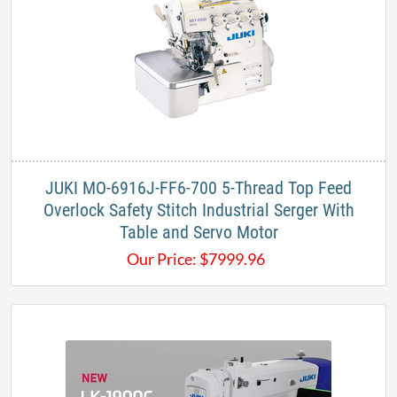
JUKI MO-6916J-FF6-700 5-Thread Top Feed
Overlock Safety Stitch Industrial Serger With
Table and Servo Motor
Our Price:
$
7999.96