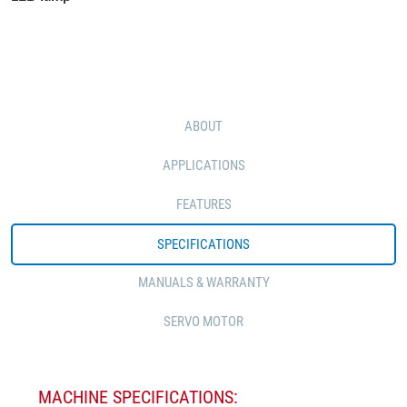
ABOUT
APPLICATIONS
FEATURES
SPECIFICATIONS
MANUALS & WARRANTY
SERVO MOTOR
MACHINE SPECIFICATIONS: