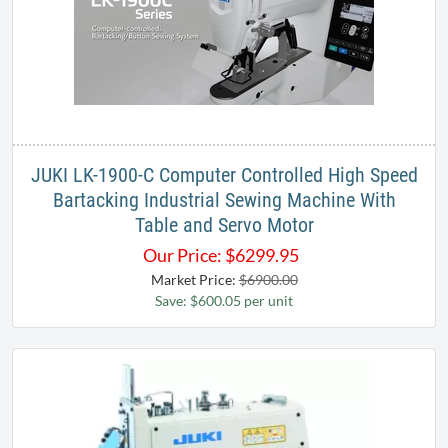
JUKI LK-1900-C Computer Controlled High Speed
Bartacking Industrial Sewing Machine With
Table and Servo Motor
Our Price:
$
6299.95
Market Price:
$6900.00
Save: $600.05 per unit