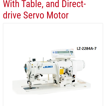
With Table, and Direct-
drive Servo Motor