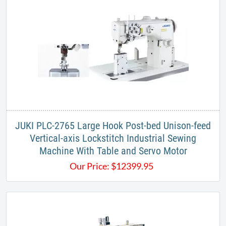
JUKI PLC-2765 Large Hook Post-bed Unison-feed
Vertical-axis Lockstitch Industrial Sewing
Machine With Table and Servo Motor
Our Price:
$
12399.95