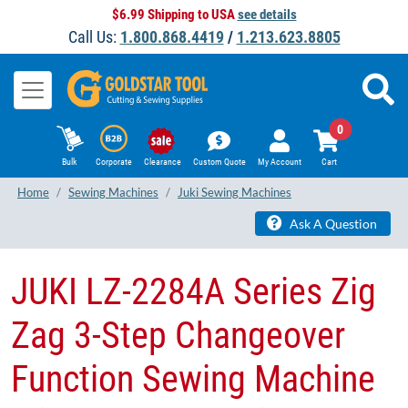
$6.99 Shipping to USA
see details
Call Us:
1.800.868.4419
/
1.213.623.8805
0
Bulk
Corporate
Clearance
Custom Quote
My Account
Cart
Home
Sewing Machines
Juki Sewing Machines
Ask A Question
JUKI LZ-2284A Series Zig
Zag 3-Step Changeover
Function Sewing Machine