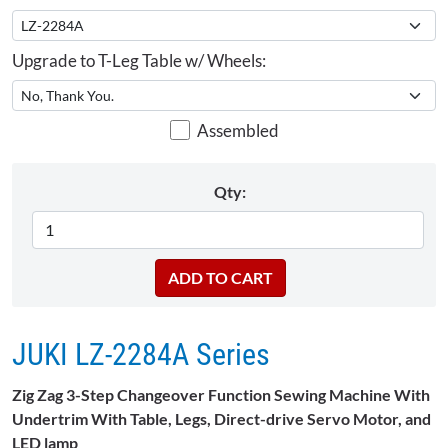
Upgrade to T-Leg Table w/ Wheels:
Assembled
Qty:
JUKI LZ-2284A Series
Zig Zag 3-Step Changeover Function Sewing Machine With
Undertrim With Table, Legs, Direct-drive Servo Motor, and
LED lamp