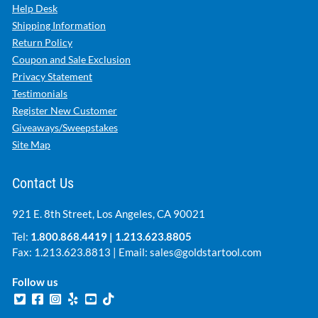
Help Desk
Shipping Information
Return Policy
Coupon and Sale Exclusion
Privacy Statement
Testimonials
Register New Customer
Giveaways/Sweepstakes
Site Map
Contact Us
921 E. 8th Street, Los Angeles, CA 90021
Tel:
1.800.868.4419
|
1.213.623.8805
Fax: 1.213.623.8813 | Email:
sales@goldstartool.com
Follow us