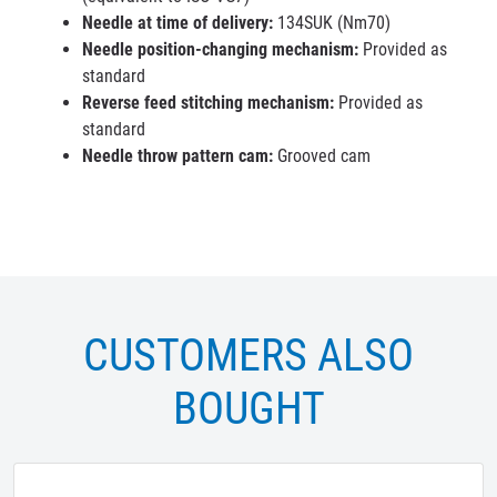
Needle at time of delivery:
134SUK (Nm70)
Needle position-changing mechanism:
Provided as
standard
Reverse feed stitching mechanism:
Provided as
standard
Needle throw pattern cam:
Grooved cam
CUSTOMERS ALSO
BOUGHT