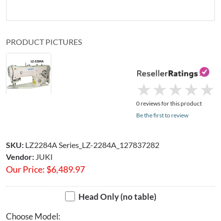
PRODUCT PICTURES
★
★
★
★
★
★
★
★
★
★
0 reviews for this product
Be the first to review
SKU:
LZ2284A Series_LZ-2284A_127837282
Vendor:
JUKI
Our Price:
$
6,489.97
Head Only (no table)
Choose Model: