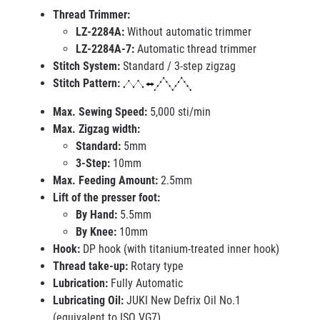
Thread Trimmer:
LZ-2284A:
Without automatic trimmer
LZ-2284A-7:
Automatic thread trimmer
Stitch System:
Standard / 3-step zigzag
Stitch Pattern:
Max. Sewing Speed:
5,000 sti/min
Max. Zigzag width:
Standard:
5mm
3-Step:
10mm
Max. Feeding Amount:
2.5mm
Lift of the presser foot:
By Hand:
5.5mm
By Knee:
10mm
Hook:
DP hook (with titanium-treated inner hook)
Thread take-up:
Rotary type
Lubrication:
Fully Automatic
Lubricating Oil:
JUKI New Defrix Oil No.1
(equivalent to ISO VG7)