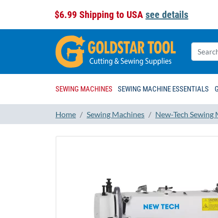
$6.99 Shipping to USA
see details
SEWING MACHINES
SEWING MACHINE ESSENTIALS
Home
Sewing Machines
New-Tech Sewing 