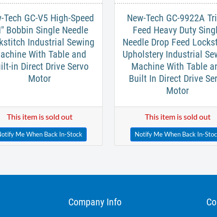
-Tech GC-V5 High-Speed
New-Tech GC-9922A Tri
" Bobbin Single Needle
Feed Heavy Duty Sing
kstitch Industrial Sewing
Needle Drop Feed Locksti
achine With Table and
Upholstery Industrial Se
ilt-in Direct Drive Servo
Machine With Table a
Motor
Built In Direct Drive Se
Motor
This item is sold out
This item is sold out
otify Me When Back In-Stock
Notify Me When Back In-Sto
Company Info
Co