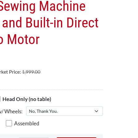
 Sewing Machine
and Built-in Direct
o Motor
ket Price:
1,999.00
Head Only (no table)
w/ Wheels:
Assembled