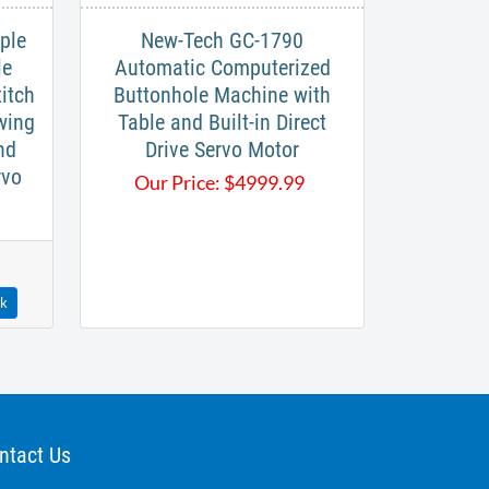
ple
New-Tech GC-1790
le
Automatic Computerized
tch​
Buttonhole Machine with
wing
Table and Built-in Direct
nd
Drive Servo Motor
rvo
Our Price:
$
4999.99
ck
ntact Us