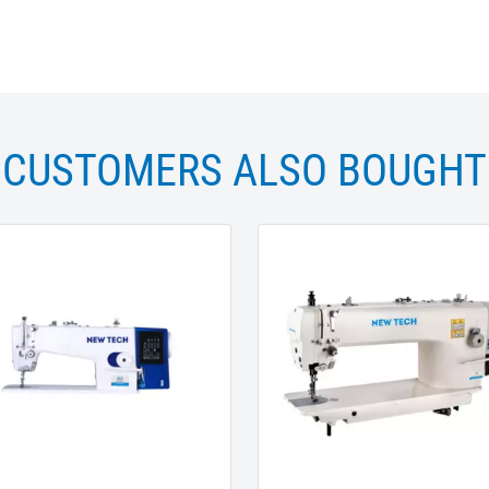
CUSTOMERS ALSO BOUGHT