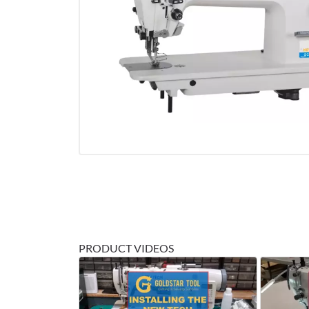
PRODUCT VIDEOS