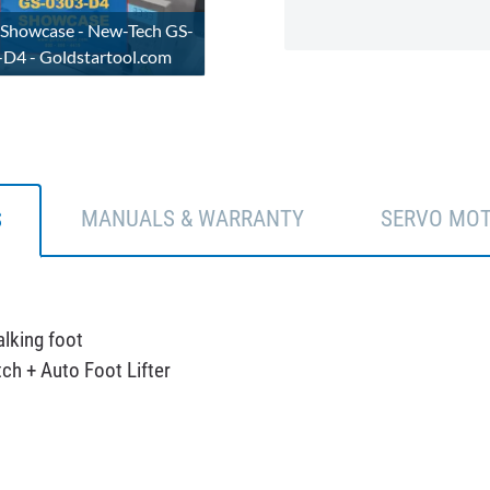
 Showcase - New-Tech GS-
D4 - Goldstartool.com
MANUALS & WARRANTY
SERVO MO
S
lking foot
ch + Auto Foot Lifter