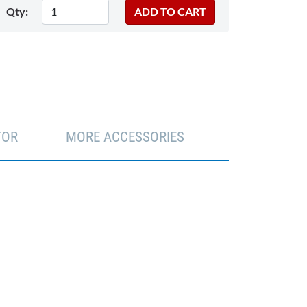
Qty:
TOR
MORE ACCESSORIES