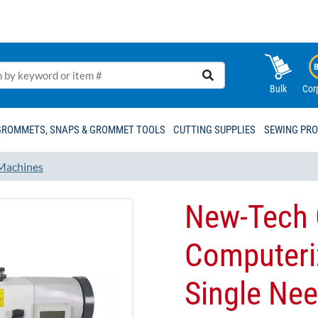
Bulk
Cor
GROMMETS, SNAPS & GROMMET TOOLS
CUTTING SUPPLIES
SEWING PR
Machines
New-Tech 
Computeri
Single Nee