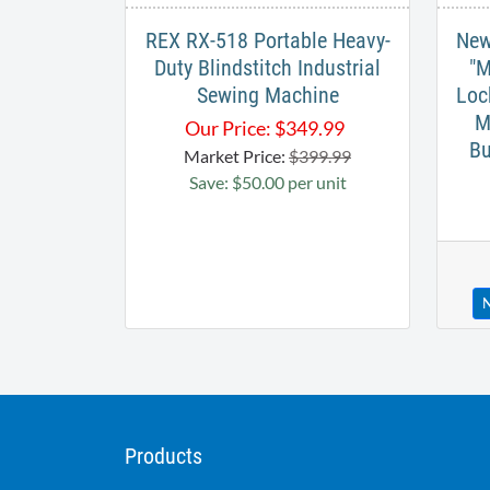
REX RX-518 Portable Heavy-
New
Duty Blindstitch Industrial
"M
Sewing Machine
Loc
M
Our Price:
$
349.99
Bu
Market Price:
$399.99
Save: $50.00 per unit
N
Products