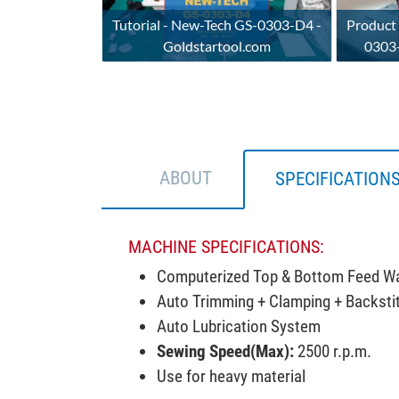
Tutorial - New-Tech GS-0303-D4 -
Product
Goldstartool.com
0303-
ABOUT
SPECIFICATION
MACHINE SPECIFICATIONS:
Computerized Top & Bottom Feed Wa
Auto Trimming + Clamping + Backstit
Auto Lubrication System
Sewing Speed(Max):
2500 r.p.m.
Use for heavy material