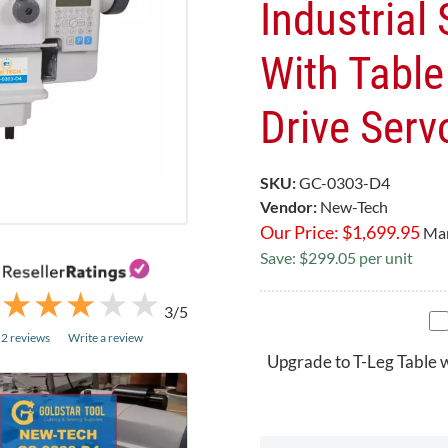
Industrial
With Table 
Drive Serv
SKU:
GC-0303-D4
Vendor:
New-Tech
Our Price:
$
1,699.95
Mar
Save: $299.05 per unit
★
★
★
★
★
★
★
★
★
★
3/5
2 reviews
Write a review
Upgrade to T-Leg Table 