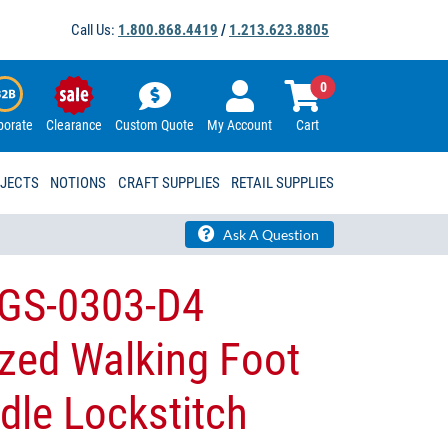
Call Us:
1.800.868.4419
/
1.213.623.8805
0
porate
Clearance
Custom Quote
My Account
Cart
OJECTS
NOTIONS
CRAFT SUPPLIES
RETAIL SUPPLIES
Ask A Question
GS-0303-D4
zed Walking Foot
dle Lockstitch