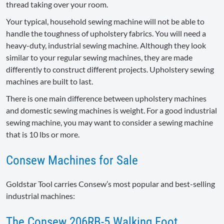
thread taking over your room.
Your typical, household sewing machine will not be able to
handle the toughness of upholstery fabrics. You will need a
heavy-duty, industrial sewing machine. Although they look
similar to your regular sewing machines, they are made
differently to construct different projects. Upholstery sewing
machines are built to last.
There is one main difference between upholstery machines
and domestic sewing machines is weight. For a good industrial
sewing machine, you may want to consider a sewing machine
that is 10 lbs or more.
Consew Machines for Sale
Goldstar Tool carries Consew’s most popular and best-selling
industrial machines:
The Consew 206RB-5 Walking Foot