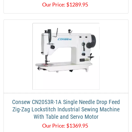
Our Price:
$
1289.95
Consew CN2053R-1A Single Needle Drop Feed
Zig-Zag Lockstitch Industrial Sewing Machine
With Table and Servo Motor
Our Price:
$
1369.95