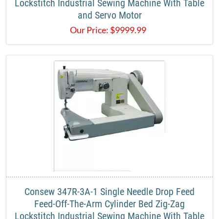
Lockstitch Industrial Sewing Machine With Table
and Servo Motor​
Our Price:
$
9999.99
​Consew 347R-3A-1 Single Needle Drop Feed
Feed-Off-The-Arm Cylinder Bed Zig-Zag
Lockstitch Industrial Sewing Machine With Table