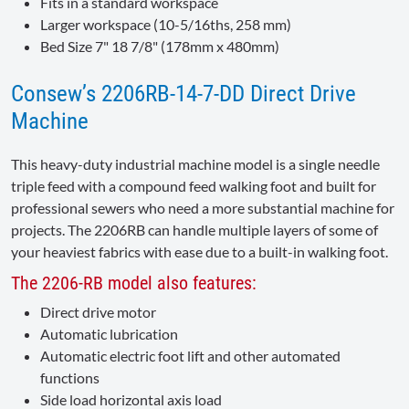
Fits in a standard workspace
Larger workspace (10-5/16ths, 258 mm)
Bed Size 7" 18 7/8" (178mm x 480mm)
Consew’s 2206RB-14-7-DD Direct Drive
Machine
This heavy-duty industrial machine model is a single needle
triple feed with a compound feed walking foot and built for
professional sewers who need a more substantial machine for
projects. The 2206RB can handle multiple layers of some of
your heaviest fabrics with ease due to a built-in walking foot.
The 2206-RB model also features:
Direct drive motor
Automatic lubrication
Automatic electric foot lift and other automated
functions
Side load horizontal axis load