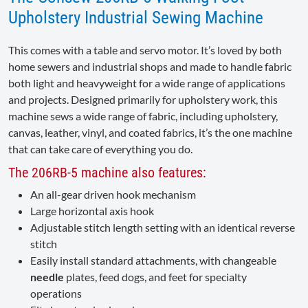
Upholstery Industrial Sewing Machine
This comes with a table and servo motor. It’s loved by both
home sewers and industrial shops and made to handle fabric
both light and heavyweight for a wide range of applications
and projects. Designed primarily for upholstery work, this
machine sews a wide range of fabric, including upholstery,
canvas, leather, vinyl, and coated fabrics, it’s the one machine
that can take care of everything you do.
The 206RB-5 machine also features:
An all-gear driven hook mechanism
Large horizontal axis hook
Adjustable stitch length setting with an identical reverse
stitch
Easily install standard attachments, with changeable
needle
plates, feed dogs, and feet for specialty
operations