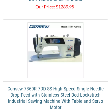
Our Price:
$
1289.95
Consew 7360R-7DD-SS High Speed Single Needle
Drop Feed with Stainless Steel Bed Lockstitch
Industrial Sewing Machine With Table and Servo
Motor