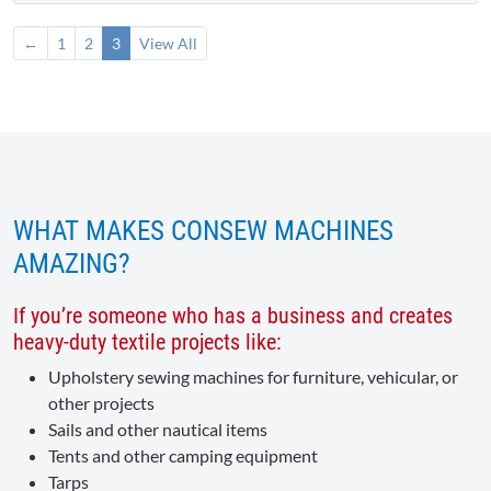
←
1
2
3
View All
WHAT MAKES CONSEW MACHINES
AMAZING?
If you’re someone who has a business and creates
heavy-duty textile projects like:
Upholstery sewing machines for furniture, vehicular, or
other projects
Sails and other nautical items
Tents and other camping equipment
Tarps