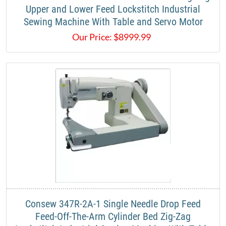
Upper and Lower Feed Lockstitch Industrial
Sewing Machine With Table and Servo Motor​
Our Price:
$
8999.99
​Consew 347R-2A-1 Single Needle Drop Feed
Feed-Off-The-Arm Cylinder Bed Zig-Zag