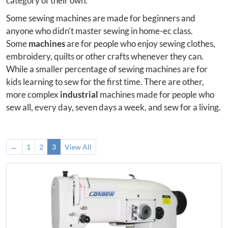
category of their own.
Some sewing machines are made for beginners and
anyone who didn’t master sewing in home-ec class.
Some
machines
are for people who enjoy sewing clothes,
embroidery, quilts or other crafts whenever they can.
While a smaller percentage of sewing machines are for
kids learning to sew for the first time. There are other,
more complex
industrial
machines made for people who
sew all, every day, seven days a week, and sew for a living.
←
1
2
3
View All