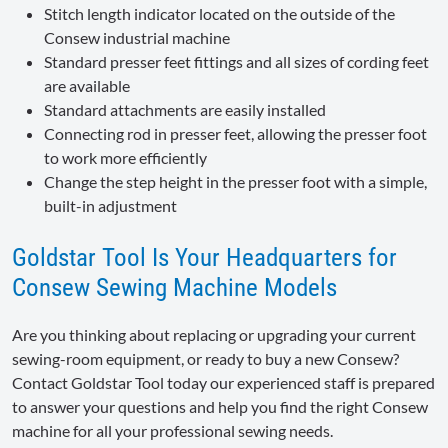
Stitch length indicator located on the outside of the
Consew industrial machine
Standard presser feet fittings and all sizes of cording feet
are available
Standard attachments are easily installed
Connecting rod in presser feet, allowing the presser foot
to work more efficiently
Change the step height in the presser foot with a simple,
built-in adjustment
Goldstar Tool Is Your Headquarters for
Consew Sewing Machine Models
Are you thinking about replacing or upgrading your current
sewing-room equipment, or ready to buy a new Consew?
Contact Goldstar Tool today our experienced staff is prepared
to answer your questions and help you find the right Consew
machine for all your professional sewing needs.