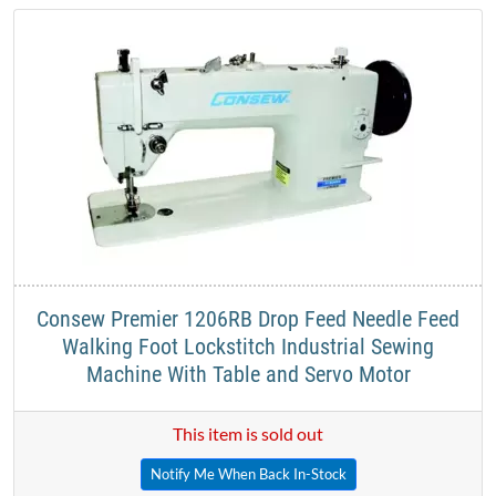
​Consew Premier 1206RB Drop Feed Needle Feed
Walking Foot Lockstitch Industrial Sewing
Machine With Table and Servo Motor​
This item is sold out
Notify Me When Back In-Stock