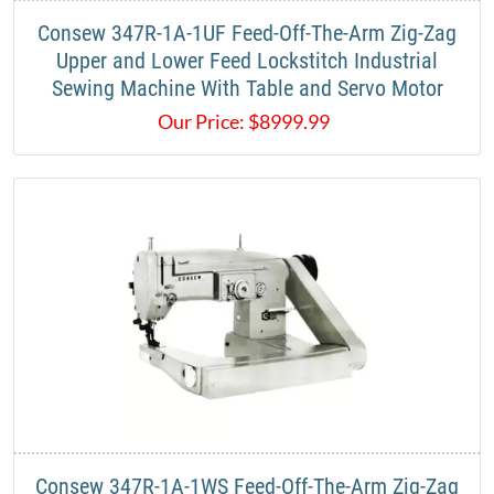
​Consew 347R-1A-1UF Feed-Off-The-Arm Zig-Zag
Upper and Lower Feed Lockstitch Industrial
Sewing Machine With Table and Servo Motor​
Our Price:
$
8999.99
​Consew 347R-1A-1WS Feed-Off-The-Arm Zig-Zag