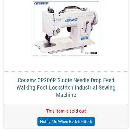
Consew CP206R Single Needle Drop Feed
Walking Foot Lockstitch Industrial Sewing
Machine
This item is sold out
Notify Me When Back In-Stock