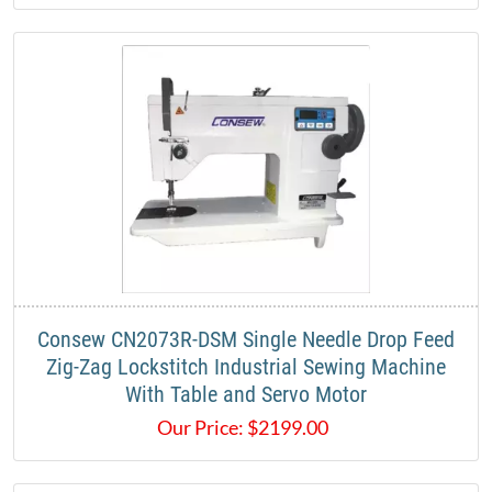
Consew CN2073R-DSM Single Needle Drop Feed
Zig-Zag Lockstitch Industrial Sewing Machine
With Table and Servo Motor
Our Price:
$
2199.00