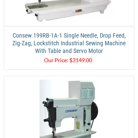
​Consew 199RB-1A-1 Single Needle, Drop Feed,
Zig-Zag, Lockstitch Industrial Sewing Machine
With Table and Servo Motor​
Our Price:
$
3149.00