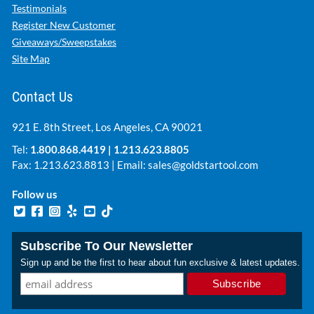
Testimonials
Register New Customer
Giveaways/Sweepstakes
Site Map
Contact Us
921 E. 8th Street, Los Angeles, CA 90021
Tel:
1.800.868.4419
|
1.213.623.8805
Fax: 1.213.623.8813 | Email:
sales@goldstartool.com
Follow us
Subscribe To Our Newsletter
Sign up and be the first to hear about fun exclusive & latest updates.