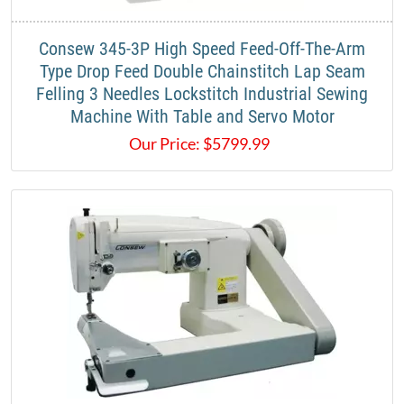
​Consew 345-3P High Speed Feed-Off-The-Arm
Type Drop Feed Double Chainstitch Lap Seam
Felling 3 Needles Lockstitch Industrial Sewing
Machine With Table and Servo Motor​
Our Price:
$
5799.99