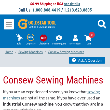
$6.99 Shipping to USA
see details
Call Us:
1.800.868.4419
/
1.213.623.8805
0
Bulk
Corporate
Clearance
Custom Quote
My Account
Cart
Home
Sewing Machines
Consew Sewing Machines
Ask A Question
Consew Sewing Machines
If you are an experienced sewer, you know that
sewing
machines
are not all the same. If you have ever used an
industrial Consew machine
, you know that they are in a