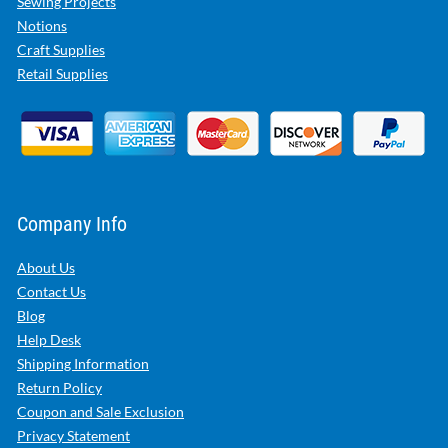
Sewing Projects
Notions
Craft Supplies
Retail Supplies
Company Info
About Us
Contact Us
Blog
Help Desk
Shipping Information
Return Policy
Coupon and Sale Exclusion
Privacy Statement