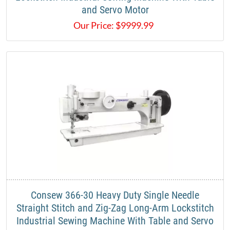
and Servo Motor​
Our Price:
$
9999.99
​Consew 366-30 Heavy Duty Single Needle
Straight Stitch and Zig-Zag Long-Arm Lockstitch
Industrial Sewing Machine With Table and Servo