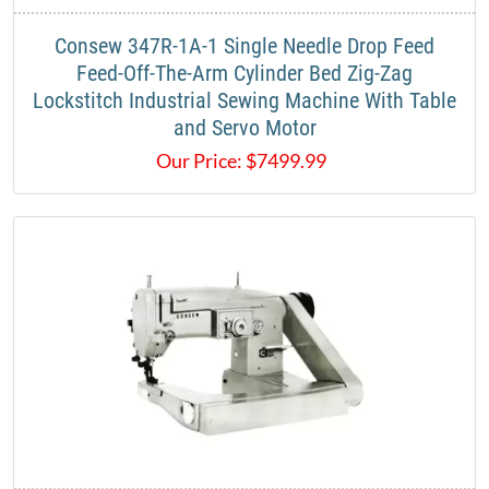
​Consew 347R-1A-1 Single Needle Drop Feed
Feed-Off-The-Arm Cylinder Bed Zig-Zag
Lockstitch Industrial Sewing Machine With Table
and Servo Motor​
Our Price:
$
7499.99