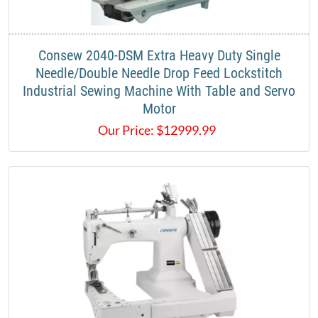
​Consew 2040-DSM Extra Heavy Duty Single
Needle/Double Needle Drop Feed Lockstitch
Industrial Sewing Machine With Table and Servo
Motor
Our Price:
$
12999.99