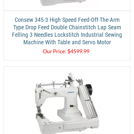
​Consew 345-3 High Speed Feed-Off-The-Arm
Type Drop Feed Double Chainstitch Lap Seam
Felling 3 Needles Lockstitch Industrial Sewing
Machine With Table and Servo Motor​
Our Price:
$
4599.99