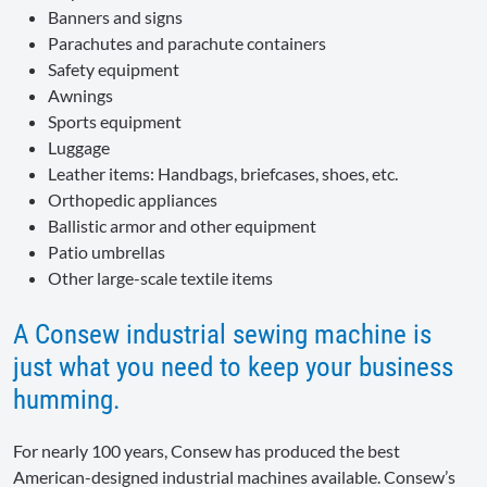
Banners and signs
Parachutes and parachute containers
Safety equipment
Awnings
Sports equipment
Luggage
Leather items: Handbags, briefcases, shoes, etc.
Orthopedic appliances
Ballistic armor and other equipment
Patio umbrellas
Other large-scale textile items
A Consew industrial sewing machine is
just what you need to keep your business
humming.
For nearly 100 years, Consew has produced the best
American-designed industrial machines available. Consew’s