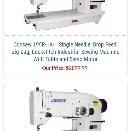
​Consew 199R-1A-1 Single Needle, Drop Feed,
Zig-Zag, Lockstitch Industrial Sewing Machine
With Table and Servo Motor​
Our Price:
$
2899.99