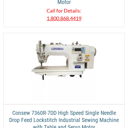
Motor
Call for Details:
1.800.868.4419
Consew 7360R-7DD High Speed Single Needle
Drop Feed Lockstitch Industrial Sewing Machine
with Table and Servo Motor​