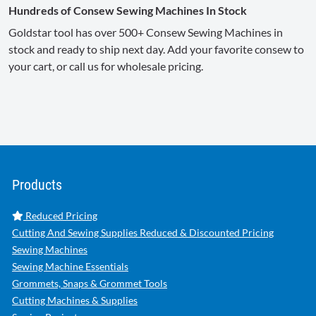
Hundreds of Consew Sewing Machines In Stock
Goldstar tool has over 500+ Consew Sewing Machines in
stock and ready to ship next day. Add your favorite consew to
your cart, or call us for wholesale pricing.
Products
Reduced Pricing
Cutting And Sewing Supplies Reduced & Discounted Pricing
Sewing Machines
Sewing Machine Essentials
Grommets, Snaps & Grommet Tools
Cutting Machines & Supplies