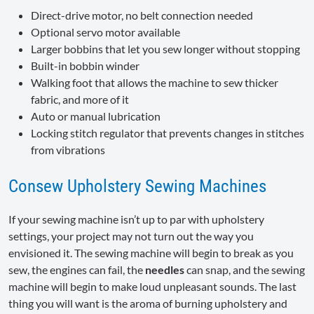
Direct-drive motor, no belt connection needed
Optional servo motor available
Larger bobbins that let you sew longer without stopping
Built-in bobbin winder
Walking foot that allows the machine to sew thicker
fabric, and more of it
Auto or manual lubrication
Locking stitch regulator that prevents changes in stitches
from vibrations
Consew Upholstery Sewing Machines
If your sewing machine isn’t up to par with upholstery
settings, your project may not turn out the way you
envisioned it. The sewing machine will begin to break as you
sew, the engines can fail, the
needles
can snap, and the sewing
machine will begin to make loud unpleasant sounds. The last
thing you will want is the aroma of burning upholstery and