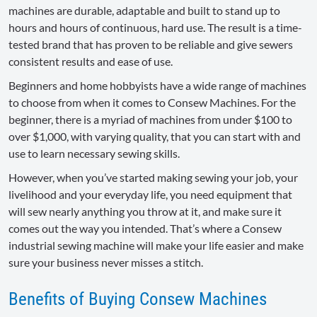
machines are durable, adaptable and built to stand up to
hours and hours of continuous, hard use. The result is a time-
tested brand that has proven to be reliable and give sewers
consistent results and ease of use.
Beginners and home hobbyists have a wide range of machines
to choose from when it comes to Consew Machines. For the
beginner, there is a myriad of machines from under $100 to
over $1,000, with varying quality, that you can start with and
use to learn necessary sewing skills.
However, when you’ve started making sewing your job, your
livelihood and your everyday life, you need equipment that
will sew nearly anything you throw at it, and make sure it
comes out the way you intended. That’s where a Consew
industrial sewing machine will make your life easier and make
sure your business never misses a stitch.
Benefits of Buying Consew Machines