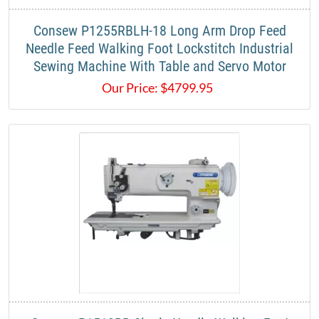
Consew P1255RBLH-18 Long Arm Drop Feed
Needle Feed Walking Foot Lockstitch Industrial
Sewing Machine With Table and Servo Motor
Our Price:
$
4799.95