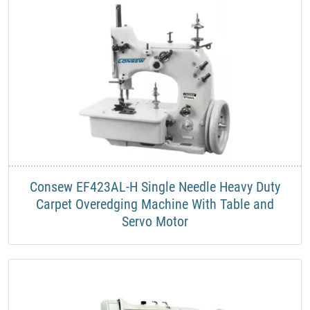
Consew EF423AL-H Single Needle Heavy Duty
Carpet Overedging Machine With Table and
Servo Motor