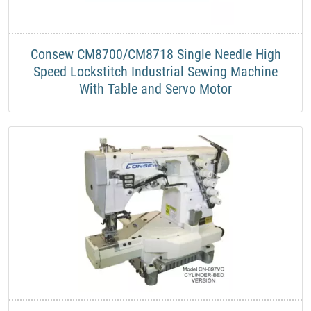
Consew CM8700/CM8718 Single Needle High
Speed Lockstitch Industrial Sewing Machine
With Table and Servo Motor