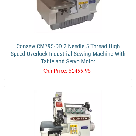
Consew CM795-DD 2 Needle 5 Thread High
Speed Overlock Industrial Sewing Machine With
Table and Servo Motor
Our Price:
$
1499.95