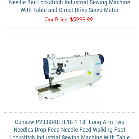
Needle Bar Lockstitch Industrial Sewing Machine
With Table and Direct Drive Servo Motor
Our Price:
$
5999.99
Consew P2339RBLH-18-1 18" Long Arm Two
Needles Drop Feed Needle Feed Walking Foot
Lockstitch Industrial Sewing Machine With Table