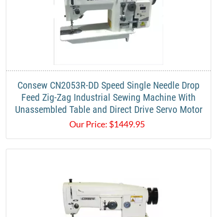
Consew CN2053R-DD Speed Single Needle Drop
Feed Zig-Zag Industrial Sewing Machine With
Unassembled Table and Direct Drive Servo Motor
Our Price:
$
1449.95