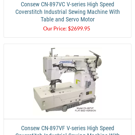
Consew CN-897VC V-series High Speed
Coverstitch Industrial Sewing Machine With
Table and Servo Motor
Our Price:
$
2699.95
Consew CN-897VF V-series High Speed