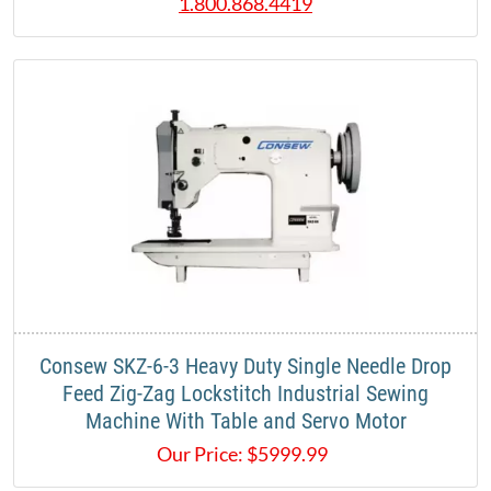
1.800.868.4419
Consew SKZ-6-3 Heavy Duty Single Needle Drop
Feed Zig-Zag Lockstitch Industrial Sewing
Machine With Table and Servo Motor
Our Price:
$
5999.99