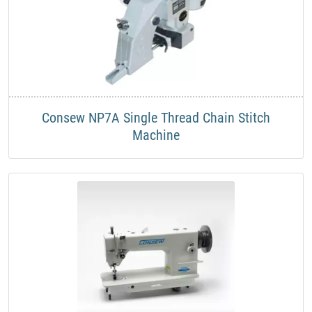
Consew NP7A Single Thread Chain Stitch
Machine