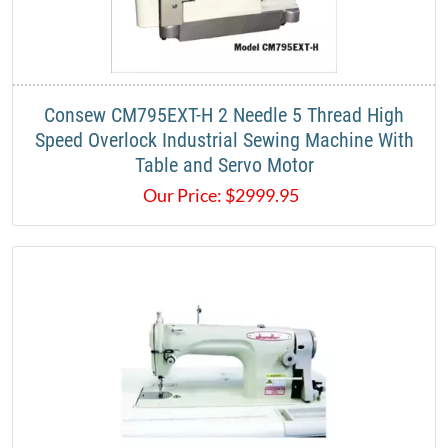
Consew CM795EXT-H 2 Needle 5 Thread High
Speed Overlock Industrial Sewing Machine With
Table and Servo Motor
Our Price:
$
2999.95