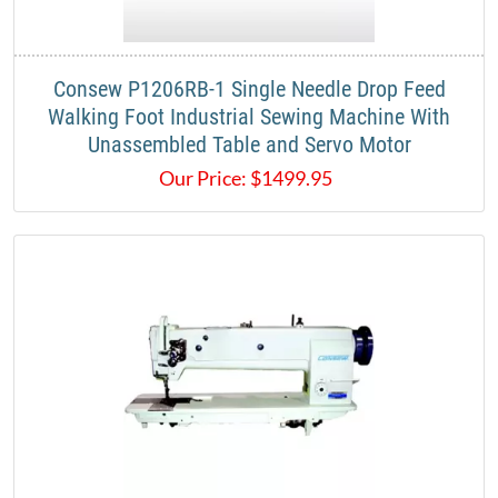
Consew P1206RB-1 Single Needle Drop Feed
Walking Foot Industrial Sewing Machine With
Unassembled Table and Servo Motor
Our Price:
$
1499.95