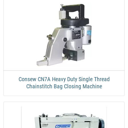
Consew CN7A Heavy Duty Single Thread
Chainstitch Bag Closing Machine