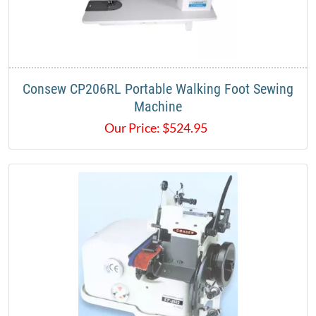
Consew CP206RL Portable Walking Foot Sewing
Machine
Our Price:
$
524.95