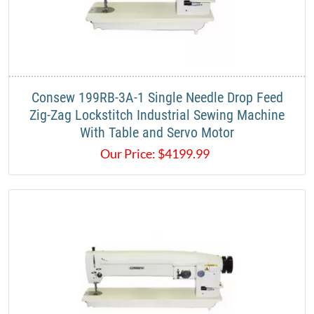
​Consew 199RB-3A-1 Single Needle Drop Feed
Zig-Zag Lockstitch Industrial Sewing Machine​
With Table and Servo Motor
Our Price:
$
4199.99