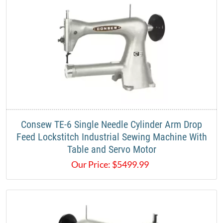
Consew TE-6 Single Needle Cylinder Arm Drop
Feed Lockstitch Industrial Sewing Machine With
Table and Servo Motor
Our Price:
$
5499.99