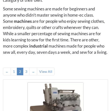
category of their own.
Some sewing machines are made for beginners and
anyone who didn’t master sewing in home-ec class.
Some
machines
are for people who enjoy sewing clothes,
embroidery, quilts or other crafts whenever they can.
While a smaller percentage of sewing machines are for
kids learning to sew for the first time. There are other,
more complex
industrial
machines made for people who
sew all, every day, seven days a week, and sew for a living.
←
1
2
3
→
View All