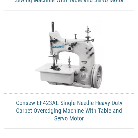
Consew EF423AL Single Needle Heavy Duty
Carpet Overedging Machine With Table and
Servo Motor