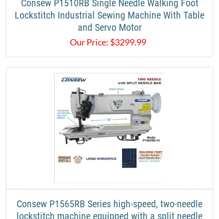
Consew P1510RB Single Needle Walking Foot
Lockstitch Industrial Sewing Machine With Table
and Servo Motor
Our Price:
$
3299.99
Consew P1565RB Series high-speed, two-needle
lockstitch machine equipped with a split needle