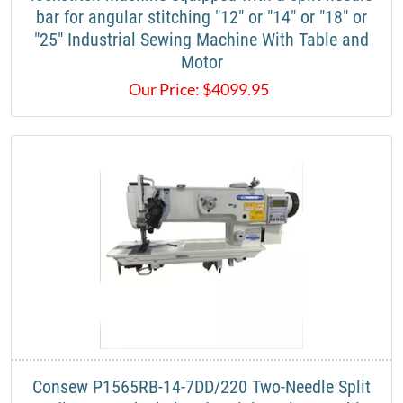
bar for angular stitching "12" or "14" or "18" or
"25" Industrial Sewing Machine With Table and
Motor
Our Price:
$
4099.95
Consew P1565RB-14-7DD/220 Two-Needle Split