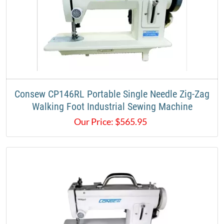
Consew CP146RL Portable Single Needle Zig-Zag
Walking Foot Industrial Sewing Machine
Our Price:
$
565.95