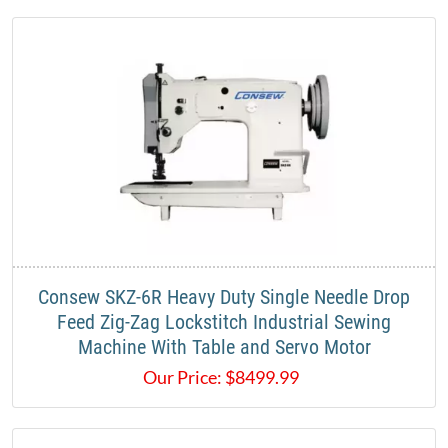
Consew SKZ-6R Heavy Duty Single Needle Drop
Feed Zig-Zag Lockstitch Industrial Sewing
Machine With Table and Servo Motor
Our Price:
$
8499.99