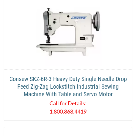
Consew SKZ-6R-3 Heavy Duty Single Needle Drop
Feed Zig-Zag Lockstitch Industrial Sewing
Machine With Table and Servo Motor
Call for Details:
1.800.868.4419