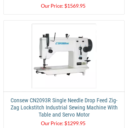
Our Price:
$
1569.95
Consew CN2093R Single Needle Drop Feed Zig-
Zag Lockstitch Industrial Sewing Machine With
Table and Servo Motor
Our Price:
$
1299.95