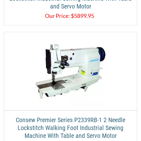
and Servo Motor
Our Price:
$
5899.95
Consew Premier Series P2339RB-1 2 Needle
Lockstitch Walking Foot Industrial Sewing
Machine With Table and Servo Motor