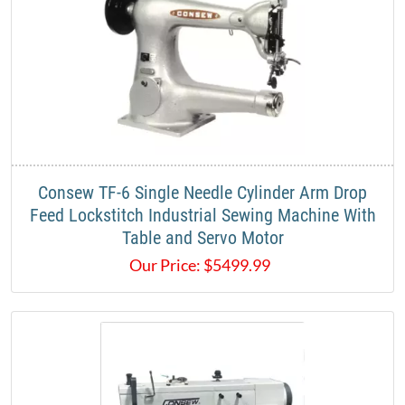
Consew TF-6 Single Needle Cylinder Arm Drop
Feed Lockstitch Industrial Sewing Machine With
Table and Servo Motor
Our Price:
$
5499.99