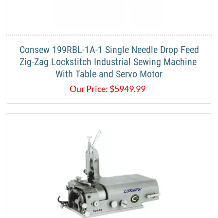
​​Consew 199RBL-1A-1 Single Needle Drop Feed
Zig-Zag Lockstitch Industrial Sewing Machine ​
With Table and Servo Motor​
Our Price:
$
5949.99