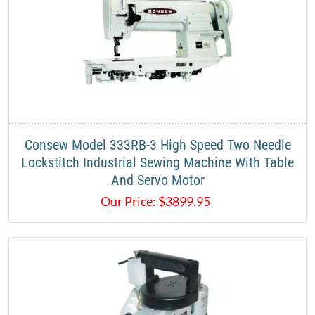
Consew Model 333RB-3 High Speed Two Needle
Lockstitch Industrial Sewing Machine With Table
And Servo Motor
Our Price:
$
3899.95