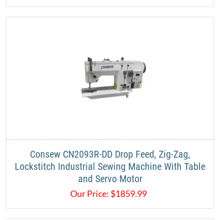
Consew CN2093R-DD Drop Feed, Zig-Zag,
Lockstitch Industrial Sewing Machine With Table
and Servo Motor
Our Price:
$
1859.99