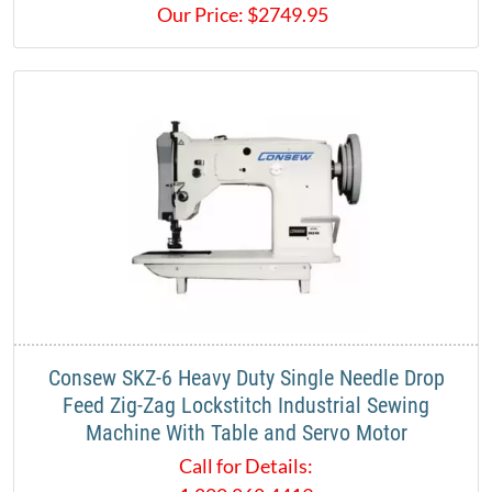
Our Price:
$
2749.95
Consew SKZ-6 Heavy Duty Single Needle Drop
Feed Zig-Zag Lockstitch Industrial Sewing
Machine With Table and Servo Motor
Call for Details: