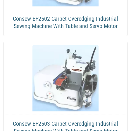
Consew EF2502 Carpet Overedging Industrial
Sewing Machine With Table and Servo Motor
Consew EF2503 Carpet Overedging Industrial
Sewing Machine With Table and Servo Motor