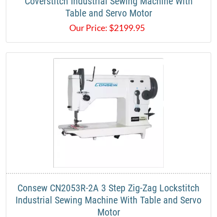
Coverstitch Industrial Sewing Machine With
Table and Servo Motor
Our Price:
$
2199.95
Consew CN2053R-2A​ 3 Step Zig-Zag Lockstitch
Industrial Sewing Machine With Table and Servo
Motor