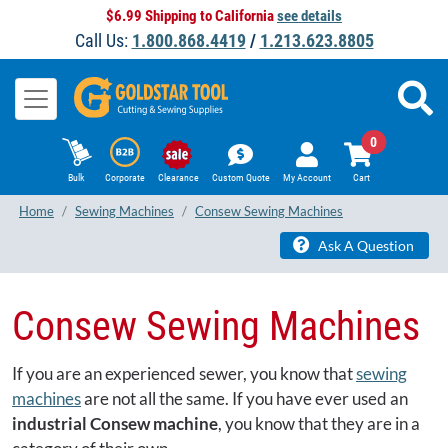
$6.99 Shipping to California
see details
Call Us:
1.800.868.4419
/
1.213.623.8805
0
Bulk
Corporate
Clearance
Custom Quote
My Account
Cart
Home
Sewing Machines
Consew Sewing Machines
Ask A Question
Consew Sewing Machines
If you are an experienced sewer, you know that
sewing
machines
are not all the same. If you have ever used an
industrial Consew machine
, you know that they are in a