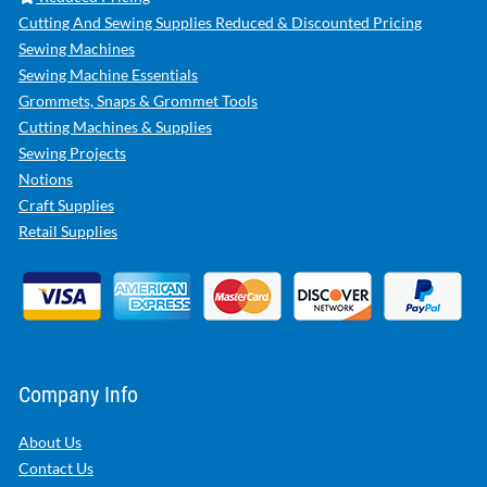
Cutting And Sewing Supplies Reduced & Discounted Pricing
Sewing Machines
Sewing Machine Essentials
Grommets, Snaps & Grommet Tools
Cutting Machines & Supplies
Sewing Projects
Notions
Craft Supplies
Retail Supplies
Company Info
About Us
Contact Us