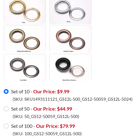
Set of 10 -
Our Price: $
9.99
(SKU:
SKU1493111121_GS12L-500_GS12-50059_GS12L-5024
)
Set of 50 -
Our Price: $
44.99
(SKU:
50_GS12-50059_GS12L-500
)
Set of 100 -
Our Price: $
79.99
(SKU:
100_GS12-50059_GS12L-500
)