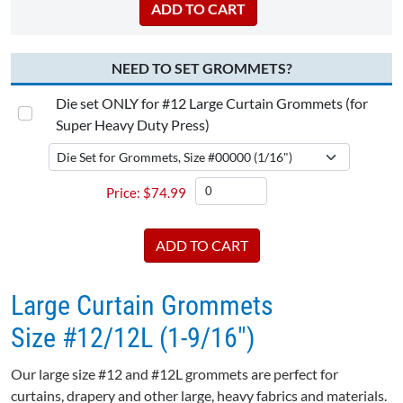
NEED TO SET GROMMETS?
Die set ONLY for #12 Large Curtain Grommets (for
Super Heavy Duty Press)
$
74.99
Large Curtain Grommets
Size #12/12L (1-9/16")
Our large size #12 and #12L grommets are perfect for
curtains, drapery and other large, heavy fabrics and materials.