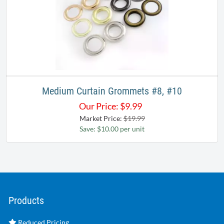
Medium Curtain Grommets #8, #10
Our Price:
$
9.99
Market Price:
$19.99
Save: $10.00 per unit
Products
Reduced Pricing