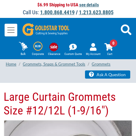
$6.99 Shipping to USA
see details
Call Us:
1.800.868.4419
/
1.213.623.8805
0
Bulk
Corporate
Clearance
Custom Quote
My Account
Cart
Home
Grommets, Snaps & Grommet Tools
Grommets
Ask A Question
Large Curtain Grommets
Size #12/12L (1-9/16")