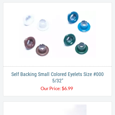
Self Backing Small Colored Eyelets Size #000
5/32"
Our Price:
$
6.99