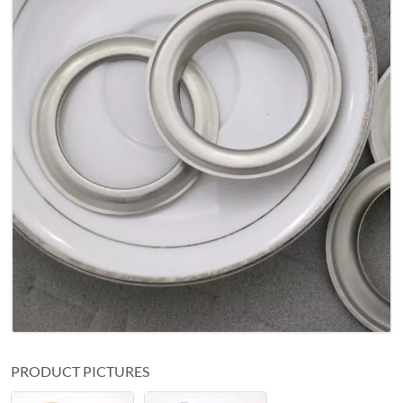
PRODUCT PICTURES