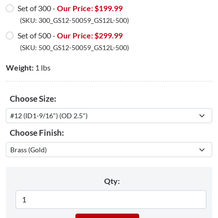
Set of 300 -
Our Price: $
199.99
(SKU:
300_GS12-50059_GS12L-500
)
Set of 500 -
Our Price: $
299.99
(SKU:
500_GS12-50059_GS12L-500
)
Weight:
1 lbs
Choose Size:
Choose Finish:
Qty: