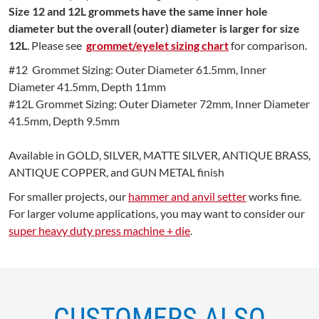
Size 12 and 12L grommets have the same inner hole
diameter but the overall (outer) diameter is larger for size
12L
. Please see
grommet/eyelet sizing chart
for comparison.
#12 Grommet Sizing: Outer Diameter 61.5mm, Inner
Diameter 41.5mm, Depth 11mm
#12L Grommet Sizing: Outer Diameter 72mm, Inner Diameter
41.5mm, Depth 9.5mm
Available in GOLD, SILVER, MATTE SILVER, ANTIQUE BRASS,
ANTIQUE COPPER, and GUN METAL finish
For smaller projects, our
hammer and anvil setter
works fine.
For larger volume applications, you may want to consider our
super heavy duty press machine + die
.
CUSTOMERS ALSO