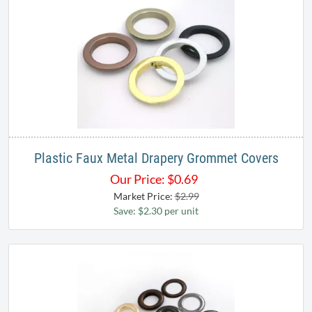
Plastic Faux Metal Drapery Grommet Covers
Our Price:
$
0.69
Market Price:
$2.99
Save: $2.30 per unit