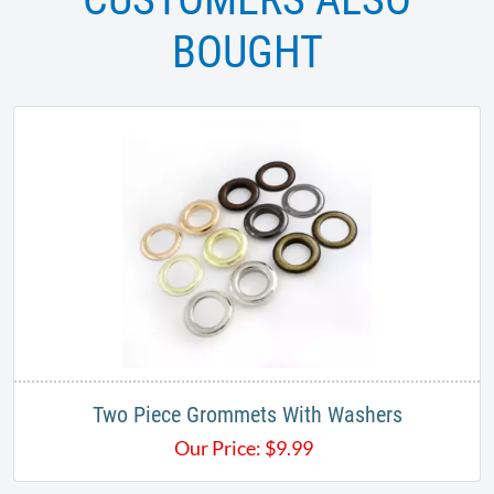
BOUGHT
Two Piece Grommets With Washers
Our Price:
$
9.99