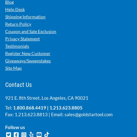
Blog
Help Desk
Shipping Information
Return Policy
Coupon and Sale Exclusion
Privacy Statement
Testimonials
Register New Customer
Giveaways/Sweepstakes
Site Map
Contact Us
921 E. 8th Street, Los Angeles, CA 90021
Tel:
1.800.868.4419
|
1.213.623.8805
Fax: 1.213.623.8813 | Email:
sales@goldstartool.com
Follow us