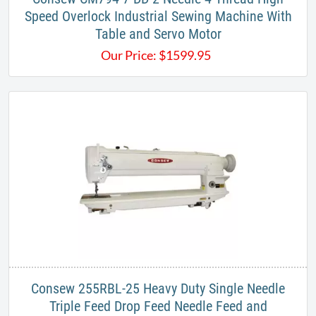
Speed Overlock Industrial Sewing Machine With
Table and Servo Motor
Our Price:
$
1599.95
Consew 255RBL-25 Heavy Duty Single Needle
Triple Feed Drop Feed Needle Feed and