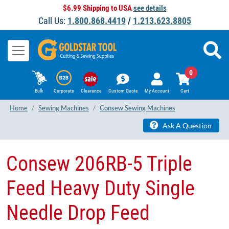
$6.99 Shipping to USA
see details
Call Us:
1.800.868.4419
/
1.213.623.8805
0
Bulk
Corporate
Clearance
Custom Quote
My Account
Cart
Home
Sewing Machines
Consew Sewing Machines
Ask A Question
Consew 206RB-5 Triple
Feed Heavy Duty Single
Needle Drop Feed