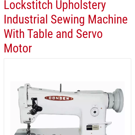
Lockstitch​ Upholstery
Industrial Sewing Machine
With Table and Servo
Motor