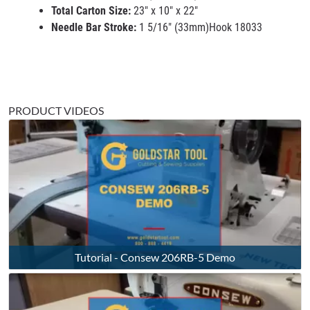
Total Carton Size:
23" x 10" x 22"
Needle Bar Stroke:
1 5/16" (33mm)Hook 18033
PRODUCT VIDEOS
Tutorial - Consew 206RB-5 Demo