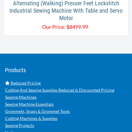
Alternating (Walking) Presser Feet Lockstitch
Industrial Sewing Machine With Table and Servo
Motor
Our Price:
$
8499.99
Products
Reduced Pricing
Cutting And Sewing Supplies Reduced & Discounted Pricing
Sewing Machines
Sewing Machine Essentials
Grommets, Snaps & Grommet Tools
Cutting Machines & Supplies
Sewing Projects