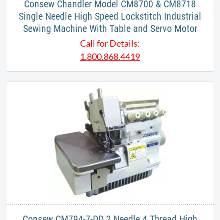
Consew Chandler Model CM8700 & CM8718
Single Needle High Speed Lockstitch Industrial
Sewing Machine With Table and Servo Motor
Call for Details:
1.800.868.4419
Consew CM794-7-DD 2 Needle 4 Thread High