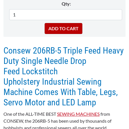
Qty:
Consew 206RB-5 Triple Feed Heavy
Duty Single Needle Drop
Feed Lockstitch
Upholstery Industrial Sewing
Machine Comes With Table, Legs,
Servo Motor and LED Lamp
One of the ALL-TIME BEST
SEWING MACHINES
from
CONSEW, the 206RB-5 has been used by thousands of
hobbyists and professional sewers all over the world.