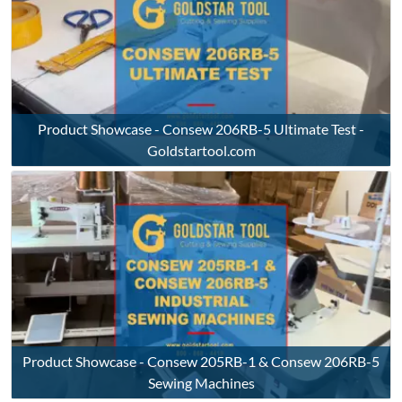
Product Showcase - Consew 206RB-5 Ultimate Test -
Goldstartool.com
Product Showcase - Consew 205RB-1 & Consew 206RB-5
Sewing Machines