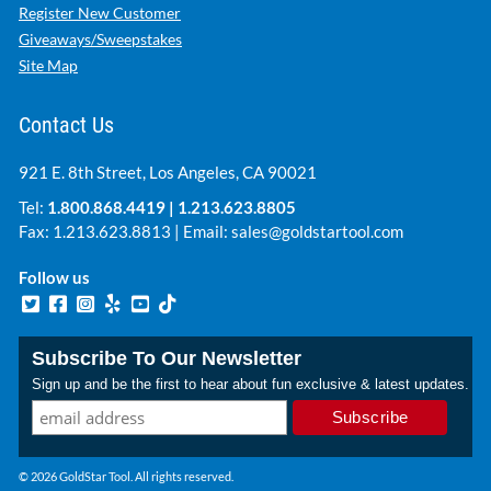
Register New Customer
Giveaways/Sweepstakes
Site Map
Contact Us
921 E. 8th Street, Los Angeles, CA 90021
Tel:
1.800.868.4419
|
1.213.623.8805
Fax: 1.213.623.8813 | Email:
sales@goldstartool.com
Follow us
Subscribe To Our Newsletter
Sign up and be the first to hear about fun exclusive & latest updates.
© 2026 GoldStar Tool. All rights reserved.