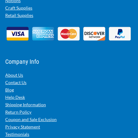
Notions
Craft Supplies
Retail Supplies
Company Info
About Us
Contact Us
Blog
Help Desk
Shipping Information
Return Policy
Coupon and Sale Exclusion
Privacy Statement
Testimonials