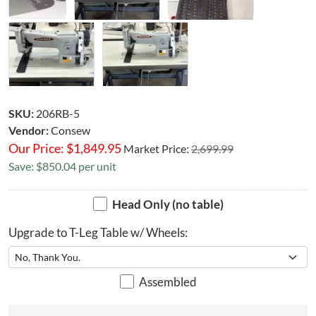
SKU:
206RB-5
Vendor:
Consew
Our Price:
$
1,849.95
Market Price:
2,699.99
Save: $850.04 per unit
Head Only (no table)
Upgrade to T-Leg Table w/ Wheels:
Assembled