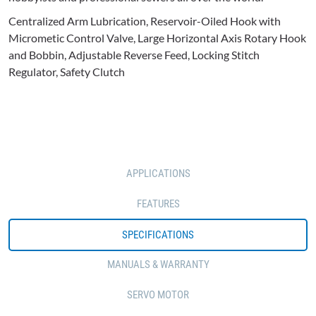
Centralized Arm Lubrication, Reservoir-Oiled Hook with
Micrometic Control Valve, Large Horizontal Axis Rotary Hook
and Bobbin, Adjustable Reverse Feed, Locking Stitch
Regulator, Safety Clutch
APPLICATIONS
FEATURES
SPECIFICATIONS
MANUALS & WARRANTY
SERVO MOTOR