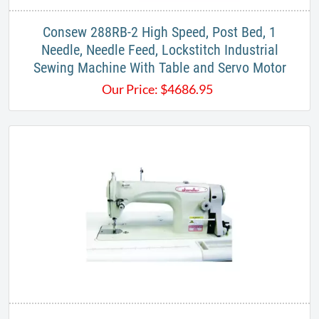
​Consew 288RB-2 High Speed, Post Bed, 1
Needle, Needle Feed, Lockstitch Industrial
Sewing Machine With Table and Servo Motor
Our Price:
$
4686.95