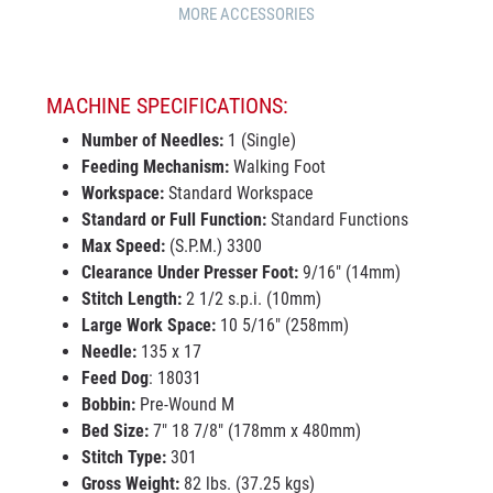
MORE ACCESSORIES
MACHINE SPECIFICATIONS:
Number of Needles:
1 (Single)
Feeding Mechanism:
Walking Foot
Workspace:
Standard Workspace
Standard or Full Function:
Standard Functions
Max Speed:
(S.P.M.) 3300
Clearance Under Presser Foot:
9/16" (14mm)
Stitch Length:
2 1/2 s.p.i. (10mm)
Large Work Space:
10 5/16" (258mm)
Needle:
135 x 17
Feed Dog
: 18031
Bobbin:
Pre-Wound M
Bed Size:
7" 18 7/8" (178mm x 480mm)
Stitch Type:
301
Gross Weight:
82 lbs. (37.25 kgs)