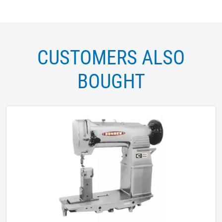
CUSTOMERS ALSO
BOUGHT