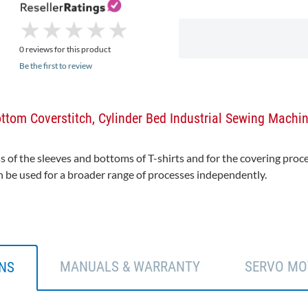
★
★
★
★
★
★
★
★
★
★
0 reviews for this product
Be the first to review
tom Coverstitch, Cylinder Bed Industrial Sewing Machi
f the sleeves and bottoms of T-shirts and for the covering proces
n be used for a broader range of processes independently.
MANUALS & WARRANTY
SERVO MO
ONS