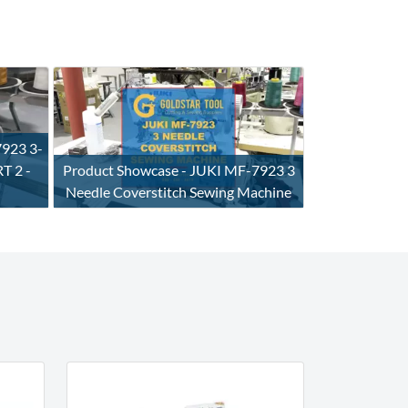
7923 3-
T 2 -
Product Showcase - JUKI MF-7923 3
Needle Coverstitch Sewing Machine