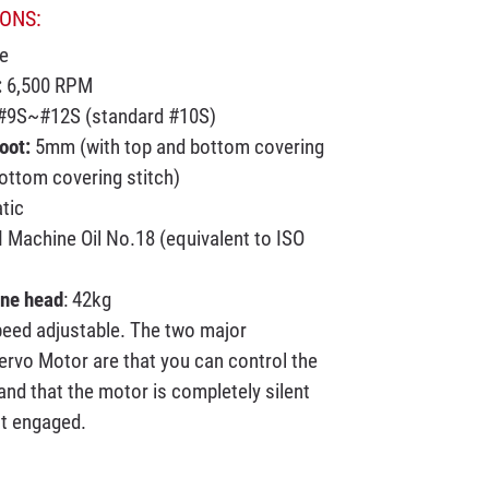
ONS:
e
:
6,500 RPM
9S~#12S (standard #10S)
Foot:
5mm (with top and bottom covering
ottom covering stitch)
tic
 Machine Oil No.18 (equivalent to ISO
ine head
: 42kg
eed adjustable. The two major
ervo Motor are that you can control the
nd that the motor is completely silent
ot engaged.