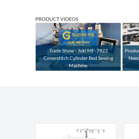
PRODUCT VIDEOS
Trade Show - Juki MF-7923
Produc
Coverstitch Cylinder Bed Sewing
Need
Machine