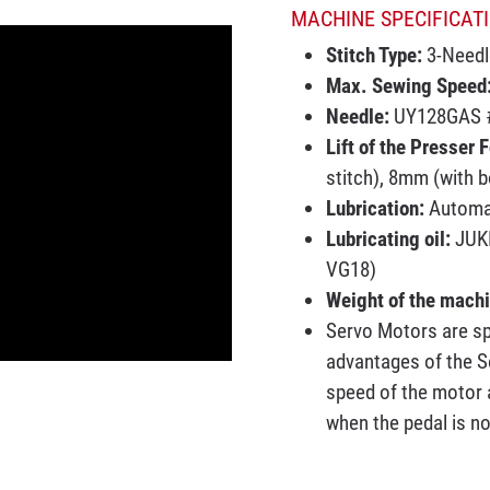
MACHINE SPECIFICATI
Stitch Type:
3-Needl
Max. Sewing Speed
Needle:
UY128GAS #
Lift of the Presser 
stitch), 8mm (with b
Lubrication:
Automa
Lubricating oil:
JUKI
VG18)
Weight of the mach
Servo Motors are sp
advantages of the S
speed of the motor a
when the pedal is n