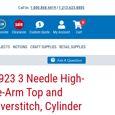
Call Us:
1.800.868.4419
/
1.213.623.8805
0
porate
Clearance
Custom Quote
My Account
Cart
OJECTS
NOTIONS
CRAFT SUPPLIES
RETAIL SUPPLIES
Ask A Question
923 3 Needle High-
e-Arm Top and
erstitch, Cylinder