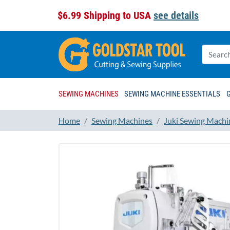
$6.99 Shipping to USA
see details
SEWING MACHINES
SEWING MACHINE ESSENTIALS
Home
Sewing Machines
Juki Sewing Machi