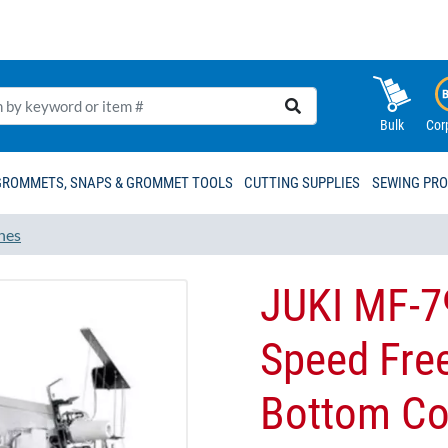
Bulk
Cor
GROMMETS, SNAPS & GROMMET TOOLS
CUTTING SUPPLIES
SEWING PR
nes
JUKI MF-7
Speed Fre
Bottom Cov