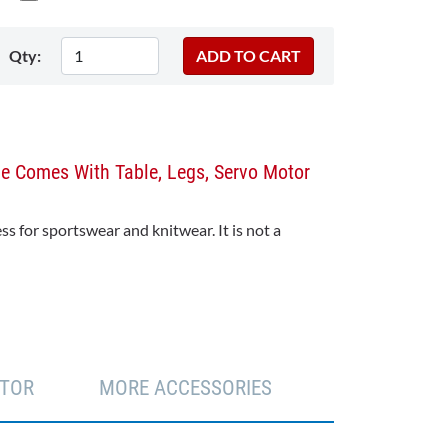
Qty:
ne Comes With Table, Legs, Servo Motor
s for sportswear and knitwear. It is not a
TOR
MORE ACCESSORIES