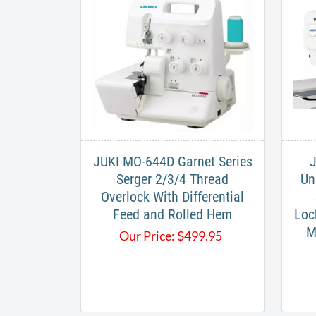
JUKI MO-644D Garnet Series
J
Serger 2/3/4 Thread
Un
Overlock With Differential
Feed and Rolled Hem
Loc
M
Our Price:
$
499.95