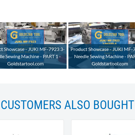
t Showcase - JUKI MF-7923 3-
Product Showcase - JUKI MF-
le Sewing Machine - PART 1 -
Needle Sewing Machine - PAR
Goldstartool.com
Goldstartool.com
CUSTOMERS ALSO BOUGHT