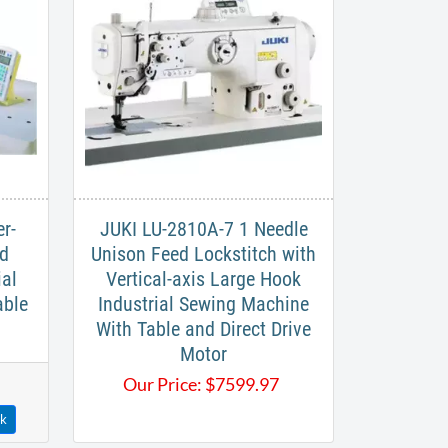
r-
JUKI LU-2810A-7 1 Needle
ed
Unison Feed Lockstitch with
ial
Vertical-axis Large Hook
able
Industrial Sewing Machine
With Table and Direct Drive
Motor
Our Price:
$
7599.97
ck