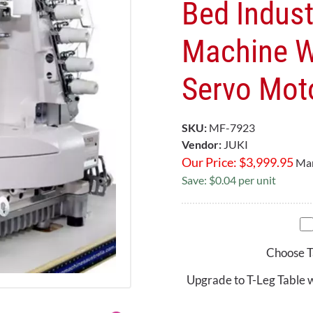
Bed Indust
Machine W
Servo Mot
SKU:
MF-7923
Vendor:
JUKI
Our Price:
$
3,999.95
Mar
Save: $0.04 per unit
Choose T
Upgrade to T-Leg Table 