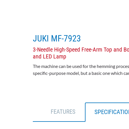
JUKI MF-7923
3-Needle High-Speed Free-Arm Top and Bot
and LED Lamp
The machine can be used for the hemming process o
specific-purpose model, but a basic one which ca
FEATURES
SPECIFICATI