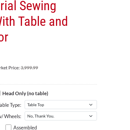
rial Sewing
ith Table and
or
ket Price:
3,999.99
Head Only (no table)
able Type:
w/ Wheels:
Assembled