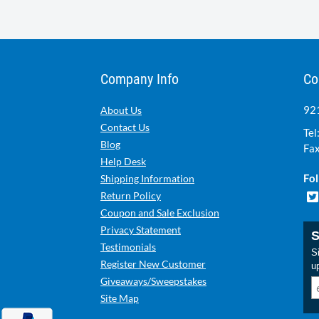
Company Info
Co
921
About Us
Contact Us
Tel
Blog
Fax
Help Desk
Fol
Shipping Information
Return Policy
Coupon and Sale Exclusion
Privacy Statement
S
Testimonials
Si
Register New Customer
u
Giveaways/Sweepstakes
Site Map