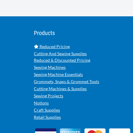
Products
Reduced Pricing
Cutting And Sewing Supplies
Reduced & Discounted Pricing
Sewing Machines
Sewing Machine Essentials
Grommets, Snaps & Grommet Tools
Cutting Machines & Supplies
Sewing Projects
Notions
Craft Supplies
Retail Supplies