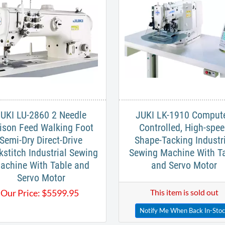
UKI LU-2860 2 Needle
JUKI LK-1910 Compute
ison Feed Walking Foot
Controlled, High-spe
Semi-Dry Direct-Drive
Shape-Tacking Industr
kstitch Industrial Sewing
Sewing Machine With T
achine With Table and
and Servo Motor
Servo Motor
Our Price:
$
5599.95
This item is sold out
Notify Me When Back In-Sto