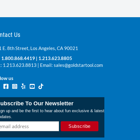
ntact Us
 E. 8th Street, Los Angeles, CA 90021
:
1.800.868.4419
|
1.213.623.8805
: 1.213.623.8813 | Email:
sales@goldstartool.com
low us
ubscribe To Our Newsletter
gn up and be the first to hear about fun exclusive & latest
pdates.