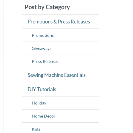
Post by Category
Promotions & Press Releases
Promotions
Giveaways
Press Releases
Sewing Machine Essentials
DIY Tutorials
Holiday
Home Decor
Kids