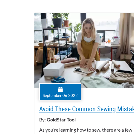
September 06 2022
Avoid These Common Sewing Mista
By:
GoldStar Tool
As you’re learning how to sew, there are a few