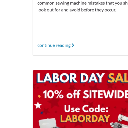
common sewing machine mistakes that you sh
look out for and avoid before they occur.
continue reading