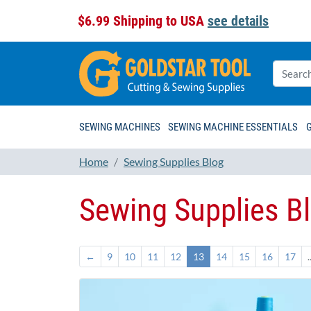
$6.99 Shipping to USA
see details
SEWING MACHINES
SEWING MACHINE ESSENTIALS
Home
Sewing Supplies Blog
Sewing Supplies B
←
9
10
11
12
13
14
15
16
17
.