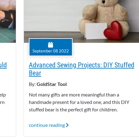
September 08 2022
uld
Advanced Sewing Projects: DIY Stuffed
Bear
By:
GoldStar Tool
elp
Not many gifts are more meaningful than a
arn
handmade present for a loved one, and this DIY
stuffed bear is the perfect gift for children.
continue reading