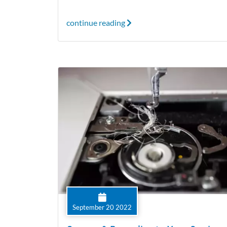
continue reading
September 20 2022