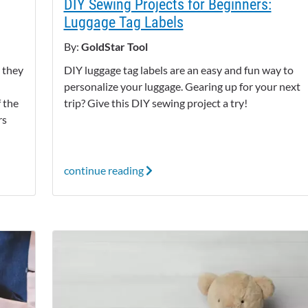
DIY Sewing Projects for Beginners:
Luggage Tag Labels
By:
GoldStar Tool
 they
DIY luggage tag labels are an easy and fun way to
personalize your luggage. Gearing up for your next
f the
trip? Give this DIY sewing project a try!
rs
continue reading