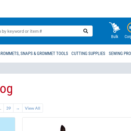
Bulk
Cor
GROMMETS, SNAPS & GROMMET TOOLS
CUTTING SUPPLIES
SEWING PR
log
..
39
→
View All