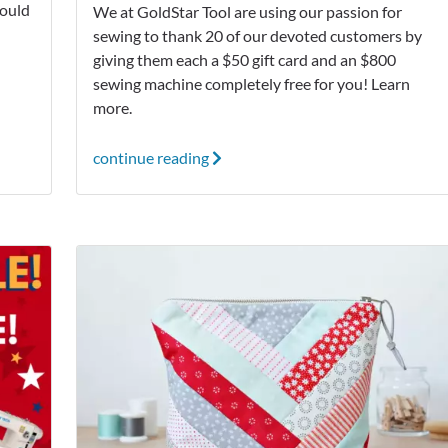
ould
We at GoldStar Tool are using our passion for
sewing to thank 20 of our devoted customers by
giving them each a $50 gift card and an $800
sewing machine completely free for you! Learn
more.
continue reading