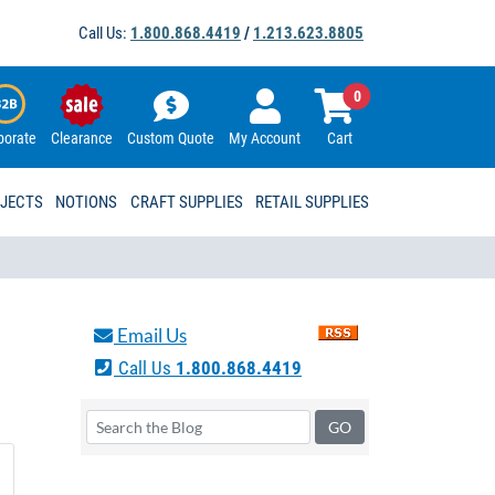
Call Us:
1.800.868.4419
/
1.213.623.8805
0
porate
Clearance
Custom Quote
My Account
Cart
OJECTS
NOTIONS
CRAFT SUPPLIES
RETAIL SUPPLIES
Email Us
Call Us
1.800.868.4419