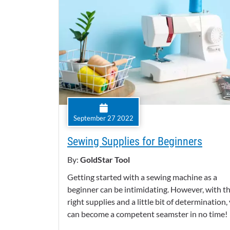
September 27 2022
Sewing Supplies for Beginners
By:
GoldStar Tool
Getting started with a sewing machine as a
beginner can be intimidating. However, with t
right supplies and a little bit of determination,
can become a competent seamster in no time!