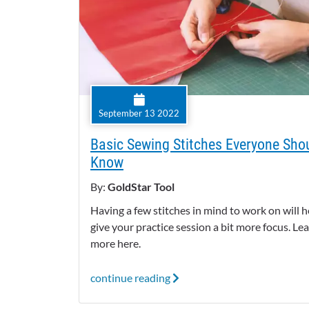
September 13 2022
Basic Sewing Stitches Everyone Sho
Know
By:
GoldStar Tool
Having a few stitches in mind to work on will h
give your practice session a bit more focus. Le
more here.
continue reading