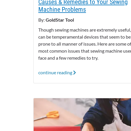
Causes & Remedies to Your Sewing
Machine Problems
By:
GoldStar Tool
Though sewing machines are extremely useful,
can be temperamental devices that seem to be
prone to all manner of issues. Here are some o
most common issues that sewing machine use
face and a few remedies to try.
continue reading