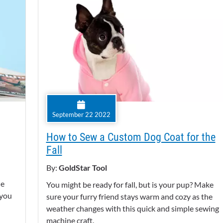
September 22 2022
How to Sew a Custom Dog Coat for the
Fall
By:
GoldStar Tool
he
You might be ready for fall, but is your pup? Make
 you
sure your furry friend stays warm and cozy as the
weather changes with this quick and simple sewing
machine craft.