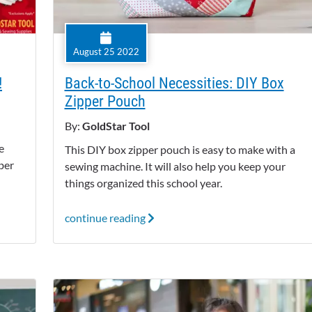
August 25 2022
!
Back-to-School Necessities: DIY Box
Zipper Pouch
By:
GoldStar Tool
e
This DIY box zipper pouch is easy to make with a
ber
sewing machine. It will also help you keep your
things organized this school year.
continue reading