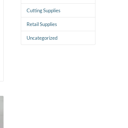
Cutting Supplies
Retail Supplies
Uncategorized