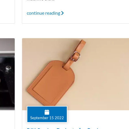
continue reading
September 15 2022