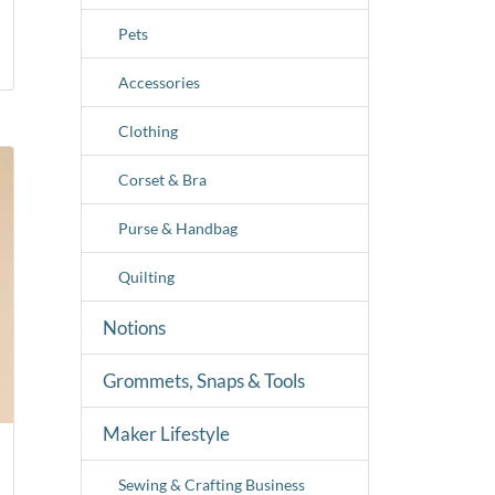
Pets
Accessories
Clothing
Corset & Bra
Purse & Handbag
Quilting
Notions
Grommets, Snaps & Tools
Maker Lifestyle
Sewing & Crafting Business