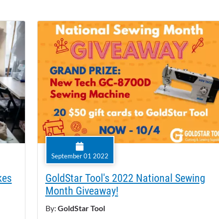
September 01 2022
kes
GoldStar Tool's 2022 National Sewing
Month Giveaway!
By:
GoldStar Tool