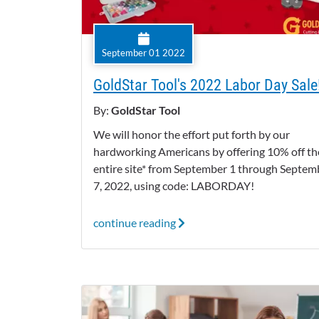
September 01 2022
GoldStar Tool's 2022 Labor Day Sale
By:
GoldStar Tool
We will honor the effort put forth by our
hardworking Americans by offering 10% off th
entire site* from September 1 through Septem
7, 2022, using code: LABORDAY!
continue reading