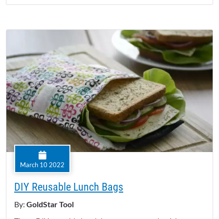
March 10 2022
DIY Reusable Lunch Bags
By:
GoldStar Tool