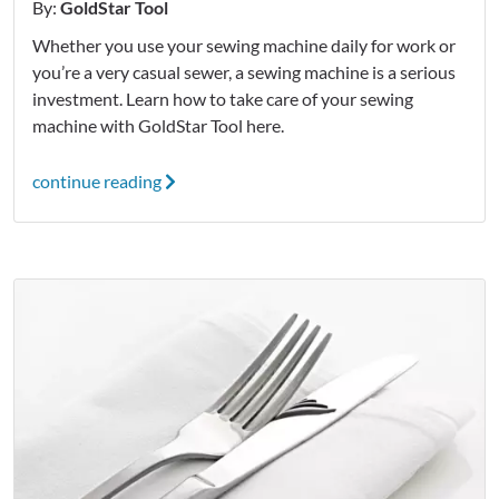
By:
GoldStar Tool
Whether you use your sewing machine daily for work or
you’re a very casual sewer, a sewing machine is a serious
investment. Learn how to take care of your sewing
machine with GoldStar Tool here.
continue reading