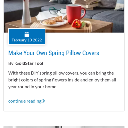
February 10 2022
Make Your Own Spring Pillow Covers
By:
GoldStar Tool
With these DIY spring pillow covers, you can bring the
bright colors of spring flowers inside and enjoy them all
year round in your home.
continue reading