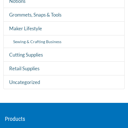
Notions
Grommets, Snaps & Tools
Maker Lifestyle
Sewing & Crafting Business
Cutting Supplies
Retail Supplies
Uncategorized
Products