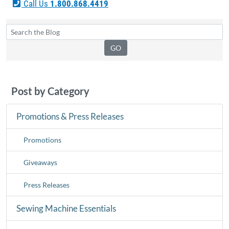
Call Us
1.800.868.4419
Post by Category
Promotions & Press Releases
Promotions
Giveaways
Press Releases
Sewing Machine Essentials