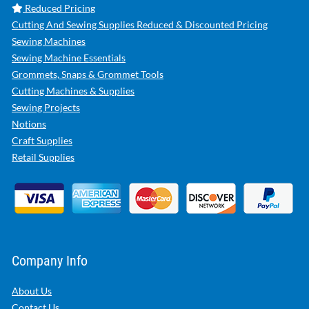
Reduced Pricing
Cutting And Sewing Supplies Reduced & Discounted Pricing
Sewing Machines
Sewing Machine Essentials
Grommets, Snaps & Grommet Tools
Cutting Machines & Supplies
Sewing Projects
Notions
Craft Supplies
Retail Supplies
Company Info
About Us
Contact Us