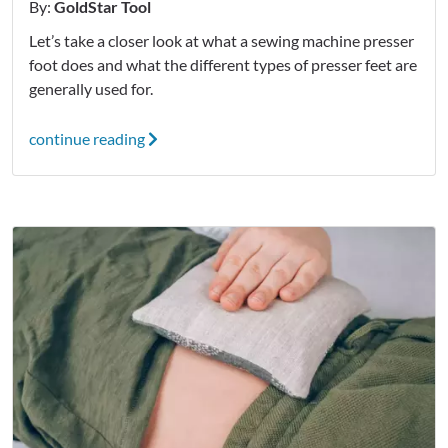
By:
GoldStar Tool
Let’s take a closer look at what a sewing machine presser
foot does and what the different types of presser feet are
generally used for.
continue reading