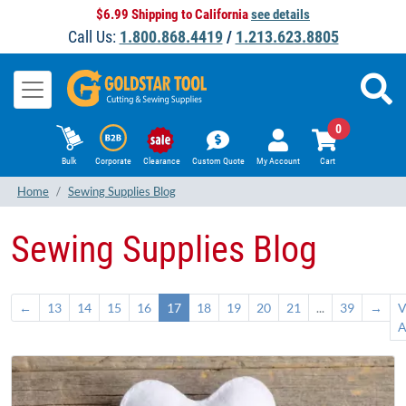
$6.99 Shipping to California
see details
Call Us:
1.800.868.4419
/
1.213.623.8805
0
Bulk
Corporate
Clearance
Custom Quote
My Account
Cart
Home
Sewing Supplies Blog
Sewing Supplies Blog
←
13
14
15
16
17
18
19
20
21
...
39
→
V
A