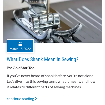
March 15 2022
What Does Shank Mean in Sewing?
By:
GoldStar Tool
If you’ve never heard of shank before, you’re not alone.
Let’s dive into this sewing term, what it means, and how
it relates to different parts of sewing machines.
continue reading