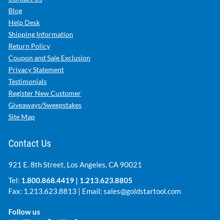
Blog
Help Desk
Shipping Information
Return Policy
Coupon and Sale Exclusion
Privacy Statement
Testimonials
Register New Customer
Giveaways/Sweepstakes
Site Map
Contact Us
921 E. 8th Street, Los Angeles, CA 90021
Tel:
1.800.868.4419
|
1.213.623.8805
Fax: 1.213.623.8813 | Email:
sales@goldstartool.com
Follow us