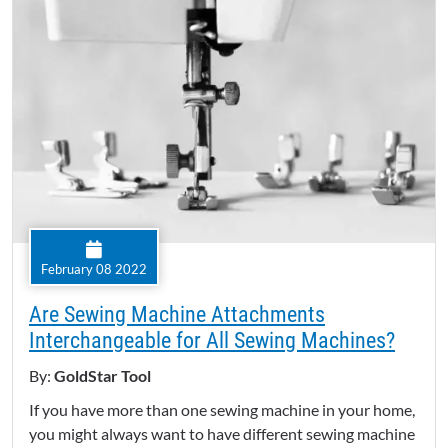
February 08 2022
Are Sewing Machine Attachments
Interchangeable for All Sewing Machines?
By:
GoldStar Tool
If you have more than one sewing machine in your home,
you might always want to have different sewing machine