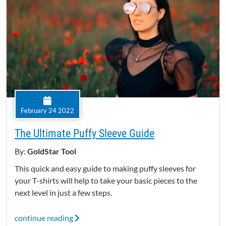
February 24 2022
The Ultimate Puffy Sleeve Guide
By:
GoldStar Tool
This quick and easy guide to making puffy sleeves for
your T-shirts will help to take your basic pieces to the
next level in just a few steps.
continue reading