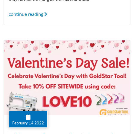
continue reading
February 14 2022