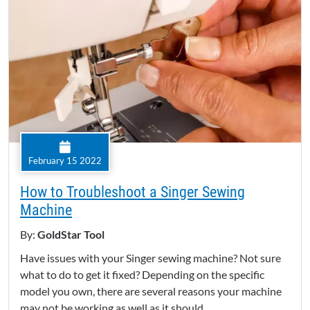
February 15 2022
How to Troubleshoot a Singer Sewing
Machine
By:
GoldStar Tool
Have issues with your Singer sewing machine? Not sure
what to do to get it fixed? Depending on the specific
model you own, there are several reasons your machine
may not be working as well as it should.