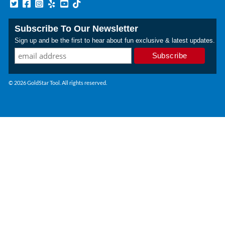
Subscribe To Our Newsletter
Sign up and be the first to hear about fun exclusive & latest updates.
© 2026 GoldStar Tool. All rights reserved.