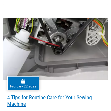
February 22 2022
4 Tips for Routine Care for Your Sewing
Machine