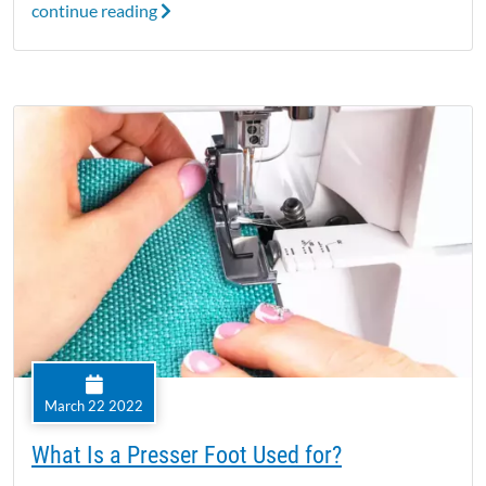
continue reading
March 22 2022
What Is a Presser Foot Used for?