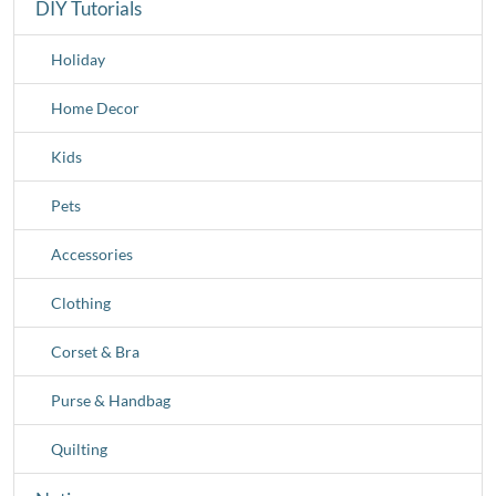
DIY Tutorials
Holiday
Home Decor
Kids
Pets
Accessories
Clothing
Corset & Bra
Purse & Handbag
Quilting