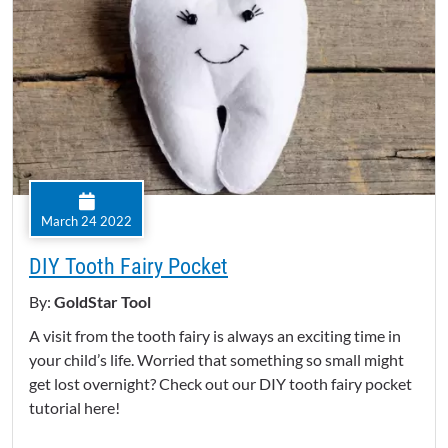
March 24 2022
DIY Tooth Fairy Pocket
By:
GoldStar Tool
A visit from the tooth fairy is always an exciting time in
your child’s life. Worried that something so small might
get lost overnight? Check out our DIY tooth fairy pocket
tutorial here!