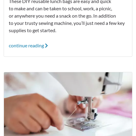
These DIY reusable lunch bags are easy and quick
to make and can be taken to school, work, a picnic,
or anywhere you need a snack on the go. In addition
to your trusty sewing machine, you’ll just need a few key
supplies to get started.
continue reading