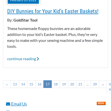
February 03 2022
DIY Bunnies for Your Kid’s Easter Baskets!
By:
GoldStar Tool
These homemade floppy bunnies are an adorable
addition to your kid’s Easter basket. Plus, they’re very
easy to make with your sewing machine and a few simple
tools.
continue reading
←
13
14
15
16
17
18
19
20
21
...
39
→
V
A
Email Us