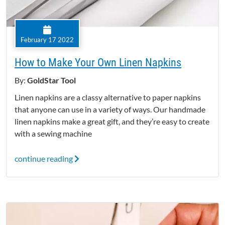
February 17 2022
How to Make Your Own Linen Napkins
By:
GoldStar Tool
Linen napkins are a classy alternative to paper napkins
that anyone can use in a variety of ways. Our handmade
linen napkins make a great gift, and they’re easy to create
with a sewing machine
continue reading