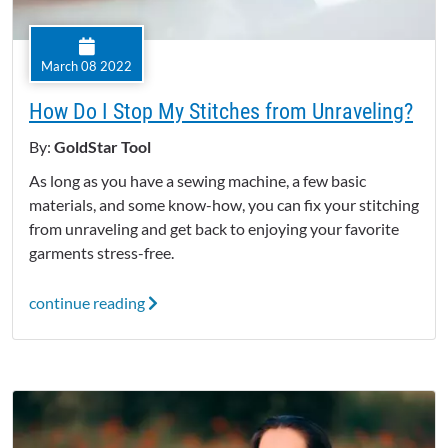
March 08 2022
How Do I Stop My Stitches from Unraveling?
By:
GoldStar Tool
As long as you have a sewing machine, a few basic
materials, and some know-how, you can fix your stitching
from unraveling and get back to enjoying your favorite
garments stress-free.
continue reading