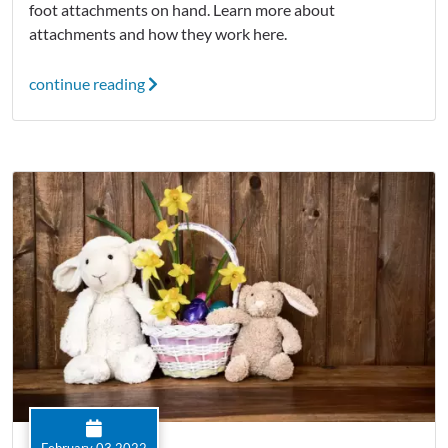
foot attachments on hand. Learn more about
attachments and how they work here.
continue reading