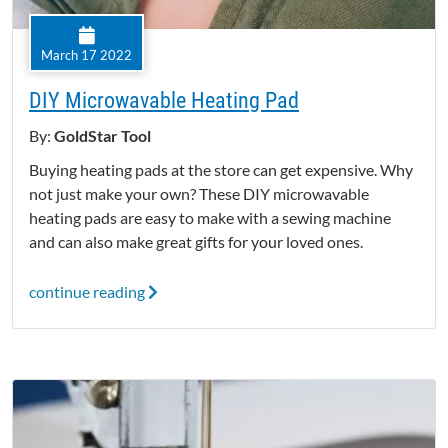
March 17 2022
DIY Microwavable Heating Pad
By:
GoldStar Tool
Buying heating pads at the store can get expensive. Why
not just make your own? These DIY microwavable
heating pads are easy to make with a sewing machine
and can also make great gifts for your loved ones.
continue reading