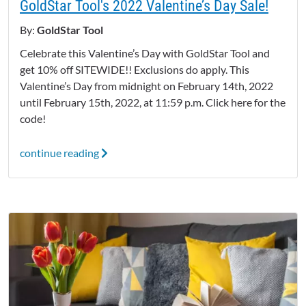
GoldStar Tool's 2022 Valentine’s Day Sale!
By:
GoldStar Tool
Celebrate this Valentine’s Day with GoldStar Tool and
get 10% off SITEWIDE!! Exclusions do apply. This
Valentine’s Day from midnight on February 14th, 2022
until February 15th, 2022, at 11:59 p.m. Click here for the
code!
continue reading