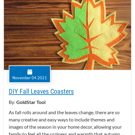
November 04 2021
DIY Fall Leaves Coasters
By:
GoldStar Tool
As fall rolls around and the leaves change, there are so
many creative and easy ways to include themes and
images of the season in your home decor, allowing your
family to feel all the coziness and warmth that autumn