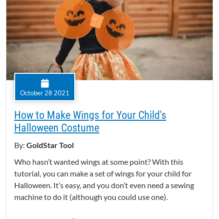
October 28 2021
How to Make Wings for Your Child's
Halloween Costume
By:
GoldStar Tool
Who hasn’t wanted wings at some point? With this
tutorial, you can make a set of wings for your child for
Halloween. It’s easy, and you don’t even need a sewing
machine to do it (although you could use one).