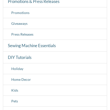
Promotions & Press Releases
Promotions
Giveaways
Press Releases
Sewing Machine Essentials
DIY Tutorials
Holiday
Home Decor
Kids
Pets