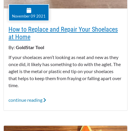
November 09 2021
How to Replace and Repair Your Shoelaces
at Home
By:
GoldStar Tool
If your shoelaces aren’t looking as neat and new as they
once did, it likely has something to do with the aglet. The
aglet is the metal or plastic end tip on your shoelaces
that helps to keep them from fraying or falling apart over
time.
continue reading