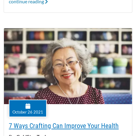
continue reading
October 26 2021
7 Ways Crafting Can Improve Your Health