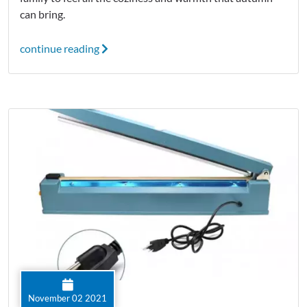
can bring.
continue reading
November 02 2021