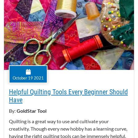
October 19 2021
Helpful Quilting Tools Every Beginner Should
Have
By:
GoldStar Tool
Quilting is a great way to use and cultivate your
creativity. Though every new hobby has a learning curve,
having the right quilting tools can be immensely helpful.