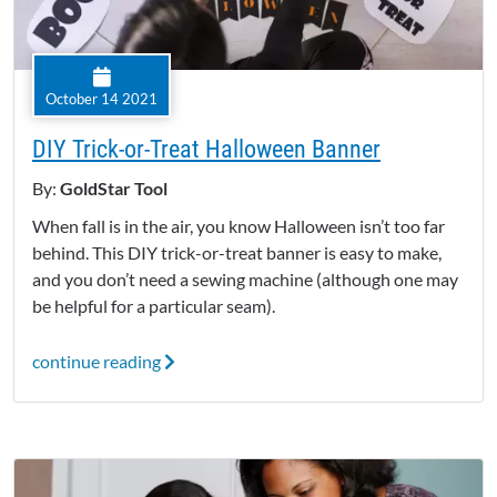
October 14 2021
DIY Trick-or-Treat Halloween Banner
By:
GoldStar Tool
When fall is in the air, you know Halloween isn’t too far
behind. This DIY trick-or-treat banner is easy to make,
and you don’t need a sewing machine (although one may
be helpful for a particular seam).
continue reading