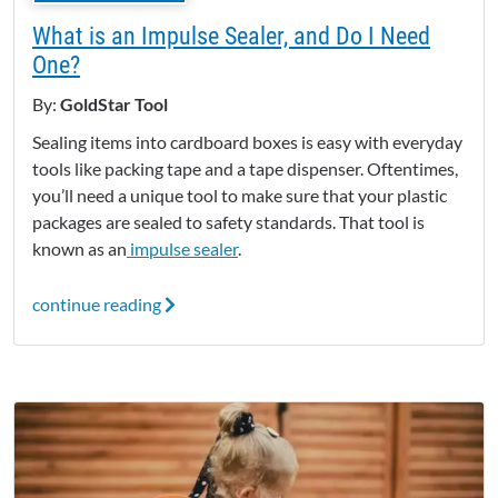
What is an Impulse Sealer, and Do I Need
One?
By:
GoldStar Tool
Sealing items into cardboard boxes is easy with everyday
tools like packing tape and a tape dispenser.
Oftentimes,
you’ll need a unique tool to make sure that your plastic
packages are sealed to safety standards. That tool is
known as an
impulse sealer
.
continue reading