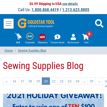
$6.99 Shipping to USA
see details
Call Us:
1.800.868.4419
/
1.213.623.8805
0
Bulk
Corporate
Clearance
Custom Quote
My Account
Cart
Home
Sewing Supplies Blog
Sewing Supplies Blog
←
16
17
18
19
20
21
22
23
24
...
39
→
V
A