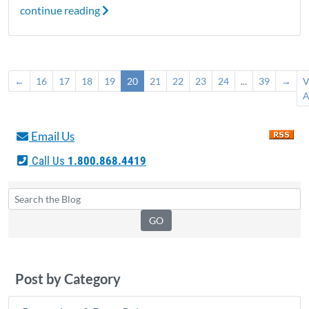
continue reading
←
16
17
18
19
20
21
22
23
24
...
39
→
V
A
Email Us
Call Us
1.800.868.4419
Post by Category