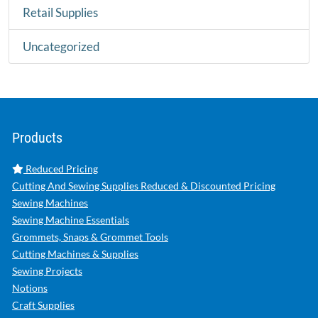
Retail Supplies
Uncategorized
Products
Reduced Pricing
Cutting And Sewing Supplies Reduced & Discounted Pricing
Sewing Machines
Sewing Machine Essentials
Grommets, Snaps & Grommet Tools
Cutting Machines & Supplies
Sewing Projects
Notions
Craft Supplies