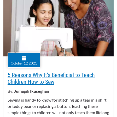
October 12 2021
5 Reasons Why It’s Beneficial to Teach
Children How to Sew
By:
Jumapili Ikuseghan
Sewing is handy to know for stitching up a tear in a shirt
or teddy bear or replacing a button. Teaching these
simple things to children will not only teach them lifelong