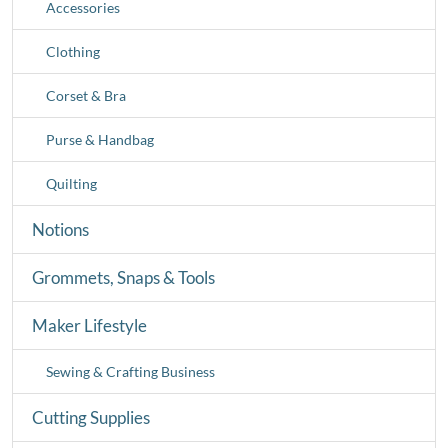
Accessories
Clothing
Corset & Bra
Purse & Handbag
Quilting
Notions
Grommets, Snaps & Tools
Maker Lifestyle
Sewing & Crafting Business
Cutting Supplies