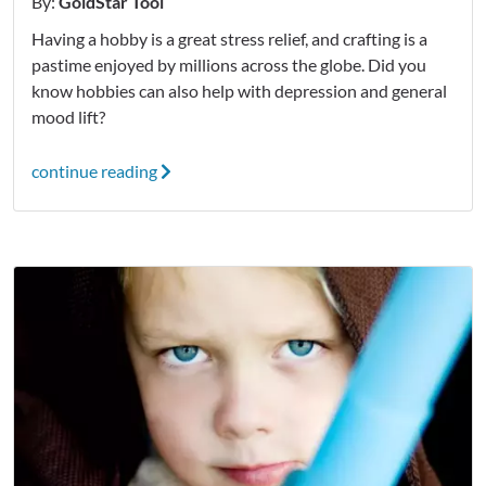
By:
GoldStar Tool
Having a hobby is a great stress relief, and crafting is a
pastime enjoyed by millions across the globe. Did you
know hobbies can also help with depression and general
mood lift?
continue reading