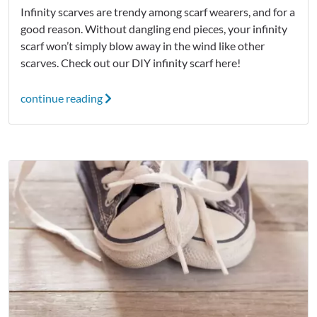
Infinity scarves are trendy among scarf wearers, and for a
good reason. Without dangling end pieces, your infinity
scarf won’t simply blow away in the wind like other
scarves. Check out our DIY infinity scarf here!
continue reading