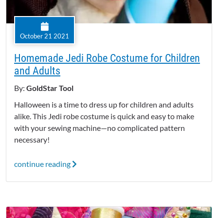
October 21 2021
Homemade Jedi Robe Costume for Children
and Adults
By:
GoldStar Tool
Halloween is a time to dress up for children and adults
alike. This Jedi robe costume is quick and easy to make
with your sewing machine—no complicated pattern
necessary!
continue reading