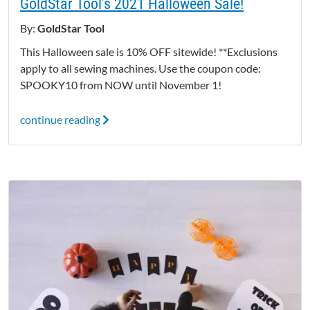
GoldStar Tool’s 2021 Halloween Sale!
By:
GoldStar Tool
This Halloween sale is 10% OFF sitewide! **Exclusions
apply to all sewing machines. Use the coupon code:
SPOOKY10 from NOW until November 1!
continue reading