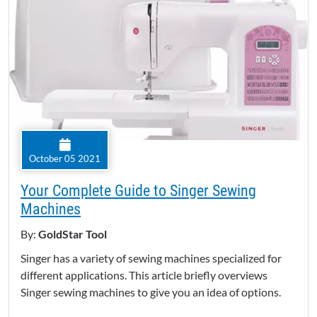
October 05 2021
Your Complete Guide to Singer Sewing
Machines
By:
GoldStar Tool
Singer has a variety of sewing machines specialized for
different applications. This article briefly overviews
Singer sewing machines to give you an idea of options.