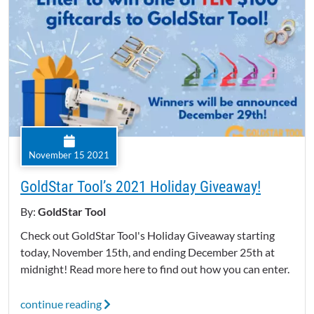
November 15 2021
GoldStar Tool’s 2021 Holiday Giveaway!
By:
GoldStar Tool
Check out GoldStar Tool's Holiday Giveaway starting
today, November 15th, and ending December 25th at
midnight! Read more here to find out how you can enter.
continue reading