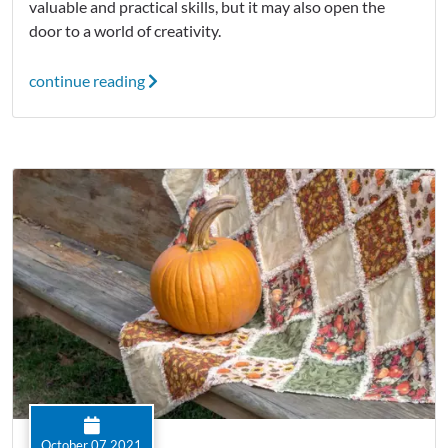
valuable and practical skills, but it may also open the
door to a world of creativity.
continue reading
October 07 2021