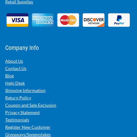
Retail Supplies
Company Info
About Us
Contact Us
Blog
Help Desk
Shipping Information
Return Policy
Coupon and Sale Exclusion
Privacy Statement
Testimonials
Register New Customer
Giveaways/Sweepstakes