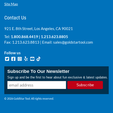
Site Map
Contact Us
921 E. 8th Street, Los Angeles, CA 90021
Tel:
1.800.868.4419
|
1.213.623.8805
Fax: 1.213.623.8813 | Email:
sales@goldstartool.com
Follow us
Subscribe To Our Newsletter
Sign up and be the first to hear about fun exclusive & latest updates.
© 2026 GoldStar Tool. All rights reserved.