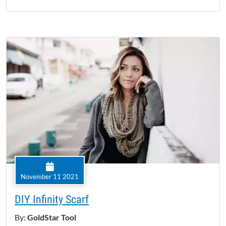
November 11 2021
DIY Infinity Scarf
By:
GoldStar Tool