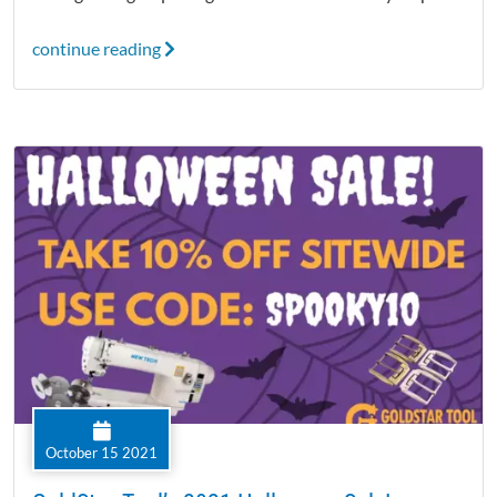
continue reading
October 15 2021