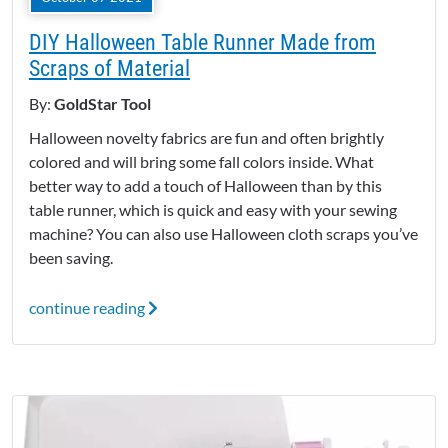
DIY Halloween Table Runner Made from
Scraps of Material
By:
GoldStar Tool
Halloween novelty fabrics are fun and often brightly
colored and will bring some fall colors inside. What
better way to add a touch of Halloween than by this
table runner, which is quick and easy with your sewing
machine? You can also use Halloween cloth scraps you’ve
been saving.
continue reading