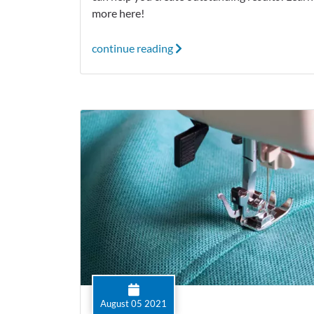
more here!
continue reading
August 05 2021