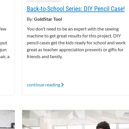
Back-to-School Series: DIY Pencil Case!
By:
GoldStar Tool
 few
You don’t need to be an expert with the sewing
machine to get great results for this project. DIY
 put
pencil cases get the kids ready for school and work
 gun
great as teacher appreciation presents or gifts for
ir, a
friends and family.
continue reading