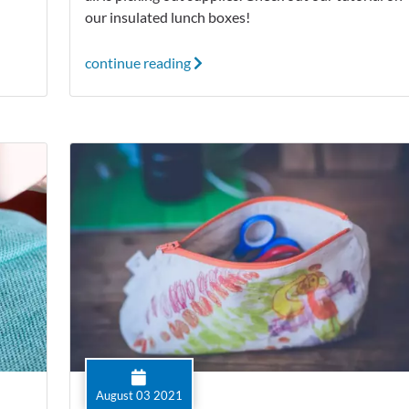
our insulated lunch boxes!
continue reading
August 03 2021