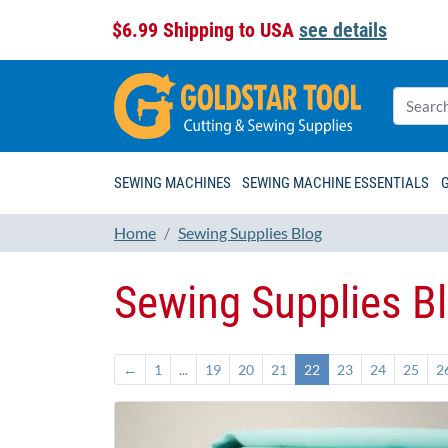
$6.99 Shipping to USA
see details
SEWING MACHINES
SEWING MACHINE ESSENTIALS
Home
Sewing Supplies Blog
Sewing Supplies B
←
1
...
19
20
21
22
23
24
25
2