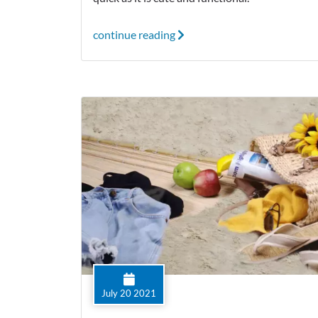
continue reading
July 20 2021