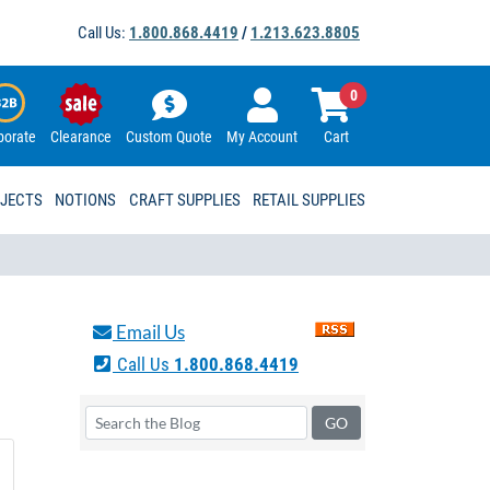
Call Us:
1.800.868.4419
/
1.213.623.8805
0
porate
Clearance
Custom Quote
My Account
Cart
OJECTS
NOTIONS
CRAFT SUPPLIES
RETAIL SUPPLIES
Email Us
Call Us
1.800.868.4419