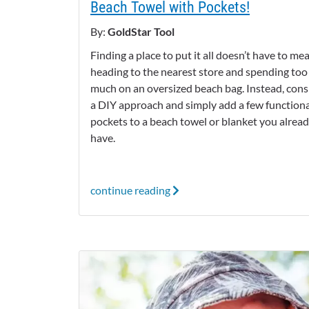
Beach Towel with Pockets!
By:
GoldStar Tool
Finding a place to put it all doesn’t have to me
heading to the nearest store and spending too
much on an oversized beach bag. Instead, cons
a DIY approach and simply add a few functiona
pockets to a beach towel or blanket you alrea
have.
continue reading