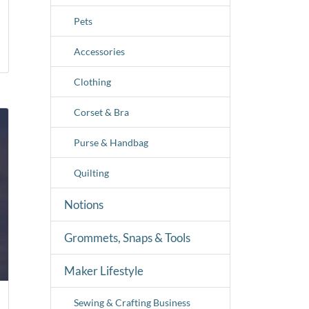
Pets
Accessories
Clothing
Corset & Bra
Purse & Handbag
Quilting
Notions
Grommets, Snaps & Tools
Maker Lifestyle
Sewing & Crafting Business