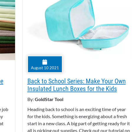
August 10 2021
ne
Back to School Series: Make Your Own
Insulated Lunch Boxes for the Kids
By:
GoldStar Tool
e job
Heading back to school is an exciting time of year
ny
for the kids. Something is energizing about a fresh
at
start in a new class. A big part of getting ready for it
all is picking out supplies. Check out our tutorial on