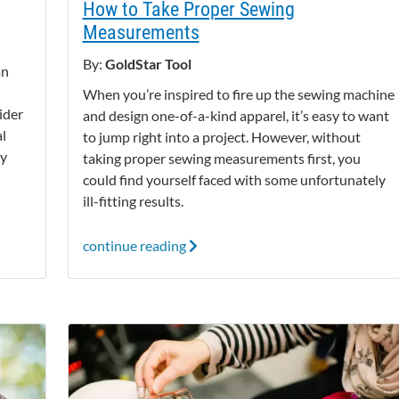
How to Take Proper Sewing
Measurements
By:
GoldStar Tool
an
When you’re inspired to fire up the sewing machine
ider
and design one-of-a-kind apparel, it’s easy to want
l
to jump right into a project. However, without
dy
taking proper sewing measurements first, you
could find yourself faced with some unfortunately
ill-fitting results.
continue reading