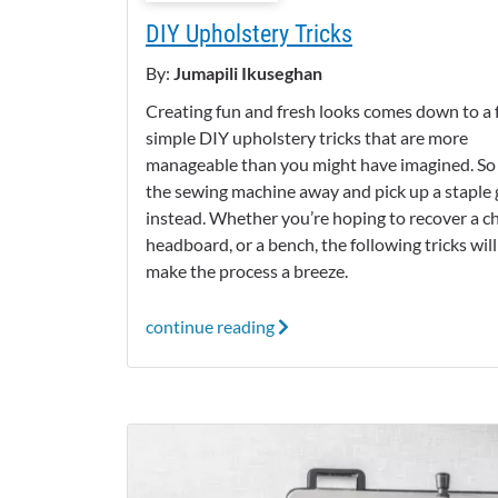
DIY Upholstery Tricks
By:
Jumapili Ikuseghan
Creating fun and fresh looks comes down to a
simple DIY upholstery tricks that are more
manageable than you might have imagined. So
the sewing machine away and pick up a staple
instead. Whether you’re hoping to recover a cha
headboard, or a bench, the following tricks will
make the process a breeze.
continue reading