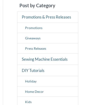
Post by Category
Promotions & Press Releases
Promotions
Giveaways
Press Releases
Sewing Machine Essentials
DIY Tutorials
Holiday
Home Decor
Kids