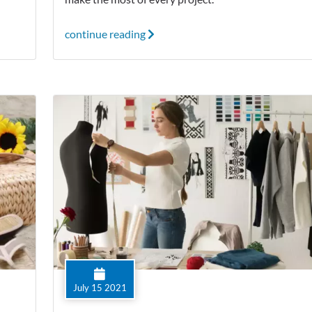
continue reading
July 15 2021