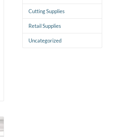
Cutting Supplies
Retail Supplies
Uncategorized