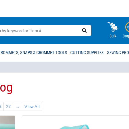
Bulk
Cor
GROMMETS, SNAPS & GROMMET TOOLS
CUTTING SUPPLIES
SEWING PR
log
6
27
→
View All