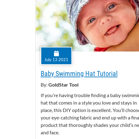
July 13 2021
Baby Swimming Hat Tutorial
By:
GoldStar Tool
If you’re having trouble finding a baby swimm
hat that comes in a style you love and stays in
place, this DIY option is excellent. You’ll choos
your eye-catching fabric and end up with a fina
product that thoroughly shades your child’s n
and face.