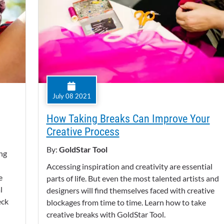
July 08 2021
How Taking Breaks Can Improve Your
Creative Process
By:
GoldStar Tool
ing
Accessing inspiration and creativity are essential
e
parts of life. But even the most talented artists and
l
designers will find themselves faced with creative
eck
blockages from time to time. Learn how to take
creative breaks with GoldStar Tool.