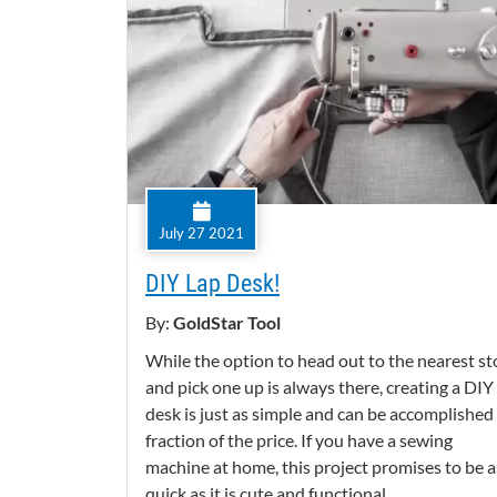
July 27 2021
DIY Lap Desk!
By:
GoldStar Tool
While the option to head out to the nearest st
and pick one up is always there, creating a DIY
desk is just as simple and can be accomplished 
fraction of the price. If you have a sewing
machine at home, this project promises to be a
quick as it is cute and functional.