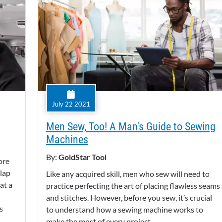
July 22 2021
Men Sew, Too! A Man's Guide to Sewing
Machines
By:
GoldStar Tool
ore
 lap
Like any acquired skill, men who sew will need to
at a
practice perfecting the art of placing flawless seams
and stitches. However, before you sew, it’s crucial
s
to understand how a sewing machine works to
make the most of every project.