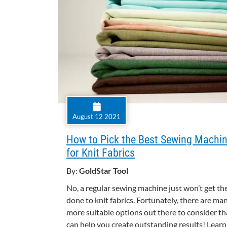
August 12 2021
How to Pick the Best Sewing Machi
for Knit Fabrics
By:
GoldStar Tool
No, a regular sewing machine just won’t get th
done to knit fabrics. Fortunately, there are ma
more suitable options out there to consider th
can help you create outstanding results! Learn