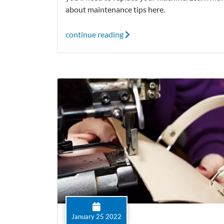
about maintenance tips here.
continue reading
January 25 2022