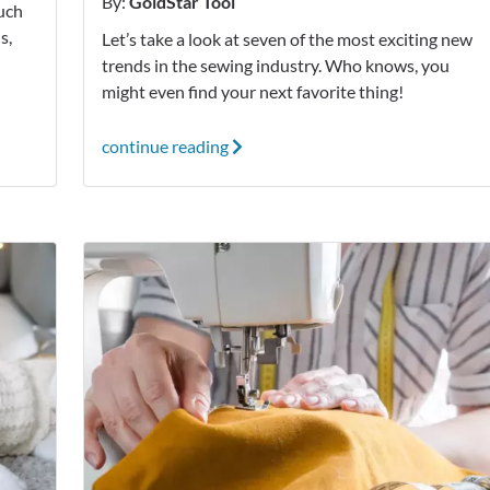
By:
GoldStar Tool
much
s,
Let’s take a look at seven of the most exciting new
!
trends in the sewing industry. Who knows, you
might even find your next favorite thing!
continue reading