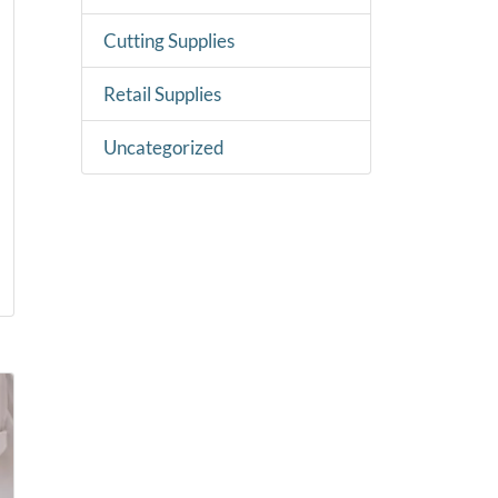
Cutting Supplies
Retail Supplies
Uncategorized