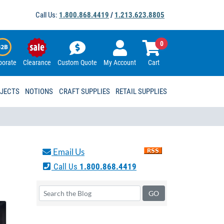
Call Us:
1.800.868.4419
/
1.213.623.8805
0
porate
Clearance
Custom Quote
My Account
Cart
OJECTS
NOTIONS
CRAFT SUPPLIES
RETAIL SUPPLIES
Email Us
Call Us
1.800.868.4419