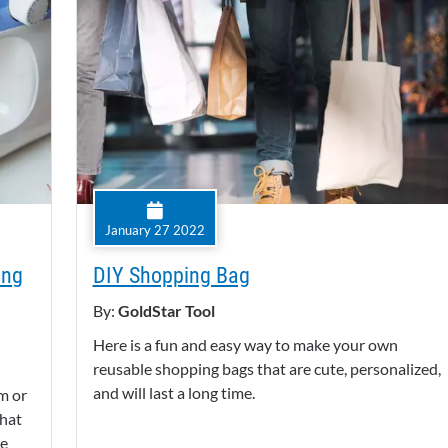
January 27 2022
ing
DIY Shopping Bag
By:
GoldStar Tool
Here is a fun and easy way to make your own
reusable shopping bags that are cute, personalized,
and will last a long time.
m or
that
re