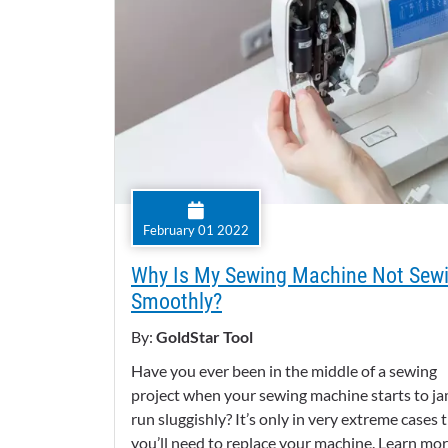
February 01 2022
Why Is My Sewing Machine Not Sew
Smoothly?
By:
GoldStar Tool
Have you ever been in the middle of a sewing
project when your sewing machine starts to ja
run sluggishly? It’s only in very extreme cases 
you’ll need to replace your machine. Learn mo