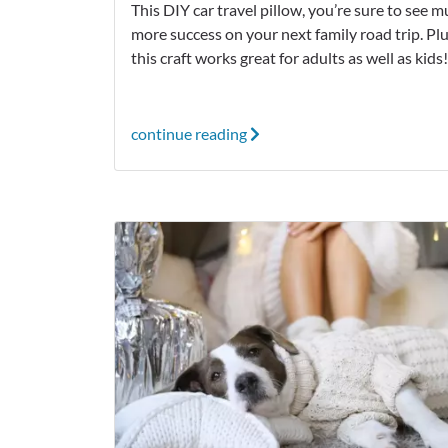
This DIY car travel pillow, you’re sure to see 
more success on your next family road trip. Plu
this craft works great for adults as well as kids
continue reading