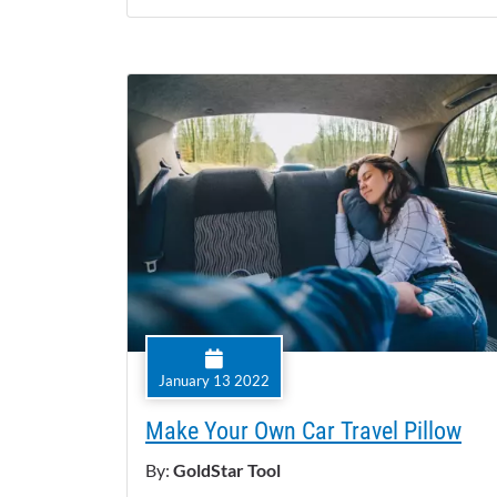
January 13 2022
Make Your Own Car Travel Pillow
By:
GoldStar Tool