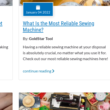
January 04 2022
et
What Is the Most Reliable Sewing
Machine?
By:
GoldStar Tool
aking
Having a reliable sewing machine at your disposal
!
is absolutely crucial, no matter what you use it for.
Check out our most reliable sewing machines here!
continue reading