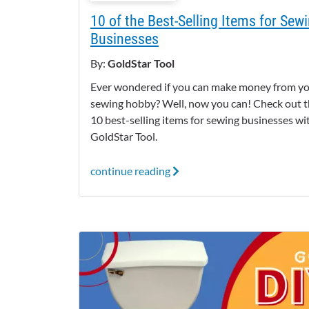
10 of the Best-Selling Items for Sew
Businesses
By:
GoldStar Tool
Ever wondered if you can make money from y
sewing hobby? Well, now you can! Check out 
10 best-selling items for sewing businesses wi
GoldStar Tool.
continue reading