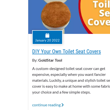
January 20 2022
DIY Your Own Toilet Seat Covers
By:
GoldStar Tool
A custom-designed toilet seat cover can get
expensive, especially when you want fancier
materials. Luckily, a unique and stylish toilet s
cover is easy to make at home with some fabric
your choice and a few simple steps.
continue reading