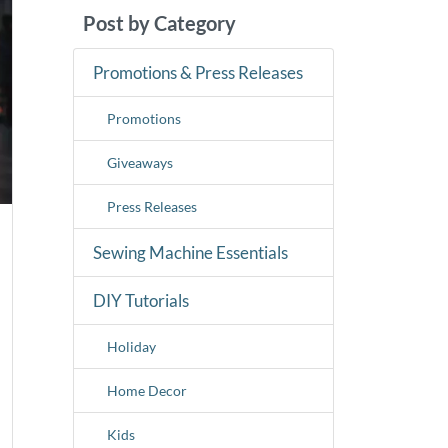
Post by Category
Promotions & Press Releases
Promotions
Giveaways
Press Releases
Sewing Machine Essentials
DIY Tutorials
Holiday
Home Decor
Kids