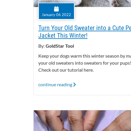
January 06 2022
Turn Your Old Sweater into a Cute P
Jacket This Winter!
By:
GoldStar Tool
Keep your dogs warm this winter season by m
your old sweaters into sweaters for your pups
Check out our tutorial here.
continue reading