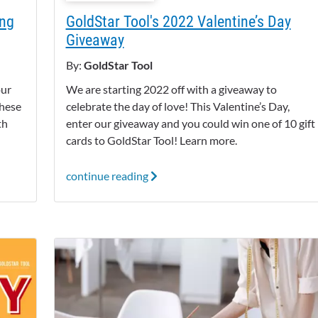
ing
GoldStar Tool's 2022 Valentine’s Day
Giveaway
By:
GoldStar Tool
our
We are starting 2022 off with a giveaway to
these
celebrate the day of love! This Valentine’s Day,
th
enter our giveaway and you could win one of 10 gift
cards to GoldStar Tool! Learn more.
continue reading