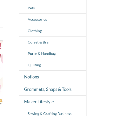
Pets
Accessories
Clothing
Corset & Bra
Purse & Handbag
Quilting
Notions
Grommets, Snaps & Tools
Maker Lifestyle
Sewing & Crafting Business