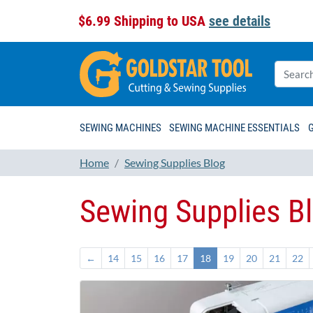
$6.99 Shipping to USA
see details
SEWING MACHINES
SEWING MACHINE ESSENTIALS
Home
Sewing Supplies Blog
Sewing Supplies B
←
14
15
16
17
18
19
20
21
22