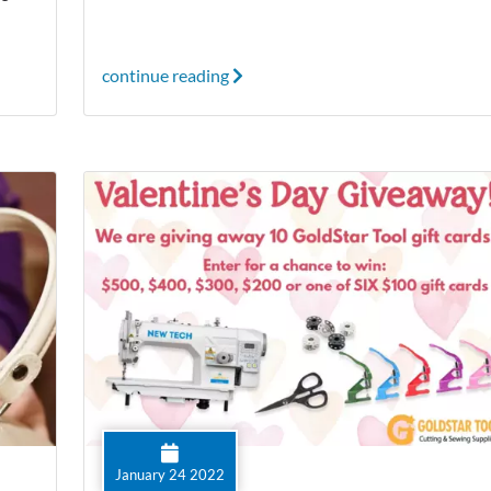
continue reading
January 24 2022