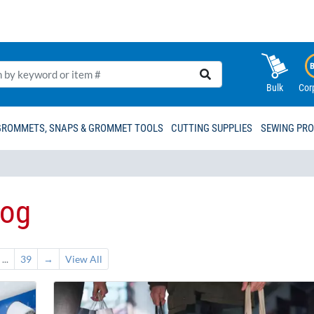
Bulk
Cor
GROMMETS, SNAPS & GROMMET TOOLS
CUTTING SUPPLIES
SEWING PR
log
...
39
→
View All