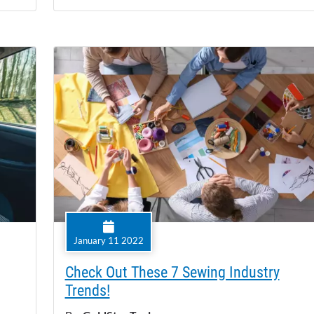
January 11 2022
Check Out These 7 Sewing Industry
Trends!