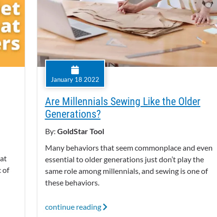
January 18 2022
Are Millennials Sewing Like the Older
Generations?
By:
GoldStar Tool
Many behaviors that seem commonplace and even
eat
essential to older generations just don’t play the
 of
same role among millennials, and sewing is one of
these behaviors.
continue reading