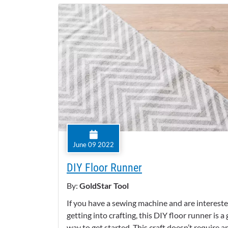
June 09 2022
DIY Floor Runner
By:
GoldStar Tool
If you have a sewing machine and are intereste
getting into crafting, this DIY floor runner is a
way to get started. This craft doesn’t require a