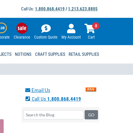
Call Us:
1.800.868.4419
/
1.213.623.8805
0
porate
Clearance
Custom Quote
My Account
Cart
OJECTS
NOTIONS
CRAFT SUPPLIES
RETAIL SUPPLIES
Email Us
Call Us
1.800.868.4419