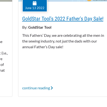
June 13 2022
GoldStar Tool's 2022 Father's Day Sale!
By:
GoldStar Tool
This Fathers’ Day, we are celebrating all the men in
the sewing industry, not
just
the dads with our
he
annual Father’s Day sale!
i.e.,
re
 of
hat
continue reading