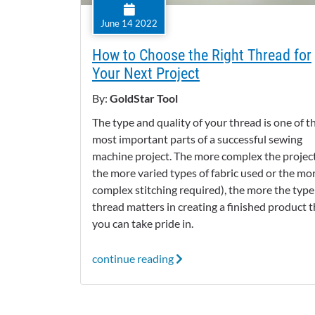
June 14 2022
How to Choose the Right Thread for
Your Next Project
By:
GoldStar Tool
The type and quality of your thread is one of t
most important parts of a successful sewing
machine project. The more complex the project (
the more varied types of fabric used or the mo
complex stitching required), the more the type
thread matters in creating a finished product t
you can take pride in.
continue reading