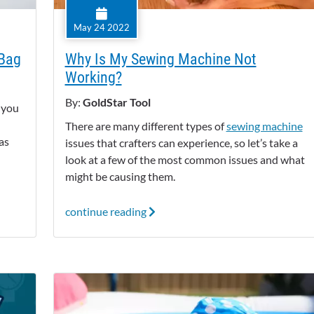
May 24 2022
 Bag
Why Is My Sewing Machine Not
Working?
By:
GoldStar Tool
f you
There are many different types of
sewing machine
as
issues that crafters can experience, so let’s take a
look at a few of the most common issues and what
might be causing them.
continue reading