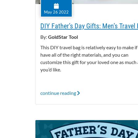
May 26 2022
DIY Father’s Day Gifts: Men’s Travel
By:
GoldStar Tool
This DIY travel bag is relatively easy to make i
have all of the right materials, and you can
customize this gift for your loved one as much 
you’d like.
continue reading