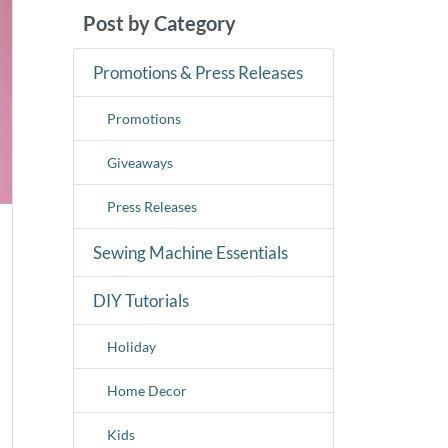
Post by Category
Promotions & Press Releases
Promotions
Giveaways
Press Releases
Sewing Machine Essentials
DIY Tutorials
Holiday
Home Decor
Kids