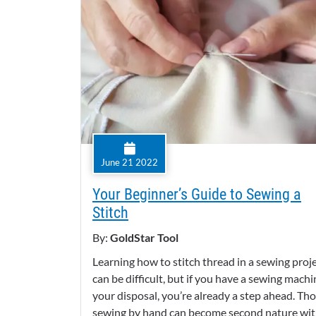
June 21 2022
Your Beginner’s Guide to Sewing a
Stitch
By:
GoldStar Tool
Learning how to stitch thread in a sewing proj
can be difficult, but if you have a sewing machi
your disposal, you’re already a step ahead. Th
sewing by hand can become second nature wi