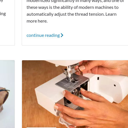
modernized significantly in many ways, and one of
these ways is the ability of modern machines to
ting
automatically adjust the thread tension. Learn
more here.
continue reading