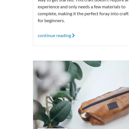
experience and only needs a few materials to
complete, making it the perfect foray into craf
for beginners.
continue reading