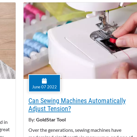
June 07 2022
Can Sewing Machines Automatically
Adjust Tension?
By:
GoldStar Tool
d in
 great
Over the generations, sewing machines have
ny