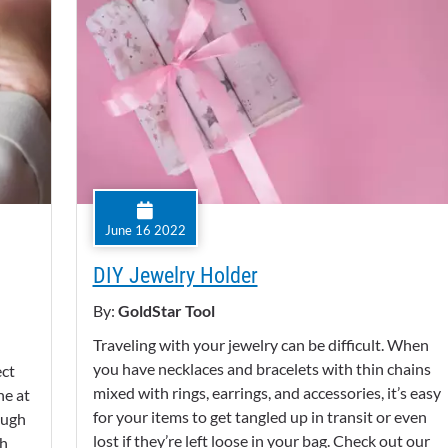
June 16 2022
DIY Jewelry Holder
By:
GoldStar Tool
Traveling with your jewelry can be difficult. When
you have necklaces and bracelets with thin chains
ect
mixed with rings, earrings, and accessories, it’s easy
ne at
for your items to get tangled up in transit or even
ough
lost if they’re left loose in your bag. Check out our
th