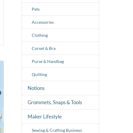
Pets
Accessories
Clothing
Corset & Bra
Purse & Handbag
Quilting
Notions
Grommets, Snaps & Tools
Maker Lifestyle
Sewing & Crafting Business