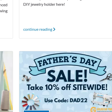
DIY jewelry holder here!
anced
ewing
continue reading