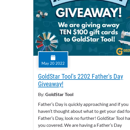
May 20 2022
GoldStar Tool's 2202 Father's Day
Giveaway!
By:
GoldStar Tool
Father’s Day is quickly approaching and if you
haven’t thought about what to get your dad fo
Father’s Day, look no further! GoldStar Tool h
you covered. We are having a Father’s Day