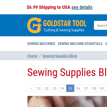
$6.99 Shipping to USA
see details
SEWING MACHINES
SEWING MACHINE ESSENTIALS
Home
Sewing Supplies Blog
Sewing Supplies B
←
11
12
13
14
15
16
17
18
19