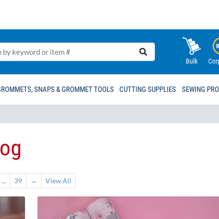
Bulk
Cor
GROMMETS, SNAPS & GROMMET TOOLS
CUTTING SUPPLIES
SEWING PR
log
...
39
→
View All