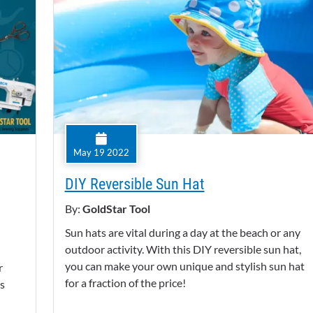
May 19 2022
DIY Reversible Sun Hat
By:
GoldStar Tool
Sun hats are vital during a day at the beach or any
outdoor activity. With this DIY reversible sun hat,
you can make your own unique and stylish sun hat
r
for a fraction of the price!
as