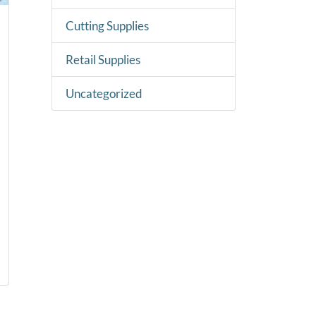
Cutting Supplies
Retail Supplies
Uncategorized