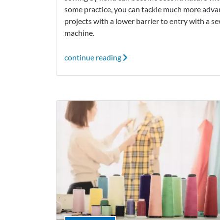
some practice, you can tackle much more adv
projects with a lower barrier to entry with a s
machine.
continue reading